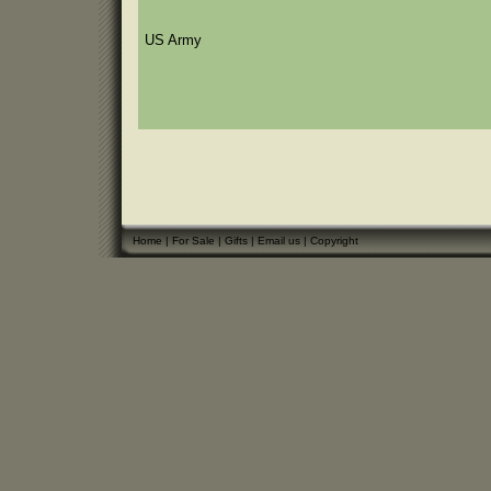
US Army
Home
|
For Sale
|
Gifts
|
Email us
|
Copyright