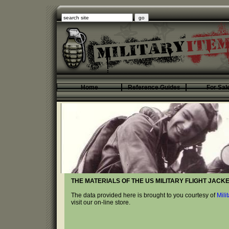
Home
Reference Guides
For Sal
THE MATERIALS OF THE US MILITARY FLIGHT JACKE
The data provided here is brought to you courtesy of
Mili
visit our on-line store.