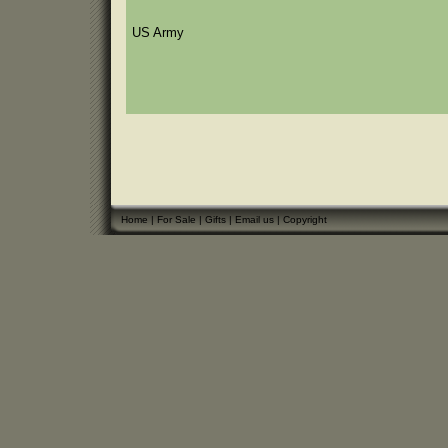
US Army
Home
|
For Sale
|
Gifts
|
Email us
|
Copyright