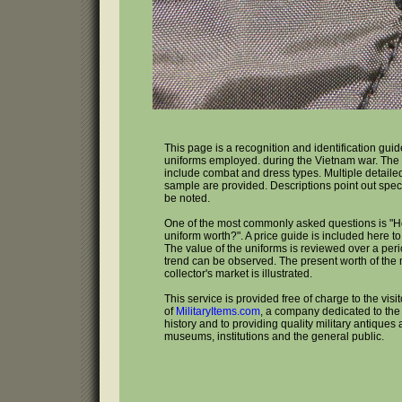
This page is a recognition and identification guid
uniforms employed. during the Vietnam war. The
include combat and dress types. Multiple detailed
sample are provided. Descriptions point out speci
be noted.
One of the most commonly asked questions is "
uniform worth?". A price guide is included here to
The value of the uniforms is reviewed over a peri
trend can be observed. The present worth of the m
collector's market is illustrated.
This service is provided free of charge to the visi
of
MilitaryItems.com
, a company dedicated to the 
history and to providing quality military antiques 
museums, institutions and the general public.