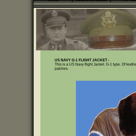
Home
Reference Guides
For Sal
US NAVY G-1 FLIGHT JACKET -
This is a US Navy flight Jacket. G-1 type. Of leathe
patches.