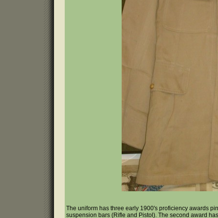
The uniform has three early 1900's proficiency awards pin
suspension bars (Rifle and Pistol). The second award has a