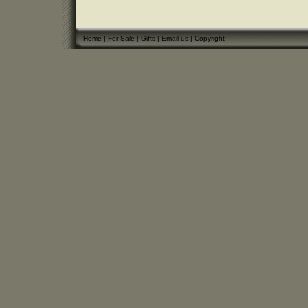
Home
|
For Sale
|
Gifts
|
Email us
|
Copyright