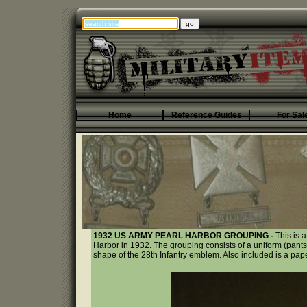
Home
Reference Guides
For Sal
1932 US ARMY PEARL HARBOR GROUPING -
This is 
Harbor in 1932. The grouping consists of a uniform (pants
shape of the 28th Infantry emblem. Also included is a pap