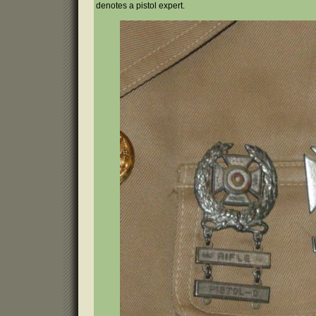
denotes a pistol expert.