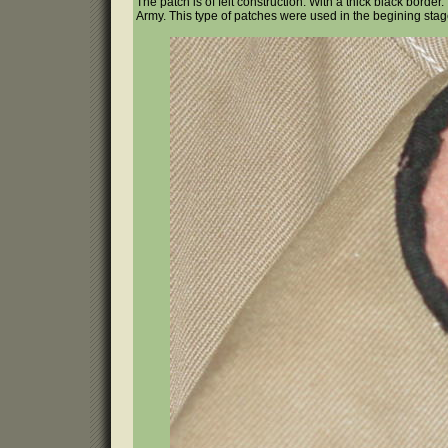
The patch is of felt construction. With a thick black borde
Army. This type of patches were used in the begining sta