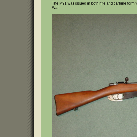
The M91 was issued in both rifle and carbine form 
War.