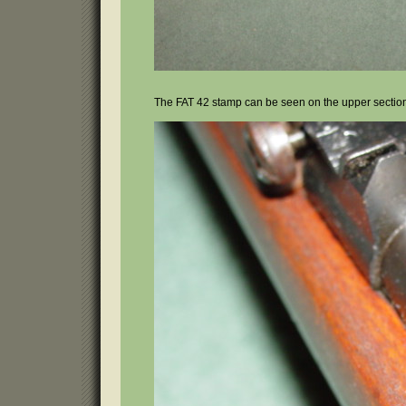
The FAT 42 stamp can be seen on the upper section 