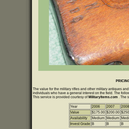
PRICIN
The value for the military rifles and other military antiques a
individuals who have a general interest on the field. The follo
This service is provided courtesy of
MilitaryItems.com
. The 
Year
2006
2007
200
Value
$175.00
$200.00
$250
Availability
Medium
Medium
Med
Invest Grade
B
B
B