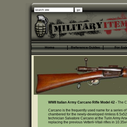
Home
Reference Guides
For Sal
WWII Italian Army Carcano Rifle Model 42 -
The Ca
Carcano is the frequently used name for a series of It
chambered for the newly-developed rimless 6.5x52
technician Salvatore Carcano at the Turin Army Ars
replacing the previous Vetterli-Vitali rifles in 10