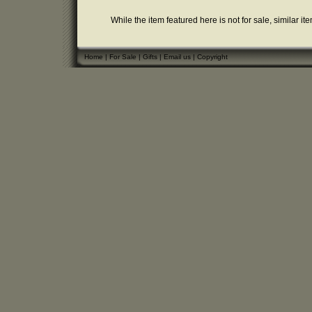
While the item featured here is not for sale, similar it
Home
|
For Sale
|
Gifts
|
Email us
|
Copyright