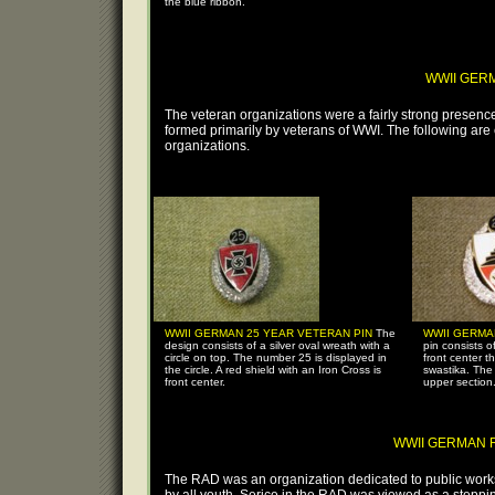
the blue ribbon.
WWII GER
The veteran organizations were a fairly strong presence
formed primarily by veterans of WWI. The following are
organizations.
WWII GERMAN 25 YEAR VETERAN PIN
The
WWII GERMA
design consists of a silver oval wreath with a
pin consists o
circle on top. The number 25 is displayed in
front center t
the circle. A red shield with an Iron Cross is
swastika. The
front center.
upper section
WWII GERMAN RA
The RAD was an organization dedicated to public wor