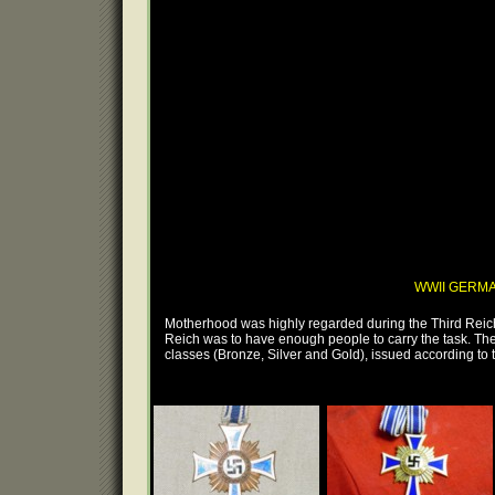
WWII GERM
Motherhood was highly regarded during the Third Reich.
Reich was to have enough people to carry the task. The 
classes (Bronze, Silver and Gold), issued according to