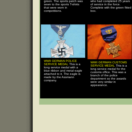
green. The sports patch was
who had completed 25 years
sewn to the sports T-shirts
of service in the force.
that were worn in
Complete with the green fitted
competitions.
box.
WWII GERMAN POLICE
WWII GERMAN CUSTOMS
SERVICE MEDAL
This is a
SERVICE MEDAL
This is a
long service medal with a
long service medal for the
blue ribbon and metal eagle
customs office. This was a
attached to it. The eagle is
branch of the police
made by the Assmann
department so the awards
company.
were very similar in
appearance.