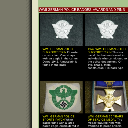
WWII GERMAN POLICE BADGES, AWARDS AND PINS
WWII GERMAN POLICE
1942 WWII GERMAN POLICE
SUPPORTER PIN
Of metal
SUPPORTER PIN
This is a
construction. Oval shape
metal pin that was issued to
with an eagle in the center.
individuals who contributed to
Dated 1942, A metal pin is
the police department. Of
found in the back.
oval shape. Metal
construction. Pin-back type.
WWII GERMAN POLICE
WWII GERMAN 25 YEARS
SPORTS PATCH
White
OF SERVICE MEDAL
The
background with a large
medal featured here was
police eagle embroidered in
awarded to police officers