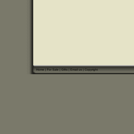
Home
|
For Sale
|
Gifts
|
Email us
|
Copyright