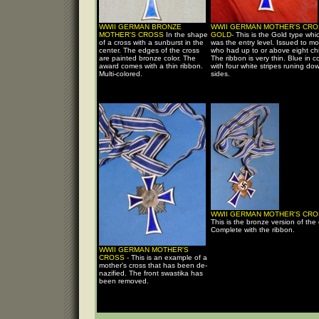
WWII GERMAN BRONZE
WWII GERMAN MOTHER'S CRO
MOTHER'S CROSS
In the shape
GOLD-
This is the Gold type whi
of a cross with a sunburst in the
was the entry level. Issued to mo
center. The edges of the cross
who had up to or above eight chi
are painted bronze color. The
The ribbon is very thin. Blue in co
award comes with a thin ribbon.
with four white stripes runing do
Multi-colored.
sides.
WWII GERMAN MOTHER'S CRO
This is the bronze version of the 
Complete with the ribbon.
WWII GERMAN MOTHER'S
CROSS -
This is an example of a
mother's cross that has been de-
nazified. The front swastika has
been removed.