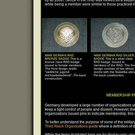
by all youth. Serice in the RAD was viewed as a steppin
while being a member were similar to those practiced i
WWII GERMAN RAD
WWII GERMAN RAD SILVER
BRONZE BADGE
This is a
BADGE
This is a silver class
bronze class RAD badge
RAD badge. Issued to
issued to female members.
members of the RAD. The fro
The front design reads
design consists of two wheat
"weibliche jugend
stocks with the Swastika abo
reichsarbeitsdienst". Pin-back
Pin-back construction.
construction.
MEMBERSHIP PI
Germany developed a large number of organizations und
keep a tight control of people and dissent. However, th
organizations issued pins to indicate membership. this s
To better understand the purpose of some of the military, 
Third Reich Organizations guide
where a definition of 
While the items illustrated here are for display only, you