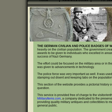
Home
Reference Guides
For Sal
THE GERMAN CIVILIAN AND POLICE BADGES OF W
heavily on the civilian population. The government crea
awards to be given to individuals who excelled in areas
success of Nazi Germany.
The effort could be focused on the military area or in t
was given to advancements in technology.
The police force was very important as well. It was used
stamping out disent and keeping tabs on the population
This section of the website provides a pictorial history
question.
This service is provided free of charge to the visitor/ent
MilitaryItems.com
, a company dedicated to the preservat
providing quality military antiques and collectibles to 
general public.