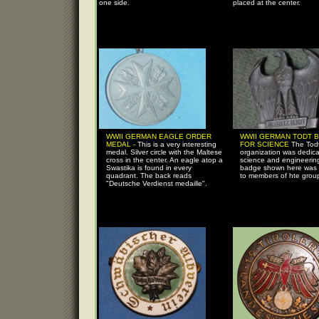
one side.
placed at the center.
WWII GERMAN EAGLE ORDER
WWII GERMAN TODT 
MEDAL -
This is a very interesting
FOR SCIENCE
The Tod
medal. Silver circle with the Maltese
organization was dedica
cross in the center. An eagle atop a
science and engineerin
Swastika is found in every
badge shown here was 
quadrant. The back reads
to members of hte grou
"Deutsche Verdienst medaille".