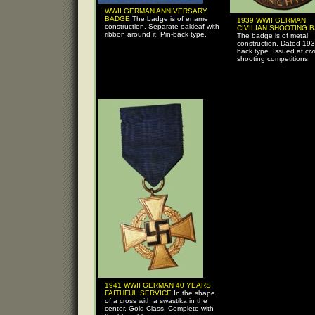
WWII GERMAN ANNIVERSARY
BADGE
The badge is of ename
1939 WWII GERMAN
construction. Separate oakleaf with
CIVILIAN SHOOTING 
ribbon around it. Pin-back type.
The badge is of metal
construction. Dated 193
back type. Issued at civi
shooting competitions.
1941 WWII GERMAN 40 YEARS
FAITHFUL SERVICE
In the shape
of a cross with a swastika in the
center. Gold Class. Complete with