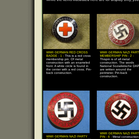
WWII GERMAN RED CROSS
WWII GERMAN NAZI PAR
BADGE - 1 -
This is a red cross
MEMBERSHIP PIN - 2 -
membership pin. Of metal
Thispin is of all metal
construction with an enameled
construction. The words
front. A white circle is found in
National Sozialistische DA
the center with a red cross. Pin-
are written around the
back construction.
perimeter. Pin-back
construction.
WWII GERMAN NAZI PAR
WWII GERMAN NAZI PARTY
PIN - 6 -
Metal construction