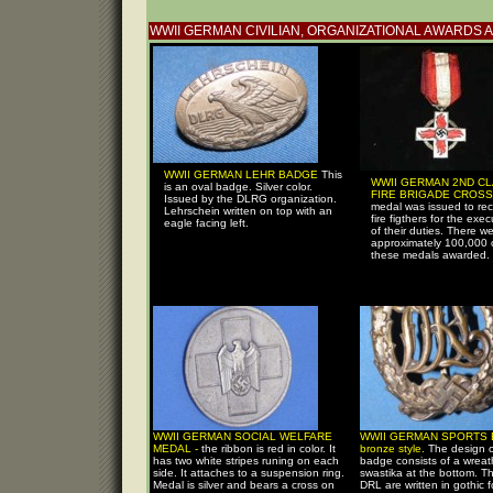
WWII GERMAN CIVILIAN, ORGANIZATIONAL AWARDS 
WWII GERMAN LEHR BADGE
This
WWII GERMAN 2ND C
is an oval badge. Silver color.
FIRE BRIGADE CROSS
Issued by the DLRG organization.
medal was issued to re
Lehrschein written on top with an
fire figthers for the exec
eagle facing left.
of their duties. There w
approximately 100,000 
these medals awarded.
WWII GERMAN SOCIAL WELFARE
WWII GERMAN SPORTS 
MEDAL -
the ribbon is red in color. It
bronze style.
The design o
has two white stripes runing on each
badge consists of a wreat
side. It attaches to a suspension ring.
swastika at the bottom. Th
Medal is silver and bears a cross on
DRL are written in gothic 