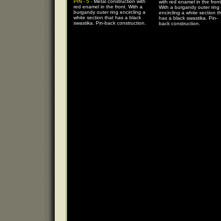
PIN - 5 -
Metal construction with
with red enamel in the front
red enamel in the front. With a
With a burgandy outer ring
burgandy outer ring encircling a
encircling a white section t
white section that has a black
has a black swastika. Pin-
swastika. Pin-back construction.
back construction.