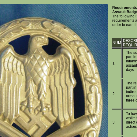
Requirements 
Assault Badg
The following is
requirements a
order to earn 
DESCRI
NUM
REQUI
The so
part in
infant
1
assault
days.
The re
part in
indirec
2
armour
three d
To ha
while t
3
direct 
action.