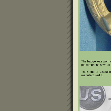
The badge was worn und
placement as several p
The General Assault b
manufactured it.