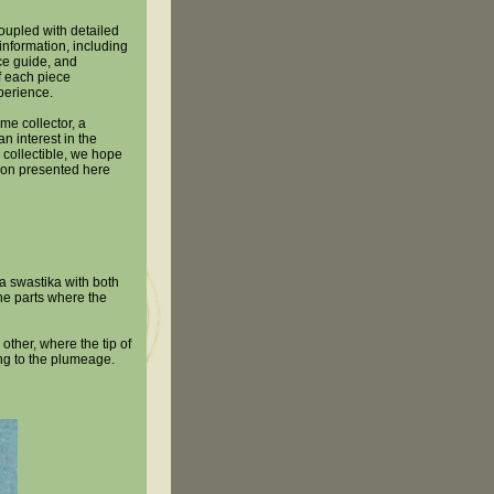
oupled with detailed
information, including
ice guide, and
 each piece
perience.
me collector, a
n interest in the
 collectible, we hope
tion presented here
a swastika with both
the parts where the
other, where the tip of
ling to the plumeage.