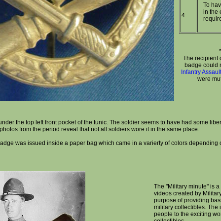
To hav
in the 
4
requir
The recipient 
badge could no
Infantry Assau
were mut
er the top left front pocket of the tunic. The soldier seems to have had some libert
hotos from the period reveal that not all soldiers wore it in the same place.
adge was issued inside a paper bag which came in a varierty of colors depending
The "Military minute" is a 
videos created by Militar
purpose of providing bas
military collectibles. The
people to the exciting wor