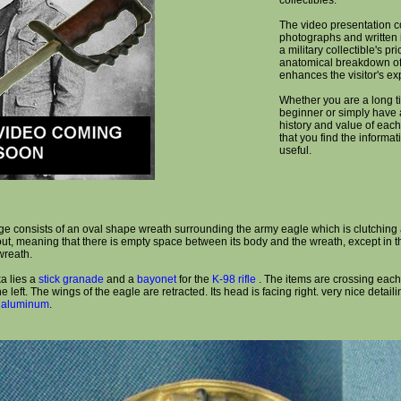
collectibles.
The video presentation c
photographs and written 
a military collectible's pr
anatomical breakdown of
enhances the visitor's ex
Whether you are a long ti
beginner or simply have a
history and value of each
that you find the informa
useful.
ge consists of an oval shape wreath surrounding the army eagle which is clutching 
 out, meaning that there is empty space between its body and the wreath, except in 
wreath.
a lies a
stick granade
and a
bayonet
for the
K-98 rifle
. The items are crossing each 
e left. The wings of the eagle are retracted. Its head is facing right. very nice detai
f
aluminum
.