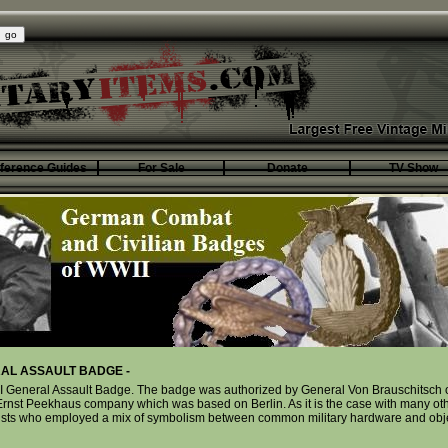
ference Guides
For Sale
Donate
TV Show
AL ASSAULT BADGE -
 General Assault Badge. The badge was authorized by General Von Brauschitsch on
rnst Peekhaus company which was based on Berlin. As it is the case with many ot
artists who employed a mix of symbolism between common military hardware and obj