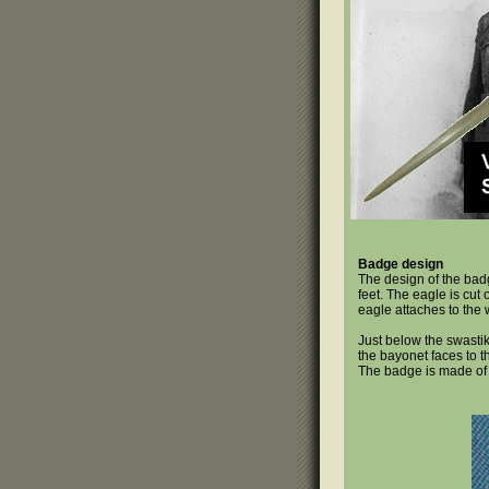
Badge design
The design of the bad
feet. The eagle is cut
eagle attaches to the 
Just below the swastik
the bayonet faces to th
The badge is made o