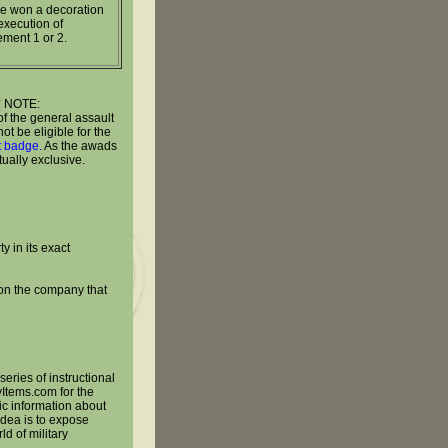
e won a decoration
execution of
ement 1 or 2.
* NOTE:
of the general assault
t be eligible for the
lt badge.
As the awads
ually exclusive.
y in its exact
 on the company that
series of instructional
yItems.com for the
ic information about
 idea is to expose
ld of military