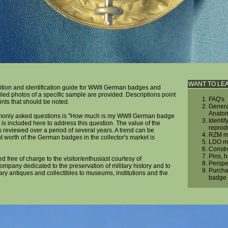
WANT TO LE
ition and identification guide for WWII German badges and
iled photos of a specific sample are provided. Descriptions point
FAQ's
ints that should be noted.
Genera
Anato
monly asked questions is "How much is my WWII German badge
Identif
 is included here to address this question. The value of the
reprod
reviewed over a period of several years. A trend can be
RZM ma
 worth of the German badges in the collector's market is
LDO ma
Constr
Pins, 
ed free of charge to the visitor/enthusiast courtesy of
Perspe
company dedicated to the preservation of military history and to
Purcha
tary antiques and collectibles to museums, institutions and the
badge