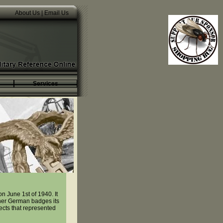
About Us
|
Email Us
Services
 June 1st of 1940. It
her German badges its
ects that represented