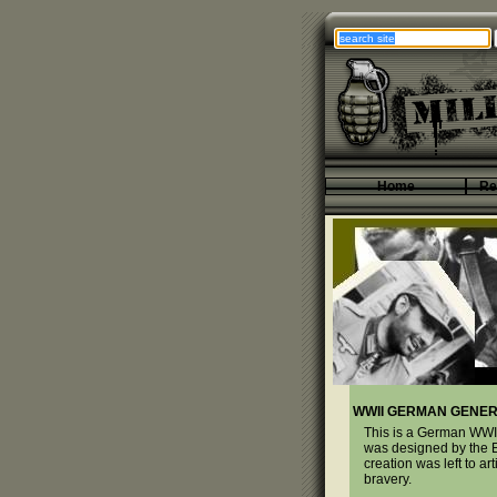
Home
Re
WWII GERMAN GENER
This is a German WWII
was designed by the E
creation was left to 
bravery.