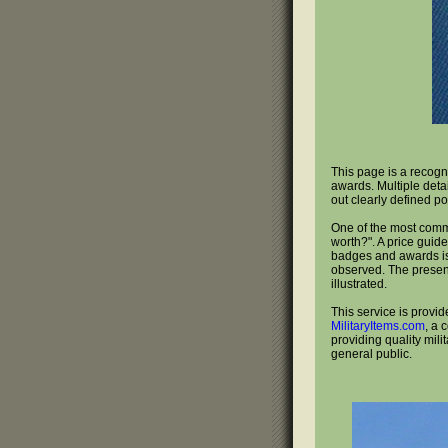
This page is a recogn
awards. Multiple deta
out clearly defined po
One of the most com
worth?". A price guide
badges and awards is 
observed. The present
illustrated.
This service is provid
MilitaryItems.com
, a 
providing quality mili
general public.