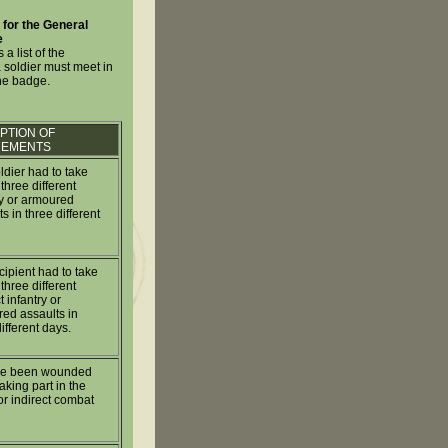
for the General
e
 a list of the
 soldier must meet in
the badge.
PTION OF
REMENTS
ldier had to take
 three different
ry or armoured
s in three different
cipient had to take
 three different
t infantry or
ed assaults in
ifferent days.
ve been wounded
aking part in the
or indirect combat