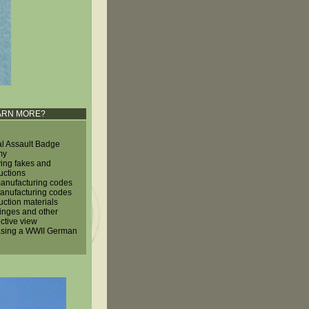
ARN MORE?
l Assault Badge
my
ying fakes and
uctions
nufacturing codes
nufacturing codes
uction materials
hinges and other
ctive view
sing a WWII German