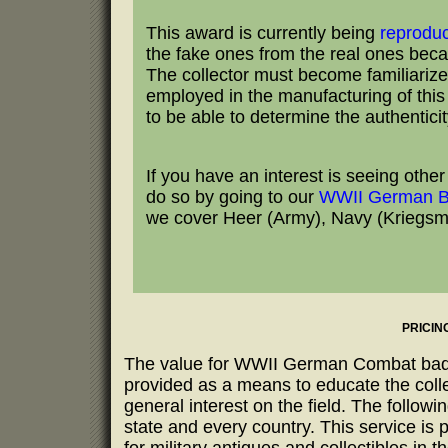
This award is currently being
reprodu
the fake ones from the real ones becau
The collector must become familiarize
employed in the manufacturing of this b
to be able to determine the authentici
If you have an interest is seeing oth
do so by going to our
WWII German B
we cover Heer (Army), Navy (Kriegsmar
PRICIN
The value for WWII German Combat badges
provided as a means to educate the coll
general interest on the field. The follow
state and every country. This service is 