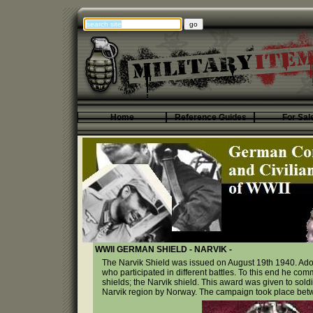
Home
Reference Guides
For Sal
WWII GERMAN SHIELD - NARVIK -
The Narvik Shield was issued on August 19th 1940. Adolf
who participated in different battles. To this end he com
shields; the Narvik shield. This award was given to sol
Narvik region by Norway. The campaign took place betw