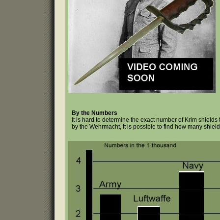
By the Numbers
It is hard to determine the exact number of Krim shield
by the Wehrmacht, it is possible to find how many shield