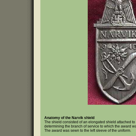
Anatomy of the Narvik shield
The shield consisted of an elongated shield attached to a
determining the branch of service to which the award was 
The award was sewn to the left sleeve of the uniform.