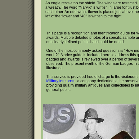
An eagle rests atop the shield. The wings are retracted.
a wreath. The word "Narvik" is written in large font just
each other. An edelweiss flower is placed just above the 
left of the flower and "40" is written to the right.
This page is a recognition and identification guide f
awards. Multiple detailed photos of a specific sample a
out clearly defined points that should be noted.
One of the most commonly asked questions is "How m
worth?". A price guide is included here to address this 
badges and awards is reviewed over a period of several
observed. The present worth of the German badges in th
illustrated.
This service is provided free of charge to the visitor/ent
MilitaryItems.com
, a company dedicated to the preservat
providing quality military antiques and collectibles to 
general public.