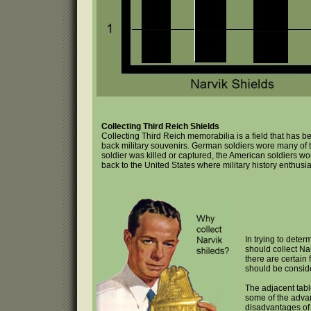
Collecting Third Reich Shields
Collecting Third Reich memorabilia is a field that has
back military souvenirs. German soldiers wore many of t
soldier was killed or captured, the American soldiers w
back to the United States where military history enthusi
In trying to deter
should collect Na
there are certain 
should be consid
The adjacent tabl
some of the adva
disadvantages of 