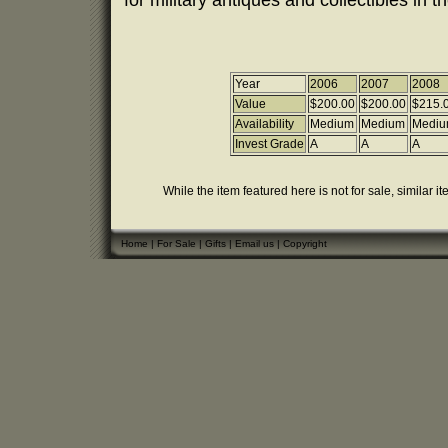
for military antiques and collectibles in t
Year
2006
2007
2008
Value
$200.00
$200.00
$215.
Availability
Medium
Medium
Medi
Invest Grade
A
A
A
While the item featured here is not for sale, similar i
Home
|
For Sale
|
Gifts
|
Email us
|
Copyright