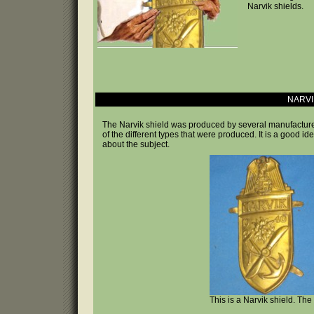
Narvik shields.
NARVI
The Narvik shield was produced by several manufacturer
of the different types that were produced. It is a good i
about the subject.
This is a Narvik shield. Th