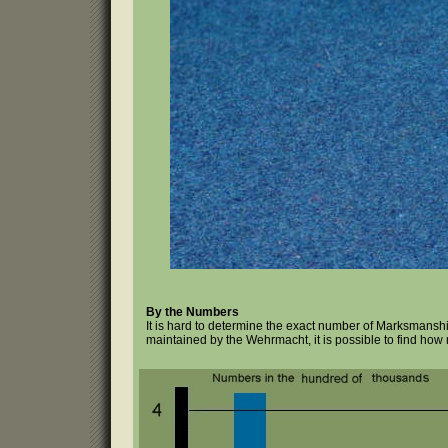
By the Numbers
It is hard to determine the exact number of Marksmansh
maintained by the Wehrmacht, it is possible to find how