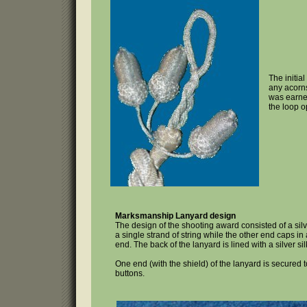
The initia
any acorns
was earne
the loop op
Marksmanship Lanyard design
The design of the shooting award consisted of a sil
a single strand of string while the other end caps in
end. The back of the lanyard is lined with a silver sil
One end (with the shield) of the lanyard is secured 
buttons.