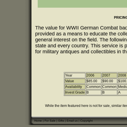
PRICIN
The value for WWII German Combat badges
provided as a means to educate the coll
general interest on the field. The follow
state and every country. This service is 
for military antiques and collectibles in t
Year
2006
2007
2008
Value
$85.00
$90.00
$100
Availability
Common
Common
Medi
Invest Grade
B
B
A
While the item featured here is not for sale, similar it
Home
|
For Sale
|
Gifts
|
Email us
|
Copyright