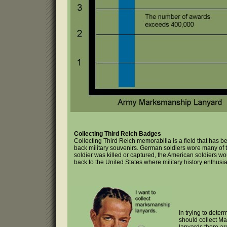
Collecting Third Reich Badges
Collecting Third Reich memorabilia is a field that has
back military souvenirs. German soldiers wore many of t
soldier was killed or captured, the American soldiers w
back to the United States where military history enthusi
In trying to deter
should collect M