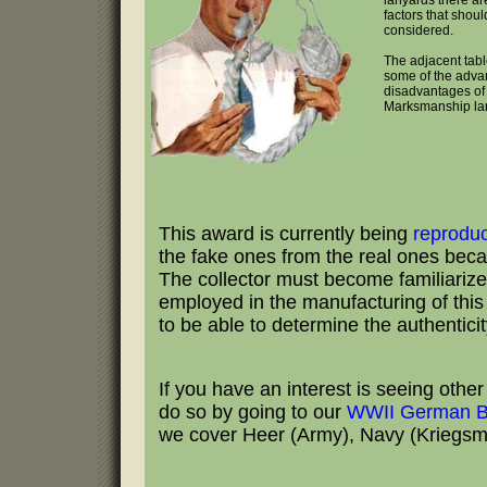
lanyards there ar
factors that shoul
considered.
The adjacent tabl
some of the adva
disadvantages of 
Marksmanship la
This award is currently being
reprodu
the fake ones from the real ones becau
The collector must become familiarize
employed in the manufacturing of this b
to be able to determine the authentici
If you have an interest is seeing oth
do so by going to our
WWII German B
we cover Heer (Army), Navy (Kriegsmar