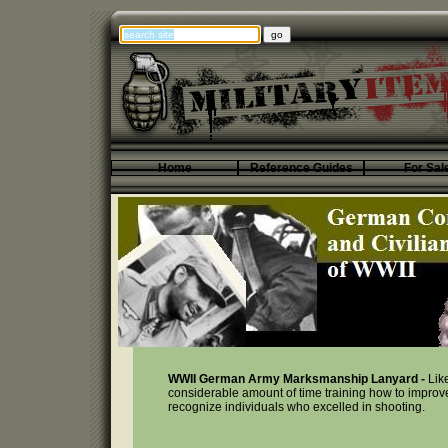
Home
Reference Guides
For Sal
WWII German Army Marksmanship Lanyard -
Lik
considerable amount of time training how to improve
recognize individuals who excelled in shooting.