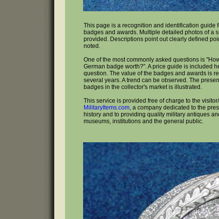
This page is a recognition and identification guid
badges and awards. Multiple detailed photos of a s
provided. Descriptions point out clearly defined poi
noted.
One of the most commonly asked questions is "Ho
German badge worth?". A price guide is included he
question. The value of the badges and awards is re
several years. A trend can be observed. The presen
badges in the collector's market is illustrated.
This service is provided free of charge to the visitor
MilitaryItems.com
, a company dedicated to the prese
history and to providing quality military antiques and
museums, institutions and the general public.