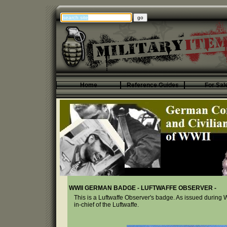
Home
Reference Guides
For Sal
WWII GERMAN BADGE - LUFTWAFFE OBSERVER -
This is a Luftwaffe Observer's badge. As issued durin
in-chief of the Luftwaffe.