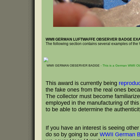
WWII GERMAN LUFTWAFFE OBSERVER BADGE EX
The following section contains several examples of t
WWII GERMAN OBSERVER BADGE
- This is a German WWII 
This award is currently being
reprodu
the fake ones from the real ones becau
The collector must become familiarize
employed in the manufacturing of this b
to be able to determine the authentici
If you have an interest is seeing oth
do so by going to our
WWII German B