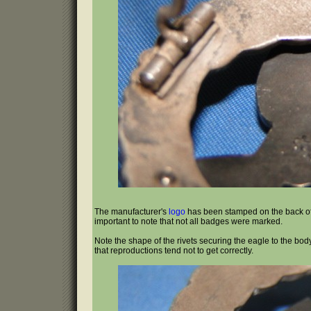
The manufacturer's
logo
has been stamped on the back of
important to note that not all badges were marked.
Note the shape of the rivets securing the eagle to the bo
that reproductions tend not to get correctly.