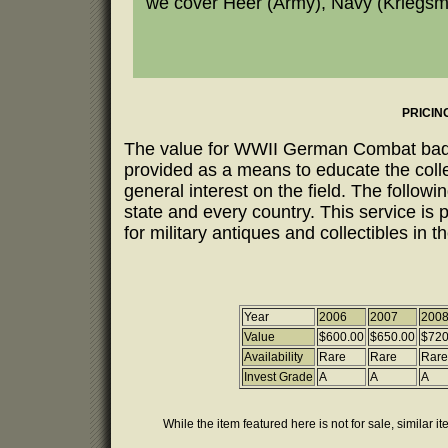
we cover Heer (Army), Navy (Kriegsmar
PRICIN
The value for WWII German Combat badges
provided as a means to educate the coll
general interest on the field. The follow
state and every country. This service is 
for military antiques and collectibles in t
Year
2006
2007
200
Value
$600.00
$650.00
$720
Availability
Rare
Rare
Rare
Invest Grade
A
A
A
While the item featured here is not for sale, similar i