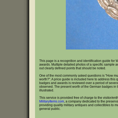
This page is a recognition and identification guide f
awards. Multiple detailed photos of a specific sample a
out clearly defined points that should be noted.
One of the most commonly asked questions is "How m
worth?". A price guide is included here to address this 
badges and awards is reviewed over a period of several
observed. The present worth of the German badges in th
illustrated.
This service is provided free of charge to the visitor/ent
MilitaryItems.com
, a company dedicated to the preservat
providing quality military antiques and collectibles to 
general public.