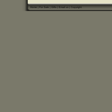
Home
|
For Sale
|
Gifts
|
Email us
|
Copyright