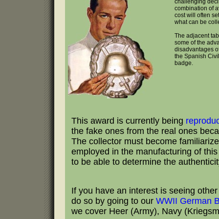
challenging deci
combination of av
cost will often se
what can be coll
The adjacent tab
some of the adv
disadvantages of
the Spanish Civ
badge.
This award is currently being
reprodu
the fake ones from the real ones becau
The collector must become familiarize
employed in the manufacturing of this b
to be able to determine the authentici
If you have an interest is seeing oth
do so by going to our
WWII German B
we cover Heer (Army), Navy (Kriegsmar