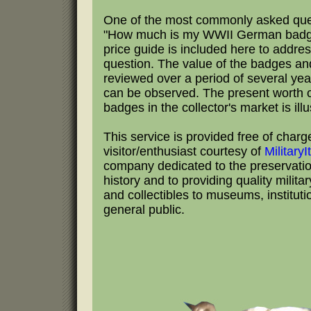
One of the most commonly asked que
"How much is my WWII German badge
price guide is included here to addres
question. The value of the badges an
reviewed over a period of several yea
can be observed. The present worth 
badges in the collector's market is illu
This service is provided free of charg
visitor/enthusiast courtesy of
Military
company dedicated to the preservation
history and to providing quality milita
and collectibles to museums, institut
general public.