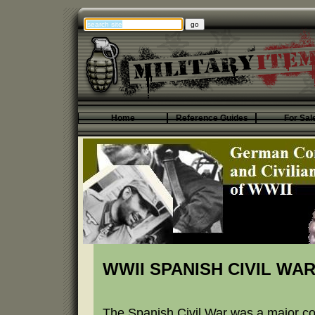
Home
Reference Guides
For Sal
WWII SPANISH CIVIL WA
The Spanish Civil War was a major conf