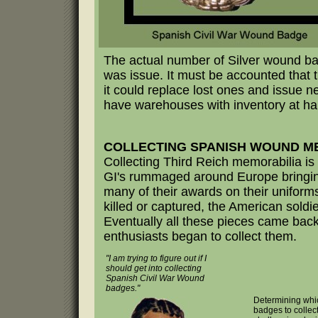
The actual number of Silver wound ba
was issue. It must be accounted that 
it could replace lost ones and issue ne
have warehouses with inventory at ha
COLLECTING SPANISH WOUND M
Collecting Third Reich memorabilia is 
GI's rummaged around Europe bringin
many of their awards on their uniform
killed or captured, the American soldi
Eventually all these pieces came back 
enthusiasts began to collect them.
"I am trying to figure out if I
should get into collecting
Spanish Civil War Wound
badges."
Determining whic
badges to collec