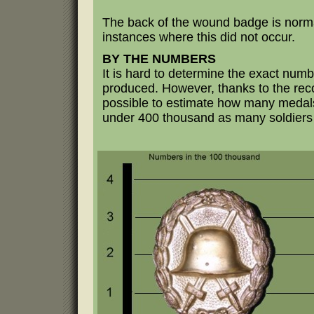
The back of the wound badge is norm
instances where this did not occur.
BY THE NUMBERS
It is hard to determine the exact num
produced. However, thanks to the rec
possible to estimate how many medals
under 400 thousand as many soldiers q