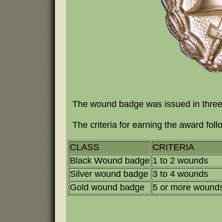
The wound badge was issued in three c
The criteria for earning the award foll
CLASS
CRITERIA
Black Wound badge
1 to 2 wounds
Silver wound badge
3 to 4 wounds
Gold wound badge
5 or more wound