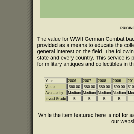
PRICIN
The value for WWII German Combat badges
provided as a means to educate the coll
general interest on the field. The follow
state and every country. This service is 
for military antiques and collectibles in t
Year
2006
2007
2008
2009
201
Value
$60.00
$80.00
$80.00
$90.00
$10
Availability
Medium
Medium
Medium
Medium
Me
Invest Grade
B
B
B
B
While the item featured here is not for sa
our webs