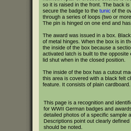
so it is raised in the front. The back 
secure the badge to the
tunic
of the o
through a series of loops (two or more
The pin is hinged on one end and has 
The award was issued in a box. Black i
of metal hinges. When the box is in t
the inside of the box because a sectio
activated latch is built to the opposi
lid shut when in the closed position.
The inside of the box has a cutout mad
this area is covered with a black felt 
feature. It consists of plain cardboard.
This page is a recognition and identif
for WWII German badges and awards.
detailed photos of a specific sample 
Descriptions point out clearly defined 
should be noted.