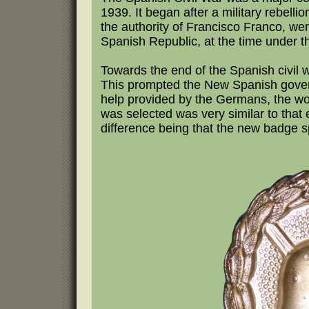
1939. It began after a military rebelli
the authority of Francisco Franco, w
Spanish Republic, at the time under t
Towards the end of the Spanish civil
This prompted the New Spanish governm
help provided by the Germans, the w
was selected was very similar to that
difference being that the new badge s