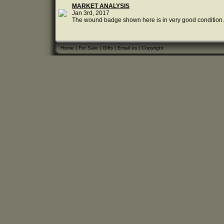
MARKET ANALYSIS
Jan 3rd, 2017
The wound badge shown here is in very good condition. T
Home
|
For Sale
|
Gifts
|
Email us
|
Copyright