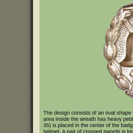
The design consists of an oval shape 
area inside the wreath has heavy peb
35) is placed in the center of the badg
helmet. A pair of crossed swords is l