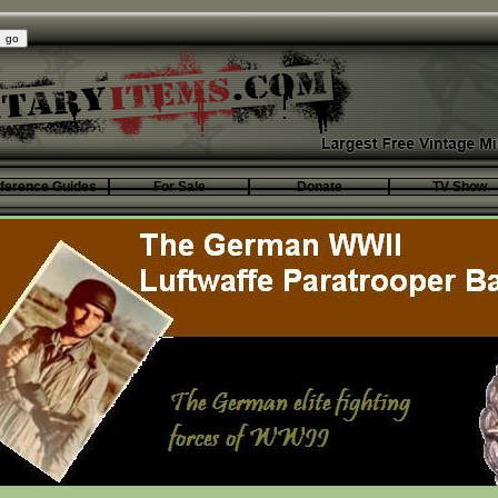
ference Guides
For Sale
Donate
TV Show