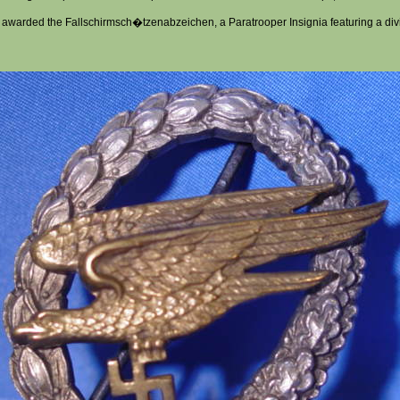
 awarded the Fallschirmsch�tzenabzeichen, a Paratrooper Insignia featuring a div