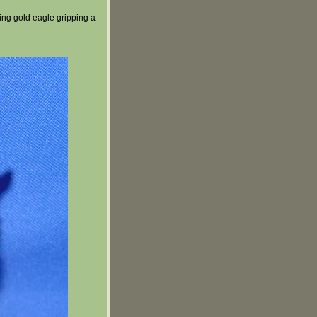
ing gold eagle gripping a