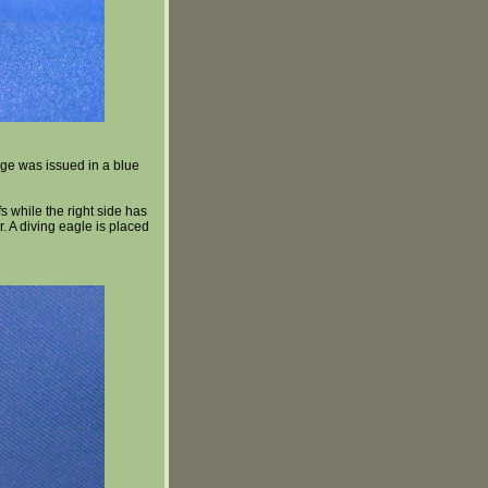
ge was issued in a blue
s while the right side has
r. A diving eagle is placed