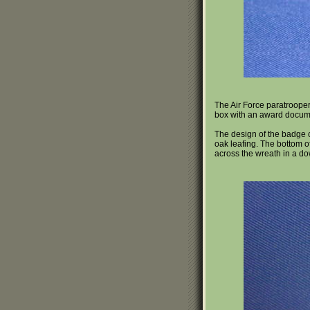
The Air Force paratroope
box with an award documen
The design of the badge co
oak leafing. The bottom of
across the wreath in a dow