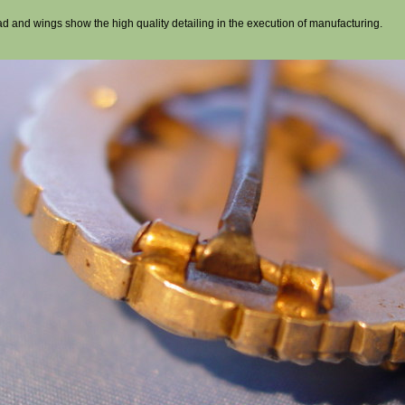
ad and wings show the high quality detailing in the execution of manufacturing.