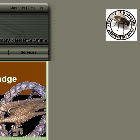
About Us
|
Email Us
Services