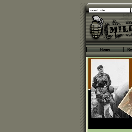
Home
Re