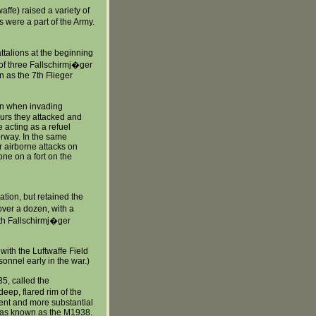
affe) raised a variety of
es were a part of the Army.
ttalions at the beginning
t of three Fallschirmj�ger
 as the 7th Flieger
ion when invading
ours they attacked and
e acting as a refuel
Norway. In the same
 airborne attacks on
one on a fort on the
ation, but retained the
over a dozen, with a
9th Fallschirmj�ger
with the Luftwaffe Field
onnel early in the war.)
5, called the
eep, flared rim of the
ent and more substantial
 was known as the M1938.