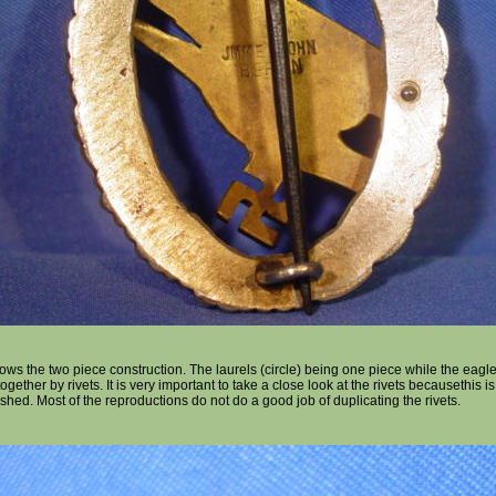
ws the two piece construction. The laurels (circle) being one piece while the eagl
gether by rivets. It is very important to take a close look at the rivets becausethis 
shed. Most of the reproductions do not do a good job of duplicating the rivets.