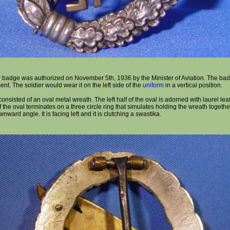
r badge was authorized on November 5th, 1936 by the Minister of Aviation. The bad
t. The soldier would wear it on the left side of the
uniform
in a vertical position.
nsisted of an oval metal wreath. The left half of the oval is adorned with laurel leaf
 the oval terminates on a three circle ring that simulates holding the wreath togethe
nward angle. It is facing left and it is clutching a swastika.