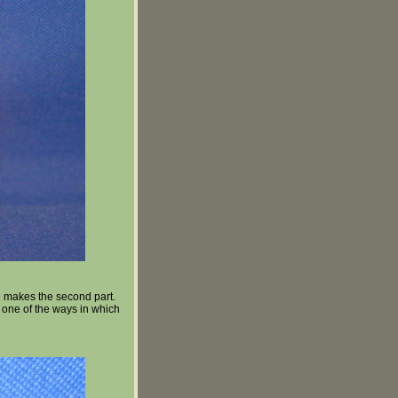
e makes the second part.
is one of the ways in which