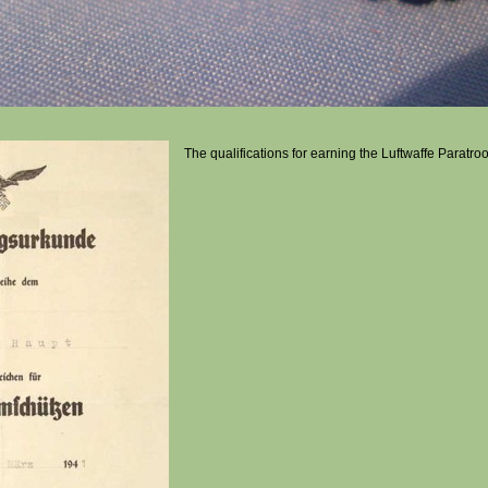
The qualifications for earning the Luftwaffe Paratr