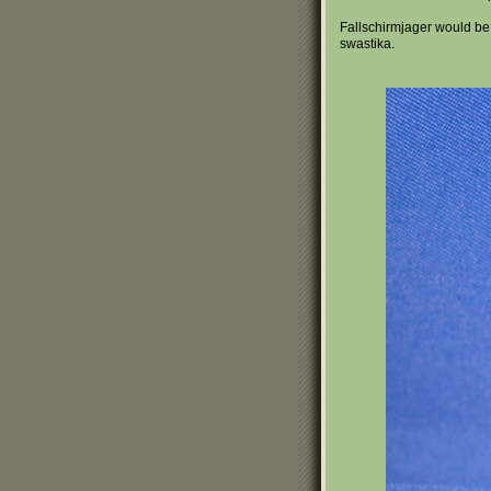
Fallschirmjager would be
swastika.