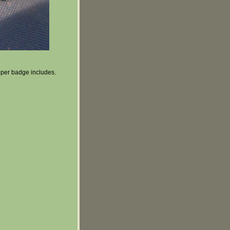
ooper badge includes.