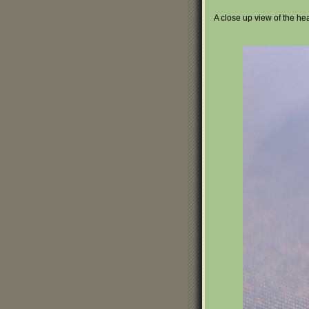
A close up view of the he