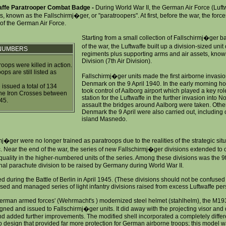
affe Paratrooper Combat Badge -
During World War II, the German Air Force (Luftw
ts, known as the Fallschirmj�ger, or "paratroopers". At first, before the war, the forc
of the German Air Force.
Starting from a small collection of Fallschirmj�ger ba
of the war, the Luftwaffe built up a division-sized uni
 NUMBERS
regiments plus supporting arms and air assets, known
Division (7th Air Division).
oops were killed in action.
ps are still listed as
Fallschirmj�ger units made the first airborne invas
Denmark on the 9 April 1940. In the early morning h
issued a total of 134
took control of Aalborg airport which played a key rol
the Iron Crosses between
station for the Luftwaffe in the further invasion into 
45.
assault the bridges around Aalborg were taken. Other
Denmark the 9 April were also carried out, including 
island Masnedo.
j�ger were no longer trained as paratroops due to the realities of the strategic situ
. Near the end of the war, the series of new Fallschirmj�ger divisions extended to 
quality in the higher-numbered units of the series. Among these divisions was the 
inal parachute division to be raised by Germany during World War II.
 during the Battle of Berlin in April 1945. (These divisions should not be confused 
ised and managed series of light infantry divisions raised from excess Luftwaffe pers
German armed forces' (Wehrmacht's ) modernized steel helmet (stahlhelm), the M193
ned and issued to Fallschirmj�ger units. It did away with the projecting visor and d
nd added further improvements. The modified shell incorporated a completely differ
ap design that provided far more protection for German airborne troops; this model