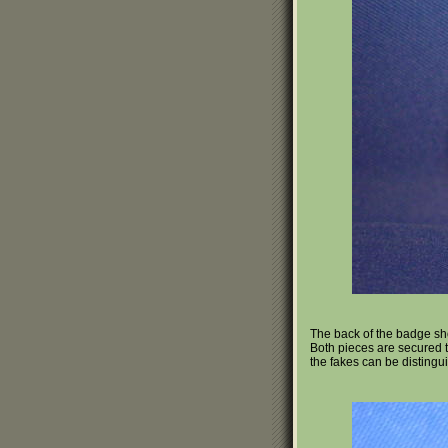
The back of the badge sho
Both pieces are secured to
the fakes can be distingui