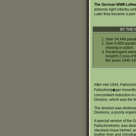
The German WWII Luftw
airborne light infantry uni
Later they became a part 
BY THE
Over 54,449 paratr
Over 8,000 paratroo
missing in action.
Paratroopers were 
Knight's Cross of 
the years 1940-19
After mid-1944, Fallschirm
Fallschirmj�ger honorific
concomitant reduction in 
Division, which was the f
The division was destroyed
Divisions, a poorly organ
A special version of the 
Fallschirmhelm, was desig
standard-issue helmet, a
leather liner and chinstr