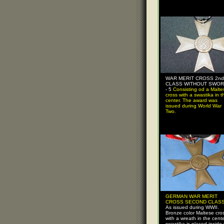
WAR MERIT CROSS 2nd
CLASS WITHOUT SWO
- 5
Consisting od a Malte
cross with a swastika in t
center. The award was
issued during World War
Two.
GERMAN WAR MERIT
CROSS SECOND CLASS 
As issued during WWII.
Bronze color Maltese cro
with a wreath in the cente
swastika is placed inside