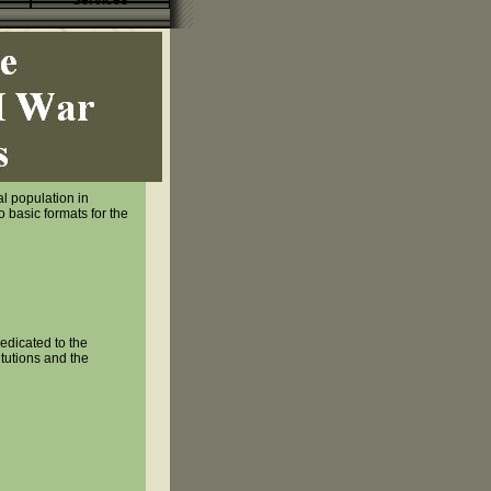
Services
al population in
 basic formats for the
edicated to the
itutions and the