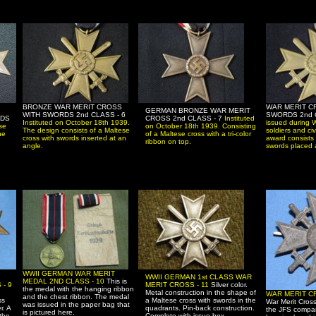
BRONZE WAR MERIT CROSS
WAR MERIT C
GERMAN BRONZE WAR MERIT
WITH SWORDS 2nd CLASS - 6
SWORDS 2nd 
RDS
CROSS 2nd CLASS - 7
Instituted
Instituted on October 18th 1939.
issued during 
se
on October 18th 1939. Consisting
The design consists of a Maltese
soldiers and ci
he
of a Maltese cross with a tri-color
cross with swords inserted at an
award consists 
ribbon on top.
angle.
swords placed 
WWII GERMAN WAR MERIT
WWII GERMAN 1st CLASS WAR
MEDAL 2ND CLASS - 10
This is
- 9
MERIT CROSS - 11
Silver color.
the medal with the hanging ribbon
Metal construction in the shape of
WAR MERIT C
and the chest ribbon. The medal
ss
a Maltese cross with swords in the
War Merit Cros
was issued in the paper bag that
r. A
quadrants. Pin-back construction.
the JFS compa
is pictured here.
 the
Complete with issue box.