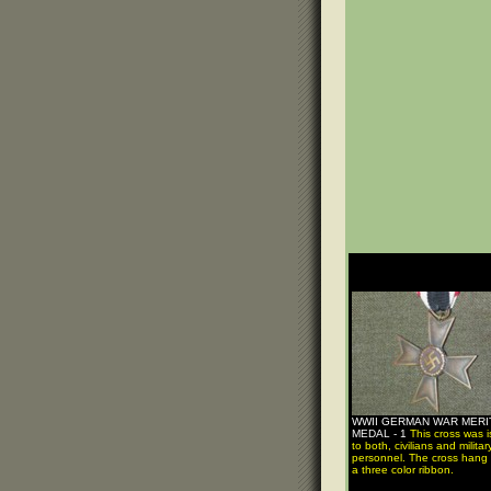
WWII GERMAN WAR MERI
MEDAL - 1
This cross was 
to both, civilians and militar
personnel. The cross hang
a three color ribbon.