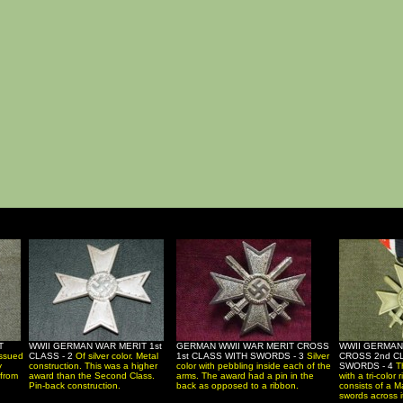
T
WWII GERMAN WAR MERIT 1st
GERMAN WWII WAR MERIT CROSS
WWII GERMAN
issued
CLASS - 2
Of silver color. Metal
1st CLASS WITH SWORDS - 3
Silver
CROSS 2nd C
y
construction. This was a higher
color with pebbling inside each of the
SWORDS - 4
T
 from
award than the Second Class.
arms. The award had a pin in the
with a tri-color
Pin-back construction.
back as opposed to a ribbon.
consists of a M
swords across i