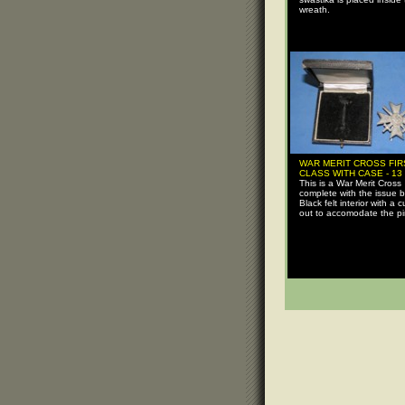
wreath.
WAR MERIT CROSS FIR
CLASS WITH CASE - 13
This is a War Merit Cross
complete with the issue b
Black felt interior with a c
out to accomodate the pi