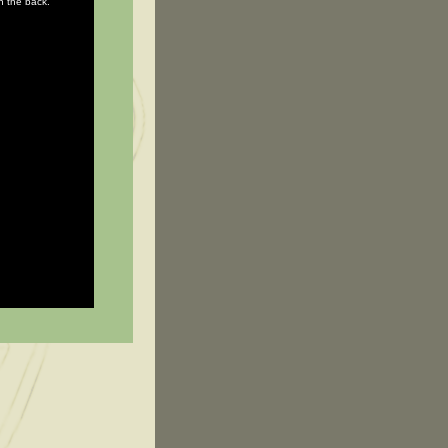
in the back.