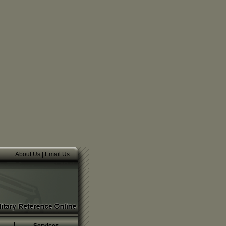
About Us
|
Email Us