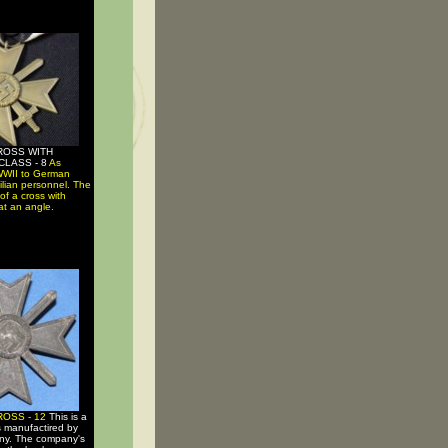
ROSS WITH
CLASS - 8
As
WWII to German
vilian personnel. The
of a cross with
at an angle.
ROSS - 12
This is a
s manufactired by
ny. The company's