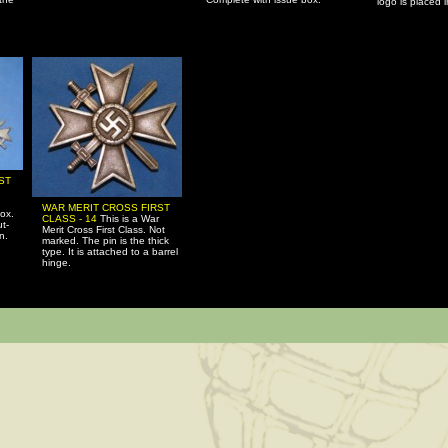
logo is placed 
ST
WAR MERIT CROSS FIRST
ox.
CLASS - 14
This is a War
ut-
Merit Cross First Class. Not
n.
marked. The pin is the thick
type. It is attached to a barrel
hinge.