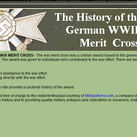
ference Guides
For Sale
Donate
TV Show
WAR MERIT CROSS -
The war merit cross was a civilian award issued to the gener
he award was given to individuals who contributed to the war effort. There are two
ct assistance to the war effort
 directly with the war effort.
 site provides a pictorial history of the award.
d free of charge to the visitor/enthusiast courtesy of
MilitaryItems.com
, a company d
y history and to providing quality military antiques and collectibles to museums, inst