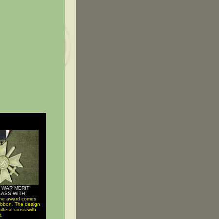
 WAR MERIT
LASS WITH
he award comes
 ribbon. The design
altese cross with
t.