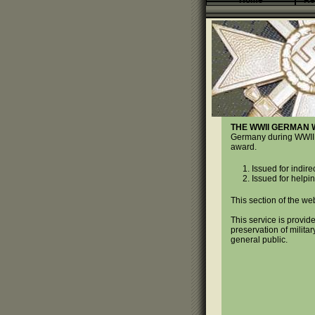
Home
Re
THE WWII GERMAN 
Germany during WWII. T
award.
Issued for indire
Issued for helping
This section of the web
This service is provide
preservation of militar
general public.