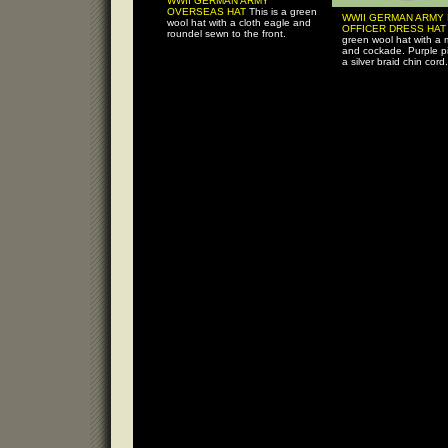
WWII GERMAN ARMY
OVERSEAS HAT
This is a green
WWII GERMAN ARMY
wool hat with a cloth eagle and
OFFICER DRESS HA
roundel sewn to the front.
green wool hat with a 
and cockade. Purple pi
a silver braid chin cord.