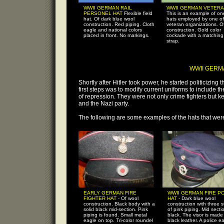
WWII GERMAN RAIL
WWII GERMAN VETERA
PERSONEL HAT
Flexible field
This is an example of on
hat. Of dark blue wool
hats employed by one of
construction. Red piping. Cloth
veteran organizations. O
eagle and national colors
construction. Gold color
placed in front. No markings.
cockade with a matching
strap.
WWII GERM
Shortly after Hitler took power, he started politicizin
first steps was to modify current uniforms to include 
of repression. They were not only crime fighters but k
and the Nazi party.
The following are some examples of the hats that wer
EARLY GERMAN FIRE
WWII GERMAN FIRE P
FIGHTER HAT -
Of wool
HAT -
Dark blue wool
construction. Black body with a
construction with three 
solid black mid-section. Pink
of pink piping. Mid sectio
piping is found. Small metal
black. The visor is made
eagle on top. Tri-color roundel
black leather. A police ea