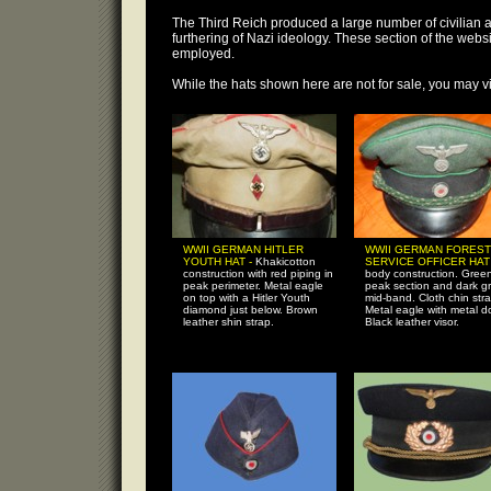
The Third Reich produced a large number of civilian a
furthering of Nazi ideology. These section of the we
employed.
While the hats shown here are not for sale, you may vi
WWII GERMAN HITLER
WWII GERMAN FOREST
YOUTH HAT -
Khakicotton
SERVICE OFFICER HAT
construction with red piping in
body construction. Gree
peak perimeter. Metal eagle
peak section and dark g
on top with a Hitler Youth
mid-band. Cloth chin stra
diamond just below. Brown
Metal eagle with metal do
leather shin strap.
Black leather visor.