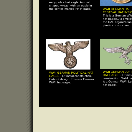
early police hat eagle. An oval
shaped wreath with an eagle in
the center. marked FR in back.
WWII GERMAN DAF
FESTIVAL HAT INSIG
This is a German WWI
hat badge. As emplo
the DAF organization
plastic construction.
WWII GERMAN LUF
WWII GERMAN POLITICAL HAT
HAT EAGLE -
Of met
EAGLE -
Of metal construction.
construction. Solid de
Cut-out design. This is a German
is a German WWII Lu
WWII hat eagle.
hat eagle.