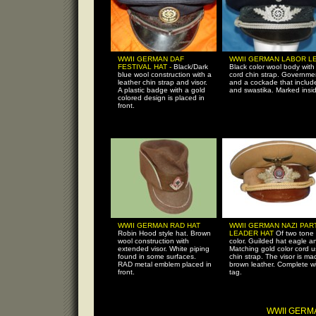
WWII GERMAN DAF
WWII GERMAN LABOR L
FESTIVAL HAT -
Black/Dark
Black color wool body with 
blue wool construction with a
cord chin strap. Governme
leather chin strap and visor.
and a cockade that includ
A plastic badge with a gold
and swastika. Marked insi
colored design is placed in
front.
WWII GERMAN RAD HAT
WWII GERMAN NAZI PAR
Robin Hood style hat. Brown
LEADER HAT
Of two tone
wool construction with
color. Guilded hat eagle 
extended visor. White piping
Matching gold color cord 
found in some surfaces.
chin strap. The visor is ma
RAD metal emblem placed in
brown leather. Complete w
front.
tag.
WWII GERM