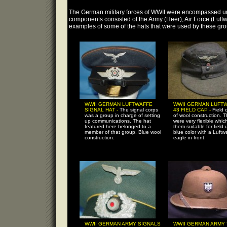
The German military forces of WWII were encompassed un
components consisted of the Army (Heer), Air Force (Luftw
examples of some of the hats that were used by these gro
WWII GERMAN LUFTWAFFE
WWII GERMAN LUFTW
SIGNAL HAT -
The signal corps
43 FIELD CAP -
Field 
was a group in charge of setting
of wool construction. 
up communications. The hat
were very flexible whi
featured here belonged to a
them suitable for field 
member of that group. Blue wool
blue color with a Luftw
construction.
eagle in front.
WWII GERMAN ARMY SIGNALS
WWII GERMAN ARMY