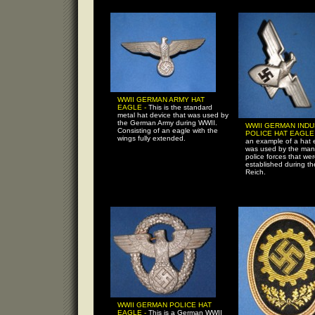
WWII GERMAN ARMY HAT
EAGLE -
This is the standard
metal hat device that was used by
the German Army during WWII.
WWII GERMAN IND
Consisting of an eagle with the
POLICE HAT EAGLE
wings fully extended.
an example of a hat 
was used by the many
police forces that we
established during th
Reich.
WWII GERMAN POLICE HAT
EAGLE -
This is a German WWII