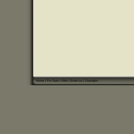
Home
|
For Sale
|
Gifts
|
Email us
|
Copyright