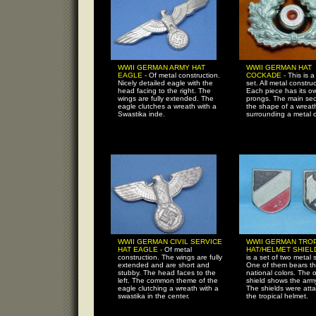
WWII GERMAN ARMY HAT
WWII GERMAN HAT
EAGLE -
Of metal construction.
COCKADE -
This is 
Nicely detailed eagle with the
set. All metal construc
head facing to the right. The
Each piece has its ow
wings are fully extended. The
prongs. The main sect
eagle clutches a wreath with a
the shape of a wreat
Swastika inde.
surrounding a metal ci
WWII GERMAN CIVIL SERVICE
WWII GERMAN TRO
HAT EAGLE -
Of metal
HAT/HELMET SHIEL
construction. The wings are fully
is a set of two metal 
extended and are short and
One of them bears t
stubby. The head faces to the
national colors. The 
left. The common theme of the
shield shows the arm
eagle clutching a wreath with a
The shields were att
swastika in the center.
the tropical helmet.