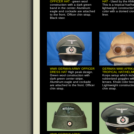
OFFICER HAT -
green wool
HAT -
Used by the Afri
construction with a dark green
This is a tropical hat/h
band in the center. Aluminum
lightweight constructio
eagle and cockade are attached
color with a domed cr
to the front. Officer chin strap.
liner.
Black visor.
WWII GERMAN ARMY OFFICER
GERMAN WWII AFRIK
DRESS HAT
High peak design.
TROPICAL HAT/HEL
Green wool construction with
Korps setup which inc
dark green center stripe.
rubberized goggles with
Aluminum eagle and cockade
lenses. Khaki color bod
are attached to the front. Officer
Lightweight constructi
chin strap.
chin strap.