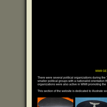
WWII GE
There were several political organizations during the 
smaller political groups with a nationalist orientation 
organizations were also active in WWII promoting the 
This section of the website is dedicated to illustrate so