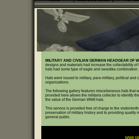
Home
Reference Guides
For Sal
MILITARY AND CIVILIAN GERMAN HEADGEAR OF WW
designs and materials had increase the collectability of 
hats had some type of eagle and swastika combination.
Hats were issued to military, para-military, political and 
organizations.
The following gallery features miscellaneous hats that
provided here allows the militaria collector to identify 
the value of the German WWII hats.
This service is provided free of charge to the visitor/ent
preservation of military history and to providing quality 
general public.
WWII G