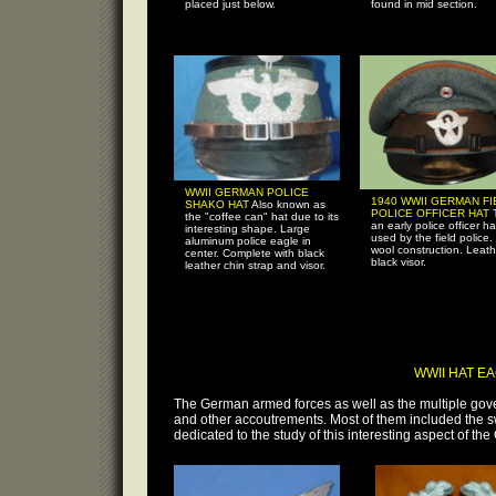
placed just below.
found in mid section.
WWII GERMAN POLICE
1940 WWII GERMAN FI
SHAKO HAT
Also known as
POLICE OFFICER HAT
the "coffee can" hat due to its
an early police officer ha
interesting shape. Large
used by the field police.
aluminum police eagle in
wool construction. Leath
center. Complete with black
black visor.
leather chin strap and visor.
WWII HAT E
The German armed forces as well as the multiple gove
and other accoutrements. Most of them included the swa
dedicated to the study of this interesting aspect of t