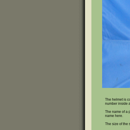
The helmet is co
number inside a 
The name of a pe
name here.
The size of the