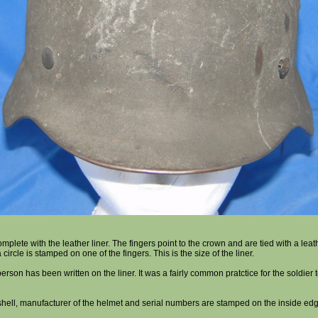
mplete with the leather liner. The fingers point to the crown and are tied with a leath
circle is stamped on one of the fingers. This is the size of the liner.
rson has been written on the liner. It was a fairly common pratctice for the soldier t
 shell, manufacturer of the helmet and serial numbers are stamped on the inside edg