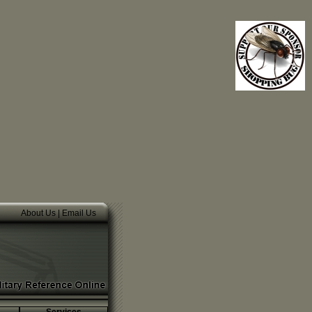
About Us
|
Email Us