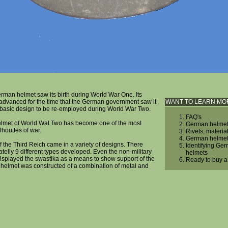
man helmet saw its birth during World War One. Its
advanced for the time that the German government saw it
WANT TO LEARN MO
e basic design to be re-employed during World War Two.
FAQ's
met of World Wat Two has become one of the most
German helmet
lhouttes of war.
Rivets, materia
German helmet
 the Third Reich came in a variety of designs. There
Identifying Ger
elly 9 different types developed. Even the non-military
helmets
isplayed the swastika as a means to show support of the
Ready to buy 
 helmet was constructed of a combination of metal and