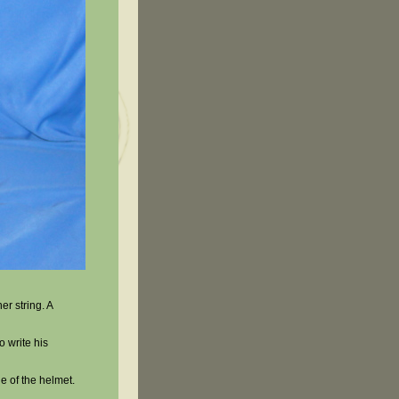
er string. A
o write his
e of the helmet.