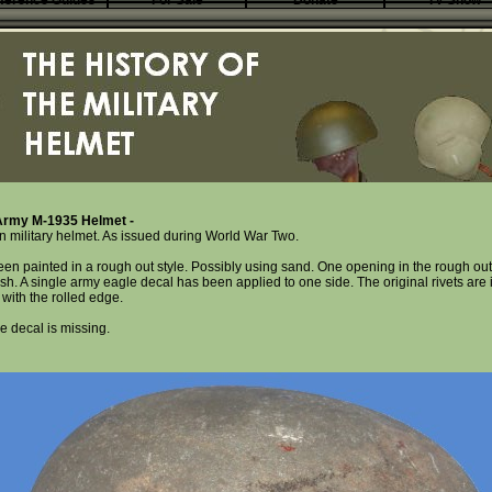
ference Guides
For Sale
Donate
TV Show
rmy M-1935 Helmet -
n military helmet. As issued during World War Two.
een painted in a rough out style. Possibly using sand. One opening in the rough out
sh. A single army eagle decal has been applied to one side. The original rivets are i
with the rolled edge.
e decal is missing.