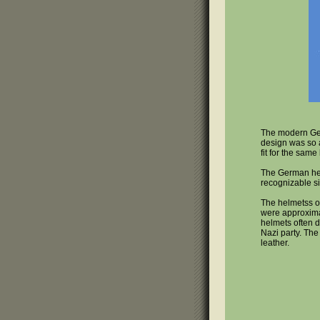
The modern Ger
design was so 
fit for the sam
The German hel
recognizable si
The helmetss of
were approximat
helmets often d
Nazi party. The
leather.