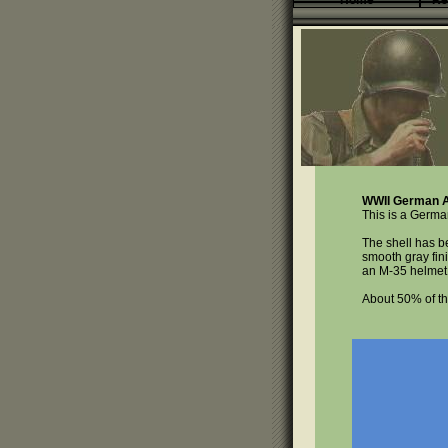
Home
Re
WWII German A
This is a Germa
The shell has b
smooth gray fini
an M-35 helmet 
About 50% of th