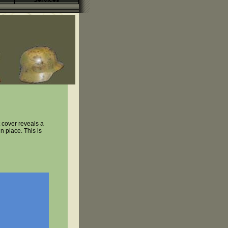
Services
 cover reveals a
n place. This is