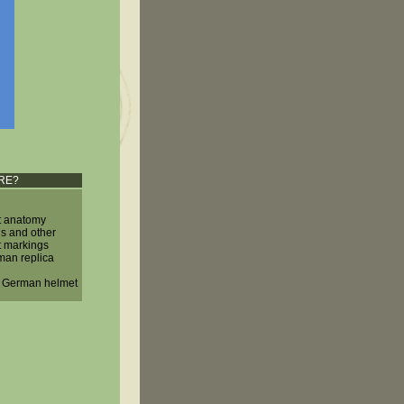
RE?
 anatomy
ls and other
 markings
man replica
a German helmet