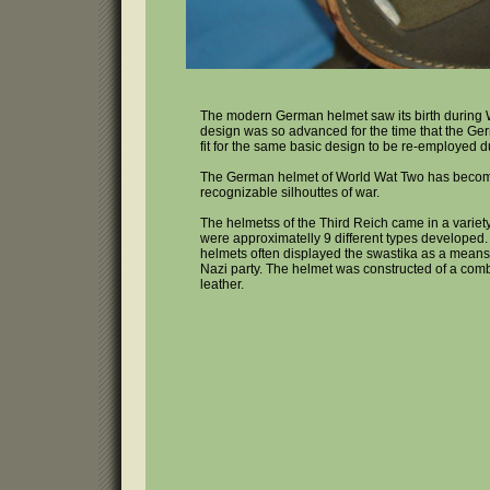
The modern German helmet saw its birth during 
design was so advanced for the time that the G
fit for the same basic design to be re-employed 
The German helmet of World Wat Two has becom
recognizable silhouttes of war.
The helmetss of the Third Reich came in a variet
were approximatelly 9 different types developed.
helmets often displayed the swastika as a means
Nazi party. The helmet was constructed of a comb
leather.