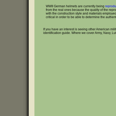
WWII German helmets are currently being
reprod
from the real ones because the quality of the repr
with the construction style and materials employed 
critical in order to be able to determine the authenti
If you have an interest is seeing other American mil
identification guide. Where we cover Army, Navy, Lu