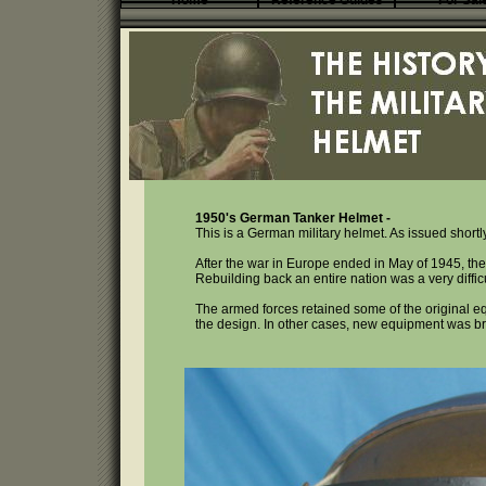
Home
Reference Guides
For Sal
1950's German Tanker Helmet -
This is a German military helmet. As issued short
After the war in Europe ended in May of 1945, th
Rebuilding back an entire nation was a very difficu
The armed forces retained some of the original e
the design. In other cases, new equipment was bro