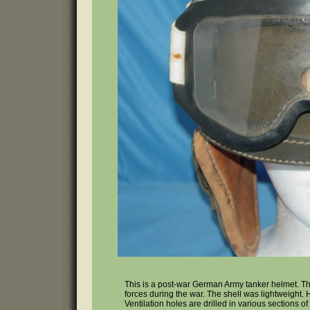
This is a post-war German Army tanker helmet. T
forces during the war. The shell was lightweight
Ventilation holes are drilled in various sections of