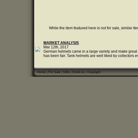
While the item featured here is not for sale, similar it
MARKET ANALYSIS
Mar 12th, 2017
German helmets came in a large variety and make great col
has been fair. Tank helmets are well liked by collectors e
Home
|
For Sale
|
Gifts
|
Email us
|
Copyright