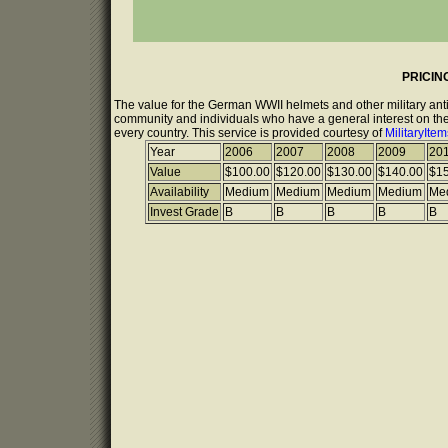
PRICIN
The value for the German WWII helmets and other military anti
community and individuals who have a general interest on the 
every country. This service is provided courtesy of
MilitaryIte
Year
2006
2007
2008
2009
20
Value
$100.00
$120.00
$130.00
$140.00
$15
Availability
Medium
Medium
Medium
Medium
Me
Invest Grade
B
B
B
B
B