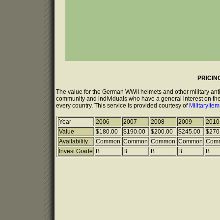
PRICIN
The value for the German WWII helmets and other military anti
community and individuals who have a general interest on the 
every country. This service is provided courtesy of
MilitaryIte
Year
2006
2007
2008
2009
2010
Value
$180.00
$190.00
$200.00
$245.00
$270
Availability
Common
Common
Common
Common
Com
Invest Grade
B
B
B
B
B