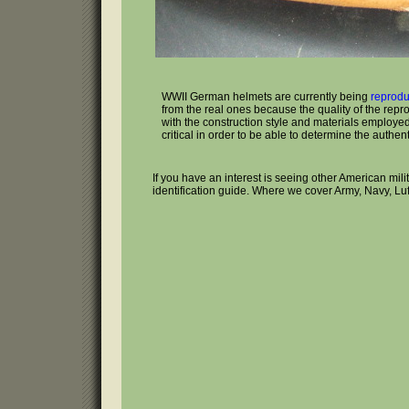
WWII German helmets are currently being
reprod
from the real ones because the quality of the repr
with the construction style and materials employed 
critical in order to be able to determine the authenti
If you have an interest is seeing other American mil
identification guide. Where we cover Army, Navy, Lu