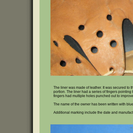
The liner was made of leather. It was secured to 
portion. The liner had a series of fingers pointin
fingers had multiple holes punched out to improve 
The name of the owner has been written with blue
Additional marking include the date and manufact