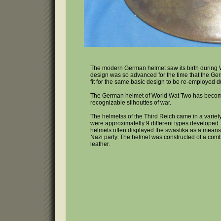
The modern German helmet saw its birth during 
design was so advanced for the time that the G
fit for the same basic design to be re-employed 
The German helmet of World Wat Two has becom
recognizable silhouttes of war.
The helmetss of the Third Reich came in a variet
were approximatelly 9 different types developed.
helmets often displayed the swastika as a means
Nazi party. The helmet was constructed of a comb
leather.