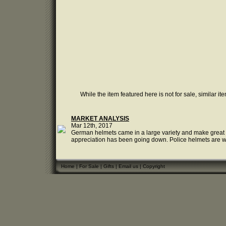
While the item featured here is not for sale, similar it
MARKET ANALYSIS
Mar 12th, 2017
German helmets came in a large variety and make great col
appreciation has been going down. Police helmets are well l
Home
|
For Sale
|
Gifts
|
Email us
|
Copyright