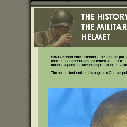
Home
Reference Guides
For Sal
WWII German Police Helmet -
The German police 
rank and equipment were patterned after a military 
defense against the advamcing Russian and Allied 
The helmet featured on this page is a German pol