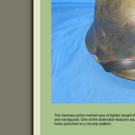
The German police helmet was of lighter weight t
and neckguard. One of the distinctive features wa
holes punched in a circular pattern.