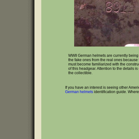
WWII German helmets are currently bein
the fake ones from the real ones because t
must become familiarized with the constru
of this headgear. Attention to the details is
the collectible.
If you have an interest is seeing other Amer
German helmets
identification guide. Wher