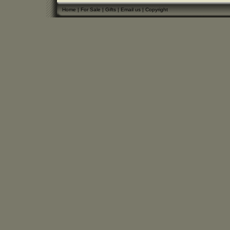
Home
|
For Sale
|
Gifts
|
Email us
|
Copyright