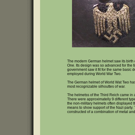
The modern German helmet saw its birth
One. Its design was so advanced for the 
government saw it fit for the same basic d
employed during World War Two.
The German helmet of World Wat Two ha
most recognizable silhouttes of war.
The helmetss of the Third Reich came in a
There were approximatelly 9 different ty
the non-military helmets often displayed 
means to show support of the Nazi party.
constructed of a combination of metal and