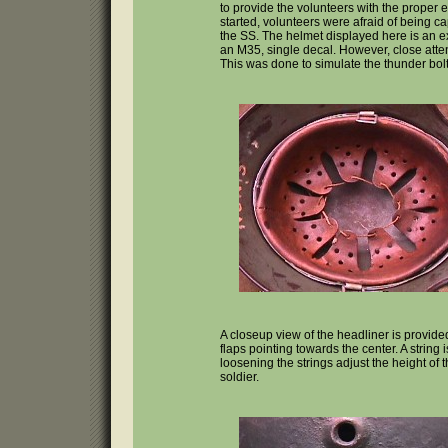
to provide the volunteers with the proper
started, volunteers were afraid of being 
the SS. The helmet displayed here is an 
an M35, single decal. However, close atten
This was done to simulate the thunder bol
A closeup view of the headliner is provide
flaps pointing towards the center. A string
loosening the strings adjust the height of t
soldier.