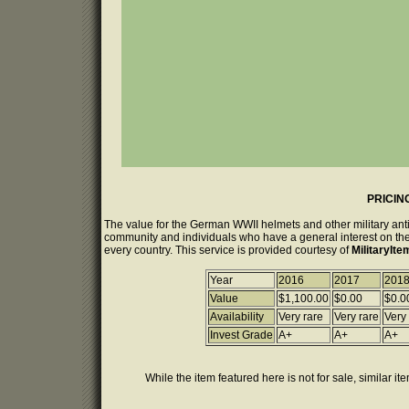
PRICIN
The value for the German WWII helmets and other military anti
community and individuals who have a general interest on the 
every country. This service is provided courtesy of
MilitaryIt
Year
2016
2017
201
Value
$1,100.00
$0.00
$0.0
Availability
Very rare
Very rare
Very
Invest Grade
A+
A+
A+
While the item featured here is not for sale, similar it