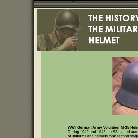
Home
Reference Guides
For Sal
WWII German Army Volunteer M-35 Helm
During 1942 and 1943 the SS started accep
of uniforms and helmets took second stage