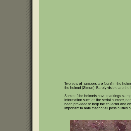
Two sets of numbers are founf in the helme
the helmet (Simon). Barely visible are the l
Some of the helmets have markings stampe
information such as the serial number, nam
been provided to help the collector and ent
important to note that not all possibilities