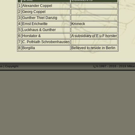
1
Alexander Coppel
2
Georg Coppel
3
Gunther Thiel Danzig
4
Ernst Erichwitte
Kroneck
5
Luckhaus & Gunther
6
Horstator &
A subsidiary of E.u.F horster
7
C. Pothlath Schrobenhausen
8
Borgilla
Believed to reside in Berlin
us
|
Copyright
ï¿½ 1997 - 2016 - 2019 Militar