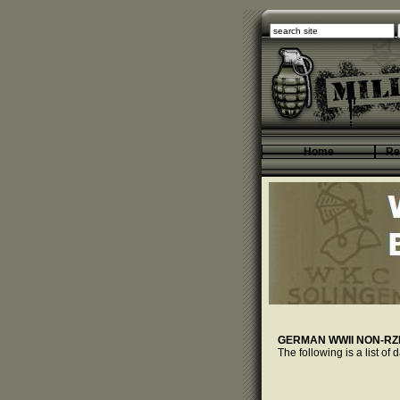
Home
Re
GERMAN WWII NON-R
The following is a list o