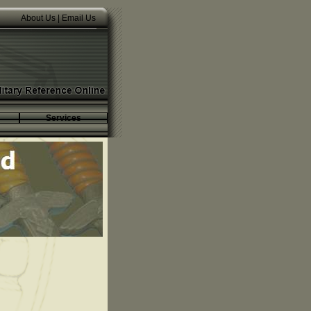
About Us
|
Email Us
Services