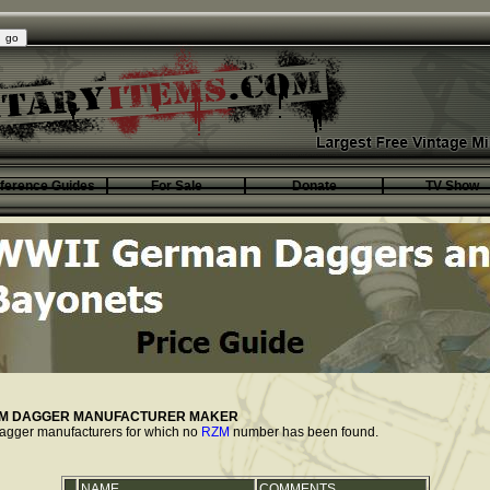
ference Guides
For Sale
Donate
TV Show
ZM DAGGER MANUFACTURER MAKER
f dagger manufacturers for which no
RZM
number has been found.
NAME
COMMENTS