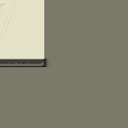
yItems.com - All rights reserved.