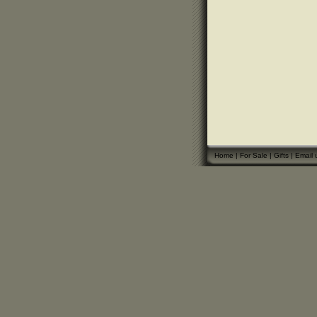
Home
|
For Sale
|
Gifts
|
Email 