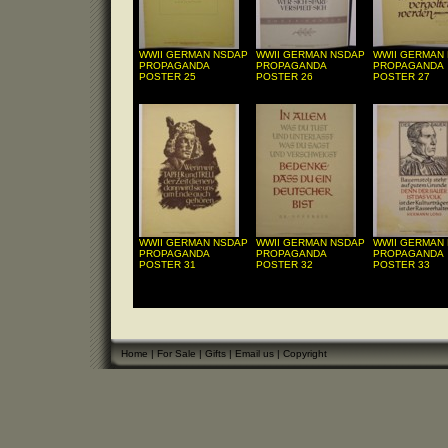
WWII GERMAN NSDAP
WWII GERMAN NSDAP
WWII GERMAN
PROPAGANDA
PROPAGANDA
PROPAGANDA
POSTER 25
POSTER 26
POSTER 27
WWII GERMAN NSDAP
WWII GERMAN NSDAP
WWII GERMAN
PROPAGANDA
PROPAGANDA
PROPAGANDA
POSTER 31
POSTER 32
POSTER 33
Home
|
For Sale
|
Gifts
|
Email us
|
Copyright