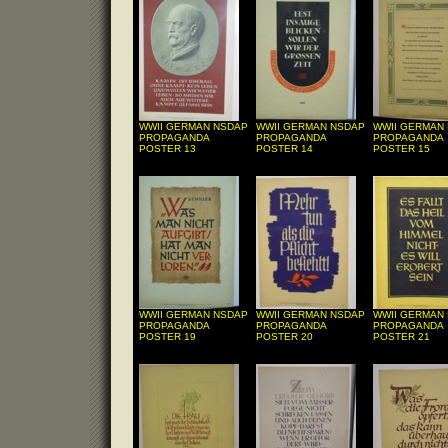
WWII GERMAN NSDAP
WWII GERMAN NSDAP
WWII GERMAN
PROPAGANDA
PROPAGANDA
PROPAGANDA
POSTER 13
POSTER 14
POSTER 15
WWII GERMAN NSDAP
WWII GERMAN NSDAP
WWII GERMAN
PROPAGANDA
PROPAGANDA
PROPAGANDA
POSTER 19
POSTER 20
POSTER 21