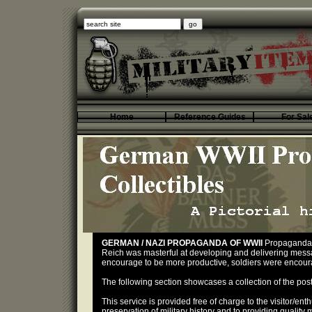
Home
Reference Guides
For Sal
GERMAN / NAZI PROPAGANDA OF WWII
Propaganda 
Reich was masterful at developing and delivering messag
encourage to be more productive, soldiers were encourage
The following section showcases a collection of the po
This service is provided free of charge to the visitor/ent
preservation of military history and to providing quality 