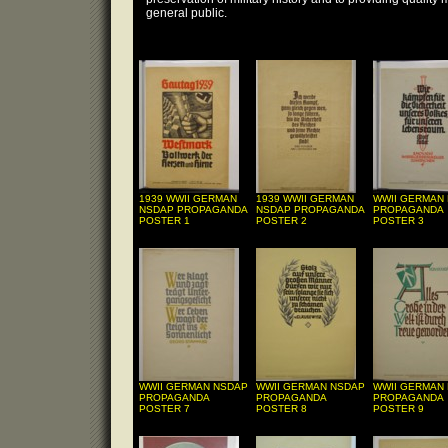
general public.
1939 WWII GERMAN
1939 WWII GERMAN
WWII GERMAN
NSDAP PROPAGANDA
NSDAP PROPAGANDA
PROPAGANDA
POSTER 1
POSTER 2
POSTER 3
WWII GERMAN NSDAP
WWII GERMAN NSDAP
WWII GERMAN
PROPAGANDA
PROPAGANDA
PROPAGANDA
POSTER 7
POSTER 8
POSTER 9