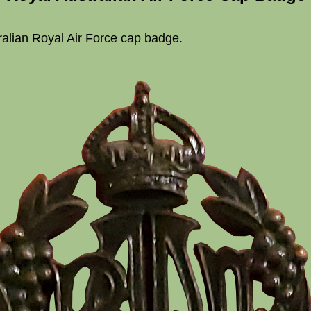
ralian Royal Air Force cap badge.