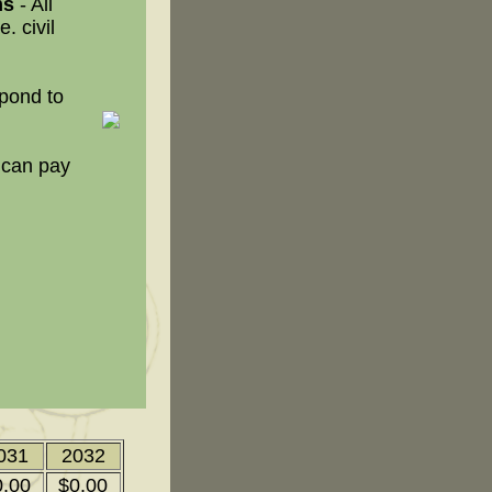
ms
- All
. civil
spond to
 can pay
031
2032
0.00
$0.00