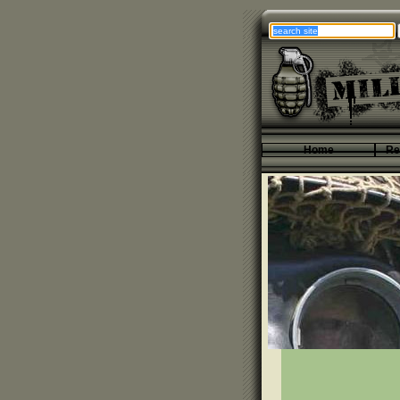
Home
Re