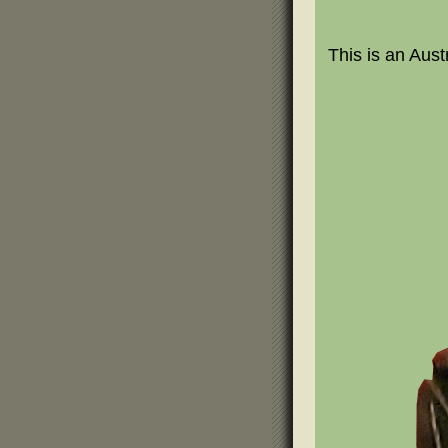
This is an Aust