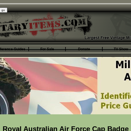
ference Guides
For Sale
Donate
TV Show
Royal Australian Air Force Cap Badge