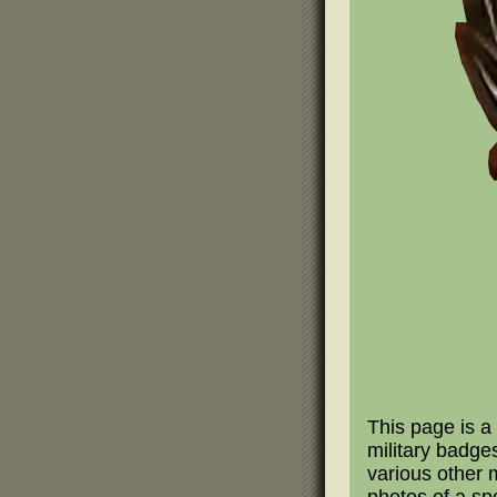
This page is a 
military badge
various other m