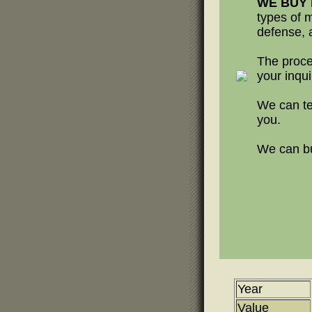
WE BUY h
types of m
defense, a
The proce
your inqui
We can te
you.
We can buy
Year
Value