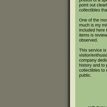
photos of a sp
point out clear
collectibles th
One of the mo
much is my mili
included here 
items is revie
observed.
This service is
visitor/enthusi
company dedica
history and to 
collectibles t
public.