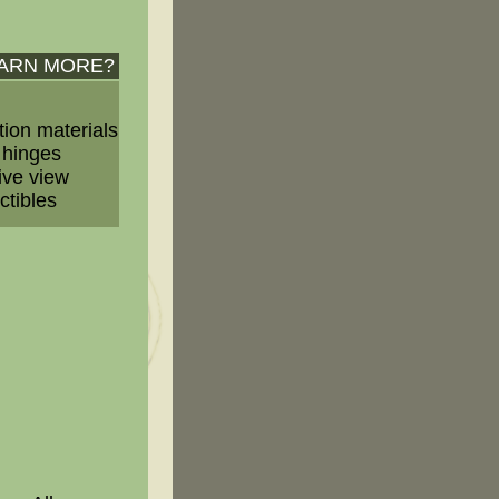
EARN MORE?
tion materials
 hinges
ive view
ctibles