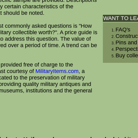
ecific sample are provided. Descriptions
ly certain characteristics of the
at should be noted.
WANT TO L
st commonly asked questions is "How
FAQ's
tary collectible worth?". A price guide is
Construc
to address this question. The value of
Pins and
wed over a period of time. A trend can be
Perspect
Buy colle
 provided free of charge to the
ast courtesy of
MilitaryItems.com
, a
ted to the preservation of military
providing quality military antiques and
o museums, institutions and the general