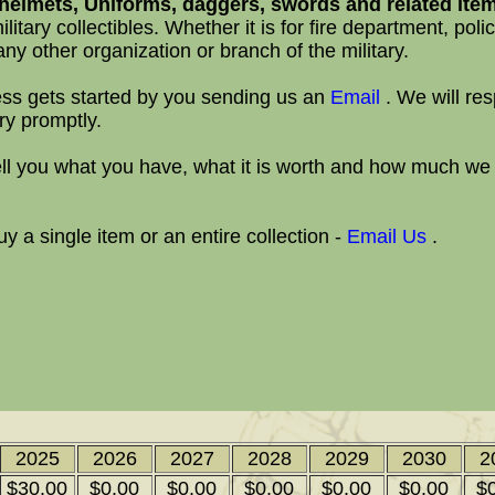
elmets, Uniforms, daggers, swords and related ite
ilitary collectibles. Whether it is for fire department, police
ny other organization or branch of the military.
ss gets started by you sending us an
Email
. We will re
ry promptly.
ll you what you have, what it is worth and how much we
 a single item or an entire collection -
Email Us
.
2025
2026
2027
2028
2029
2030
2
$30.00
$0.00
$0.00
$0.00
$0.00
$0.00
$