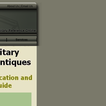
About Us
|
Email Us
Services