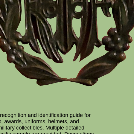
recognition and identification guide for
s, awards, uniforms, helmets, and
ilitary collectibles. Multiple detailed