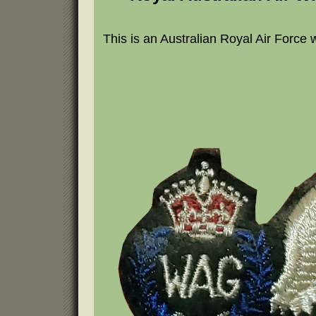
This is an Australian Royal Air Force 