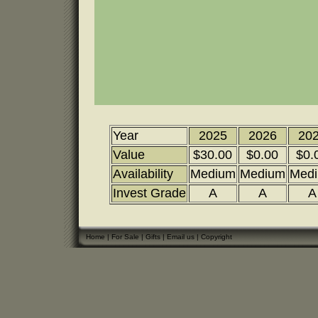
Year
2025
2026
20
Value
$30.00
$0.00
$0.
Availability
Medium
Medium
Med
Invest Grade
A
A
A
Home
|
For Sale
|
Gifts
|
Email us
|
Copyright