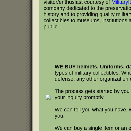
visitor/enthusiast courtesy of
Military
company dedicated to the preservation
history and to providing quality milita
collectibles to museums, institutions 
public.
WE BUY helmets, Uniforms, da
types of military collectibles. Whet
defense, any other organization o
The process gets started by you
your inquiry promptly.
We can tell you what you have, 
you.
We can buy a single item or an en