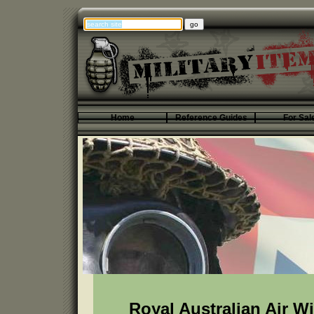
Home
Reference Guides
For Sal
Royal Australian Air W