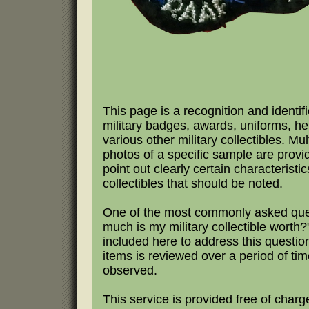
This page is a recognition and identifi
military badges, awards, uniforms, h
various other military collectibles. Mul
photos of a specific sample are provi
point out clearly certain characteristic
collectibles that should be noted.
One of the most commonly asked que
much is my military collectible worth?"
included here to address this questio
items is reviewed over a period of tim
observed.
This service is provided free of charg