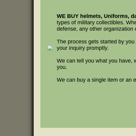
WE BUY helmets, Uniforms, da
types of military collectibles. Whet
defense, any other organization o
The process gets started by you
your inquiry promptly.
We can tell you what you have, 
you.
We can buy a single item or an en