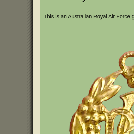
This is an Australian Royal Air Force