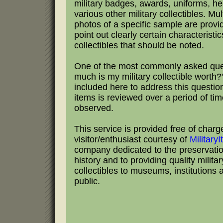
military badges, awards, uniforms, h
various other military collectibles. Mul
photos of a specific sample are provi
point out clearly certain characteristic
collectibles that should be noted.
One of the most commonly asked que
much is my military collectible worth?"
included here to address this questio
items is reviewed over a period of tim
observed.
This service is provided free of charg
visitor/enthusiast courtesy of
Military
company dedicated to the preservation
history and to providing quality milita
collectibles to museums, institutions 
public.