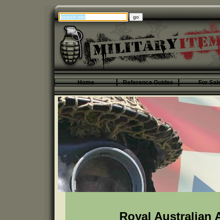
Home
Reference Guides
For Sal
Royal Australian 