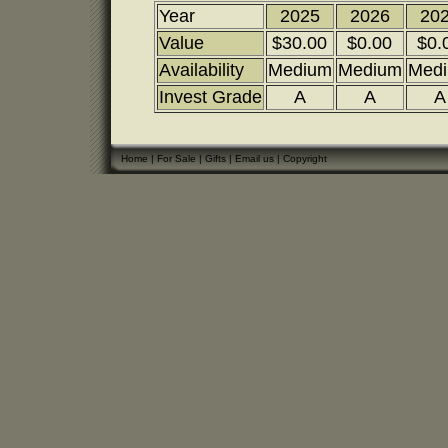
Year
2025
2026
20
Value
$30.00
$0.00
$0.
Availability
Medium
Medium
Med
Invest Grade
A
A
A
Home
|
For Sale
|
Gifts
|
Email us
|
Copyright