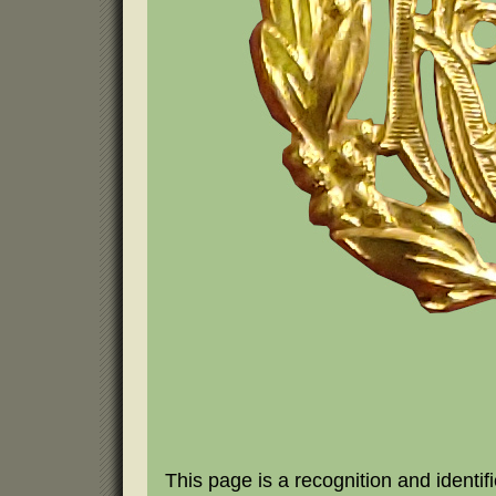
This page is a recognition and identifi