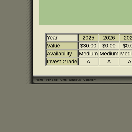
Year
2025
2026
20
Value
$30.00
$0.00
$0.
Availability
Medium
Medium
Med
Invest Grade
A
A
A
Home
|
For Sale
|
Gifts
|
Email us
|
Copyright