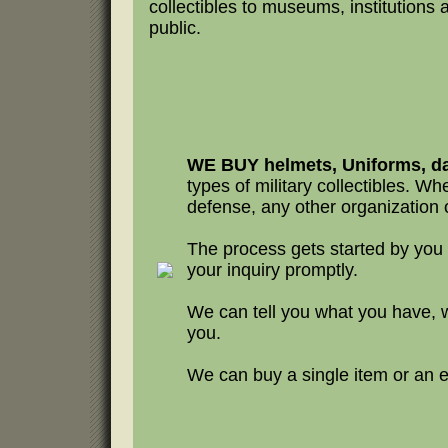
collectibles to museums, institutions 
public.
WE BUY helmets, Uniforms, da
types of military collectibles. Whet
defense, any other organization o
The process gets started by you
your inquiry promptly.
We can tell you what you have, 
you.
We can buy a single item or an en