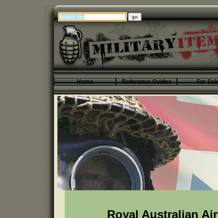
Home
Reference Guides
For Sal
Royal Australian Ai