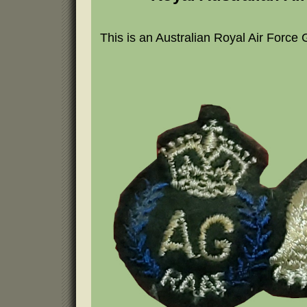
This is an Australian Royal Air Force 