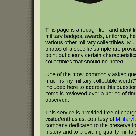
This page is a recognition and identifi
military badges, awards, uniforms, h
various other military collectibles. Mul
photos of a specific sample are provi
point out clearly certain characteristic
collectibles that should be noted.
One of the most commonly asked que
much is my military collectible worth?"
included here to address this questio
items is reviewed over a period of tim
observed.
This service is provided free of charg
visitor/enthusiast courtesy of
Military
company dedicated to the preservation
history and to providing quality milita