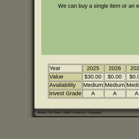
We can buy a single item or an en
Year
2025
2026
20
Value
$30.00
$0.00
$0.
Availability
Medium
Medium
Med
Invest Grade
A
A
A
Home
|
For Sale
|
Gifts
|
Email us
|
Copyright