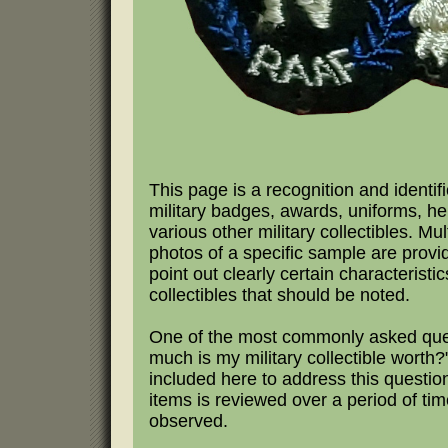
This page is a recognition and identifi
military badges, awards, uniforms, h
various other military collectibles. Mul
photos of a specific sample are provi
point out clearly certain characteristic
collectibles that should be noted.
One of the most commonly asked que
much is my military collectible worth?"
included here to address this questio
items is reviewed over a period of tim
observed.