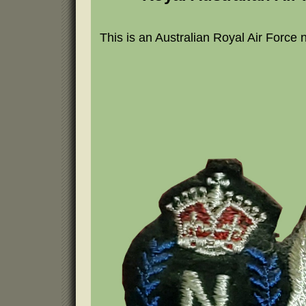
This is an Australian Royal Air Force 