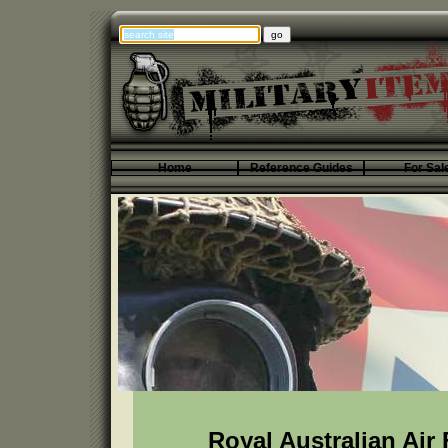
Home
Reference Guides
For Sal
Royal Australian Air