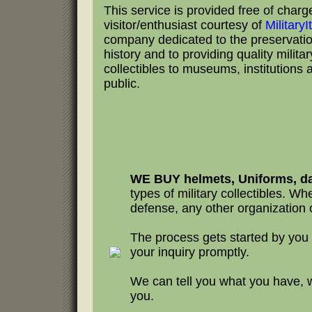
This service is provided free of charg
visitor/enthusiast courtesy of
Military
company dedicated to the preservation
history and to providing quality milita
collectibles to museums, institutions 
public.
WE BUY helmets, Uniforms, da
types of military collectibles. Whet
defense, any other organization o
The process gets started by you
your inquiry promptly.
We can tell you what you have, 
you.