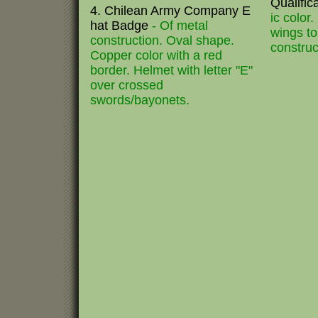
Qualifi
4. Chilean Army Company E
ic color
hat Badge
- Of metal
wings to
construction. Oval shape.
construc
Copper color with a red
border. Helmet with letter "E"
over crossed
swords/bayonets.