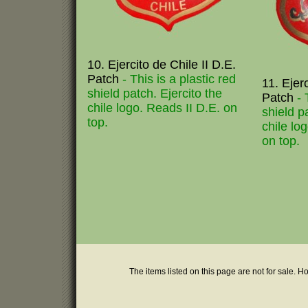
10. Ejercito de Chile II D.E.
Patch
- This is a plastic red
11. Ejer
shield patch. Ejercito the
Patch
- 
chile logo. Reads II D.E. on
shield p
top.
chile lo
on top.
The items listed on this page are not for sale. H