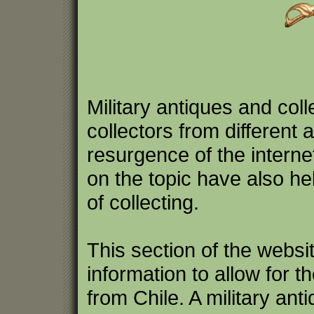
Military antiques and coll
collectors from differen
resurgence of the intern
on the topic have also hel
of collecting.
This section of the websi
information to allow for th
from Chile. A military ant