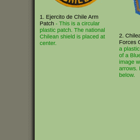
1. Ejercito de Chile Arm
Patch
- This is a circular
plastic patch. The national
2. Chile
Chilean shield is placed at
Forces 
center.
a plasti
of a Blu
image wi
arrows.
below.