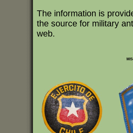
The information is provi
the source for military an
web.
MIS