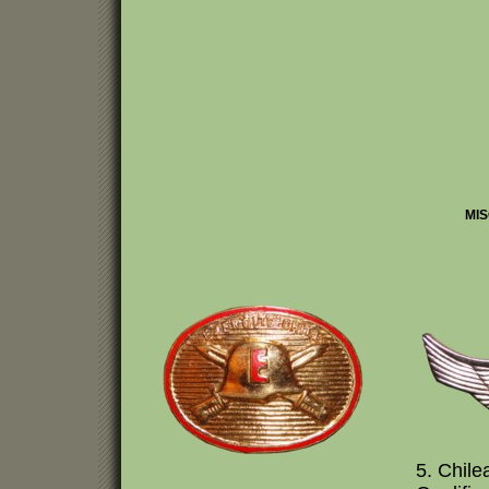
MIS
5. Chil