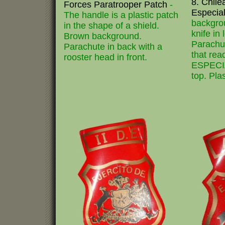
8. Chil
Forces Paratrooper Patch
-
Especia
The handle is a plastic patch
backgrou
in the shape of a shield.
knife in
Brown background.
Parachut
Parachute in back with a
that r
rooster head in front.
ESPECIA
top. Pla