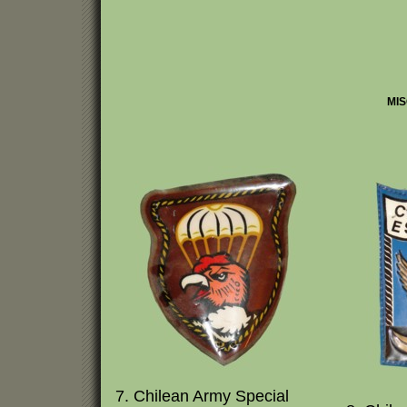
MIS
7. Chilean Army Special