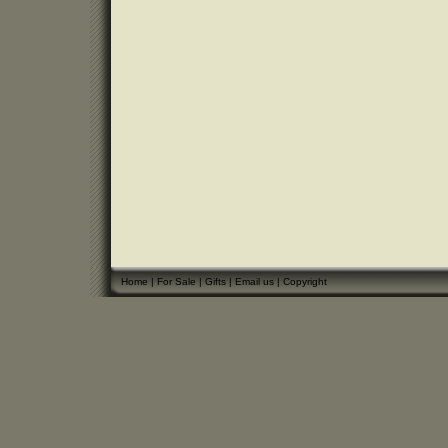
Home
|
For Sale
|
Gifts
|
Email us
|
Copyright