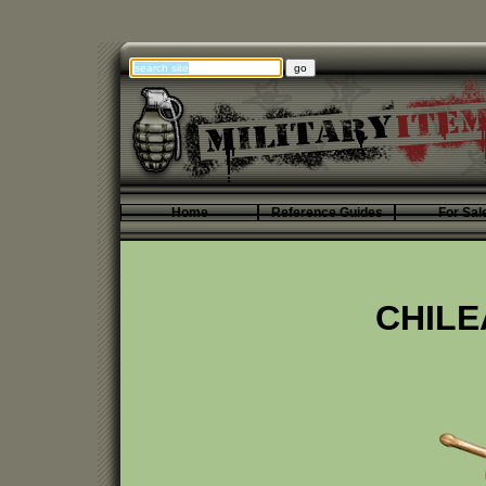
Home
Reference Guides
For Sal
CHILE