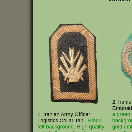
2. Irani
Embroid
1. Iranian Army Officer
a green f
Logistics Collar Tab
- Black
backgrou
felt background. High quality
gold em