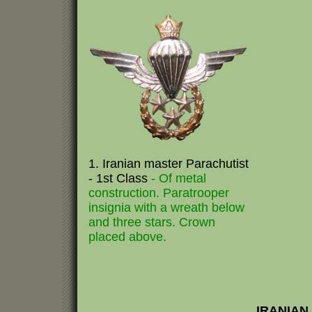
1. Iranian master Parachutist
- 1st Class
- Of metal
construction. Paratrooper
insignia with a wreath below
and three stars. Crown
placed above.
IRANIAN