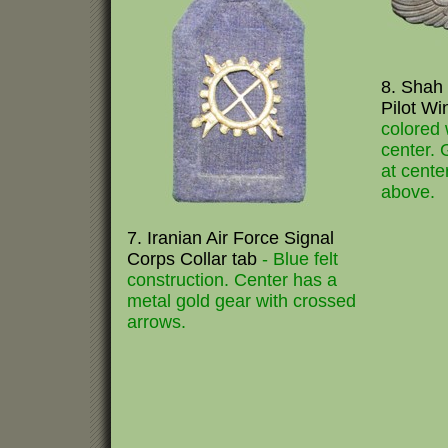
8. Shah 
Pilot W
colored
center. 
at cente
above.
7. Iranian Air Force Signal
Corps Collar tab
- Blue felt
construction. Center has a
metal gold gear with crossed
arrows.