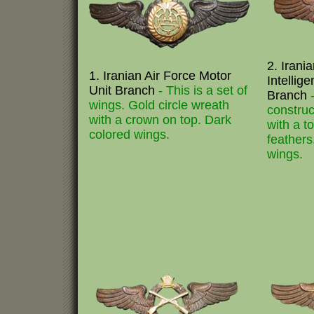
2. Irani
1. Iranian Air Force Motor
Intellig
Unit Branch
- This is a set of
Branch
wings. Gold circle wreath
construc
with a crown on top. Dark
with a t
colored wings.
feathers
wings.