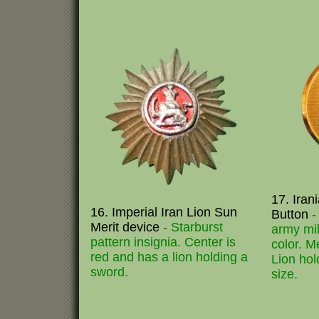
17. Iran
16. Imperial Iran Lion Sun
Button
-
Merit device
- Starburst
army mil
pattern insignia. Center is
color. M
red and has a lion holding a
Lion hol
sword.
size.