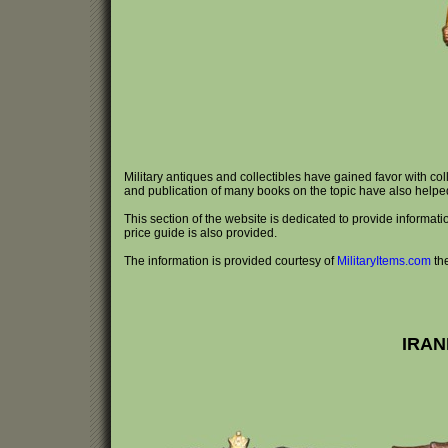
Military antiques and collectibles have gained favor with co
and publication of many books on the topic have also helped e
This section of the website is dedicated to provide information 
price guide is also provided.
The information is provided courtesy of
MilitaryItems.com
th
IRAN