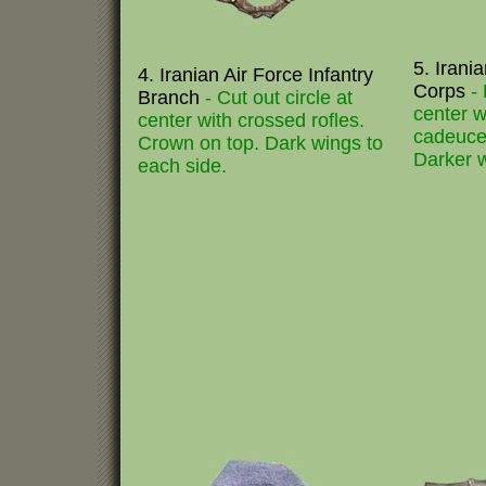
5. Irani
4. Iranian Air Force Infantry
Corps
-
Branch
- Cut out circle at
center w
center with crossed rofles.
cadeuce
Crown on top. Dark wings to
Darker w
each side.