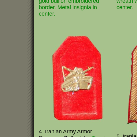
gold bullion embroidered
wreath w
border. Metal insignia in
center.
center.
4. Iranian Army Armor
5. Irani