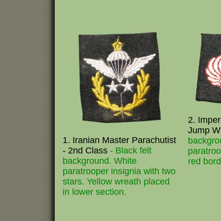
2. Imper
Jump W
1. Iranian Master Parachutist
backgro
- 2nd Class
- Black felt
paratroo
background. White
red bord
paratrooper insignia with two
stars. Yellow wreath placed
in lower section.