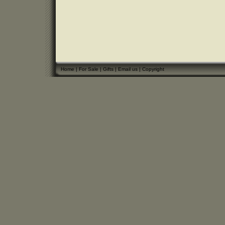
Home
|
For Sale
|
Gifts
|
Email us
|
Copyright