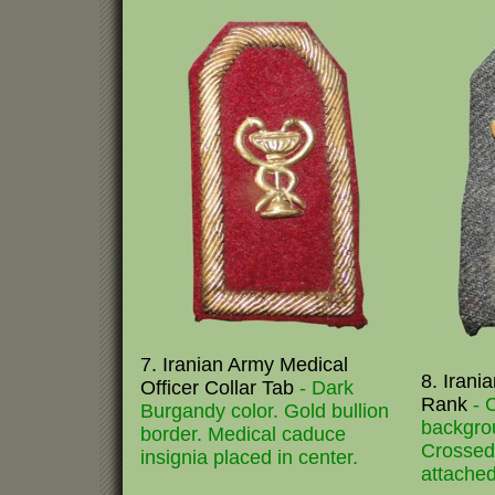
7. Iranian Army Medical
8. Irania
Officer Collar Tab
- Dark
Rank
- 
Burgandy color. Gold bullion
backgro
border. Medical caduce
Crossed 
insignia placed in center.
attached