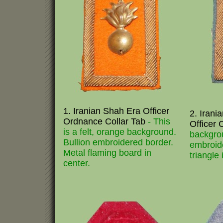
1. Iranian Shah Era Officer
2. Irani
Ordnance Collar Tab
- This
Officer 
is a felt, orange background.
backgrou
Bullion embroidered border.
embroid
Metal flaming board in
triangle 
center.