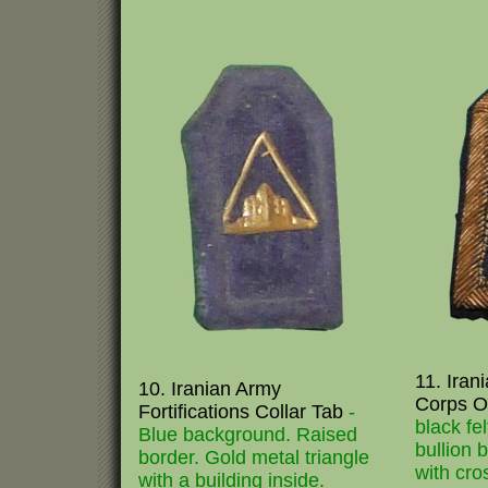
11. Iran
10. Iranian Army
Corps Of
Fortifications Collar Tab
-
black fe
Blue background. Raised
bullion 
border. Gold metal triangle
with cro
with a building inside.