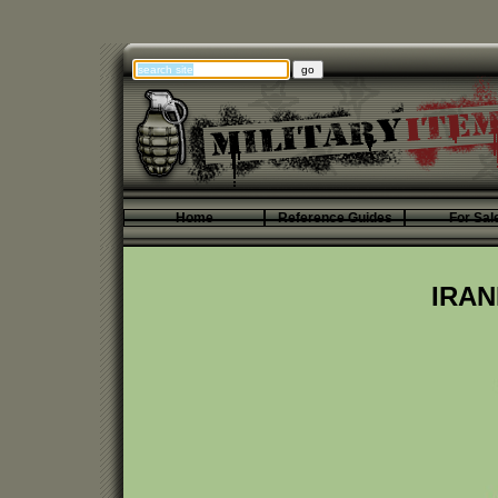
Home
Reference Guides
For Sal
IRAN