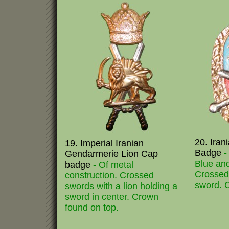
20. Iran
19. Imperial Iranian
Badge
-
Gendarmerie Lion Cap
Blue an
badge
- Of metal
Crossed 
construction. Crossed
sword. 
swords with a lion holding a
sword in center. Crown
found on top.