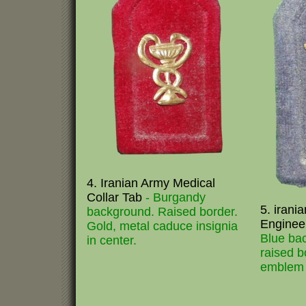
4. Iranian Army Medical
Collar Tab
- Burgandy
5. irani
background. Raised border.
Enginee
Gold, metal caduce insignia
Blue ba
in center.
raised b
emblem i