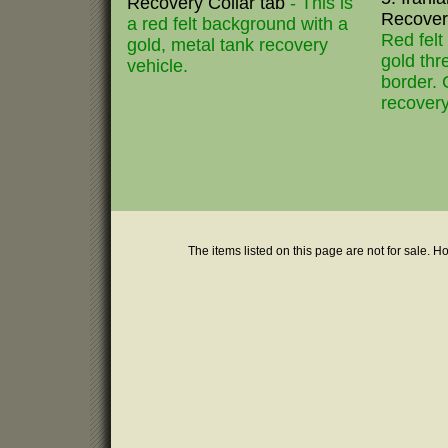
Recovery Collar tab
- This is
Recovery
a red felt background with a
Red fel
gold, metal tank recovery
gold th
vehicle.
border. 
recovery
The items listed on this page are not for sale. H