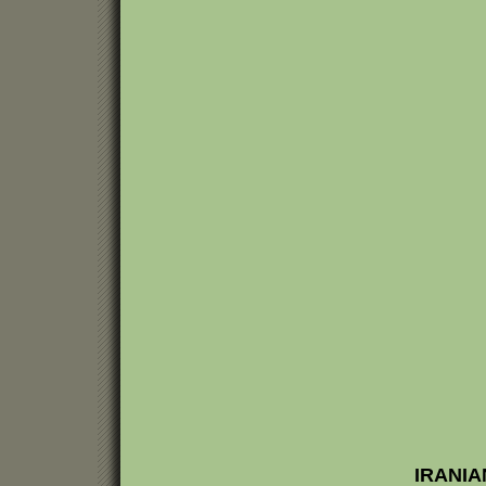
IRANIA