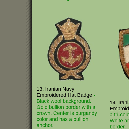
13. Iranian Navy
Embroidered Hat Badge
-
Black wool background.
14. Iran
Gold bullion border with a
Embroid
crown. Center is burgandy
a tri-col
color and has a bullion
White an
anchor.
border.