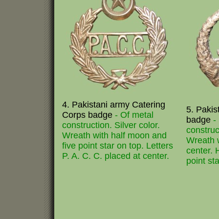
4. Pakistani army Catering
5. Pakis
Corps badge
- Of metal
badge
-
construction. Silver color.
construc
Wreath with half moon and
Wreath w
five point star on top. Letters
center. 
P. A. C. C. placed at center.
point st