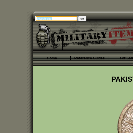
Home
Reference Guides
For Sal
PAKIS