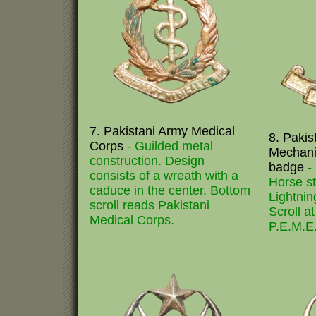
7. Pakistani Army Medical
8. Pakist
Corps
- Guilded metal
Mechani
construction. Design
badge
-
consists of a wreath with a
Horse st
caduce in the center. Bottom
Lightnin
scroll reads Pakistani
Scroll a
Medical Corps.
P.E.M.E