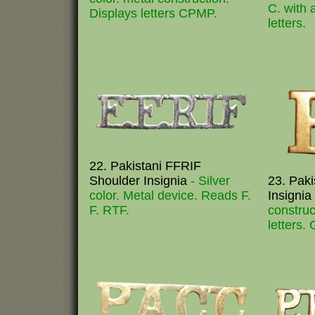
C. with 
Displays letters CPMP.
letters.
22. Pakistani FFRIF
Shoulder Insignia
- Silver
23. Paki
color. Metal device. Reads F.
Insignia
F. RTF.
construc
letters. 