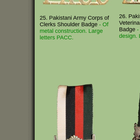
26. Pak
25. Pakistani Army Corps of
Veterin
Clerks Shoulder Badge
- Of
Badge
-
metal construction. Large
design. L
letters PACC.