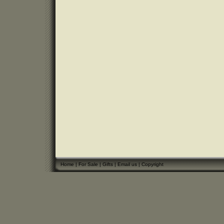
Home
|
For Sale
|
Gifts
|
Email us
|
Copyright