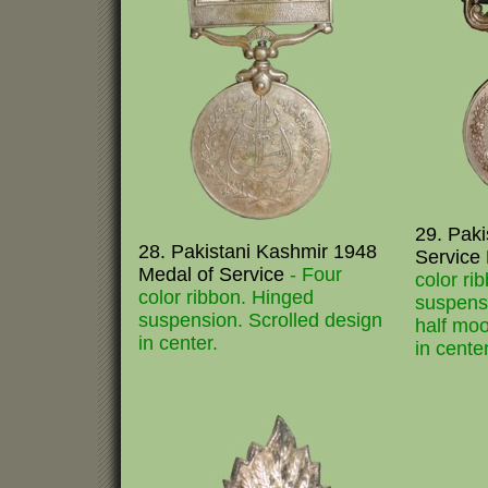
29. Paki
28. Pakistani Kashmir 1948
Service
Medal of Service
- Four
color ri
color ribbon. Hinged
suspens
suspension. Scrolled design
half moo
in center.
in center