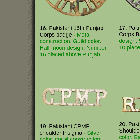
17. Paki
16. Pakistani 16th Punjab
Corps 
Corps badge
- Metal
design. 
construction. Guild color.
10 place
Half moon design. Number
16 placed above Punjab.
20. Pak
19. Pakistani CPMP
Shoulde
shoulder Insignia
- Silver
color. B
color. metal construction.