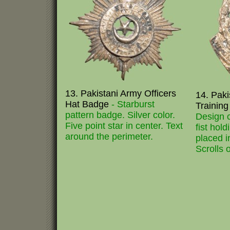
13. Pakistani Army Officers
14. Paki
Hat Badge
- Starburst
Trainin
pattern badge. Silver color.
Design c
Five point star in center. Text
fist hold
around the perimeter.
placed i
Scrolls 