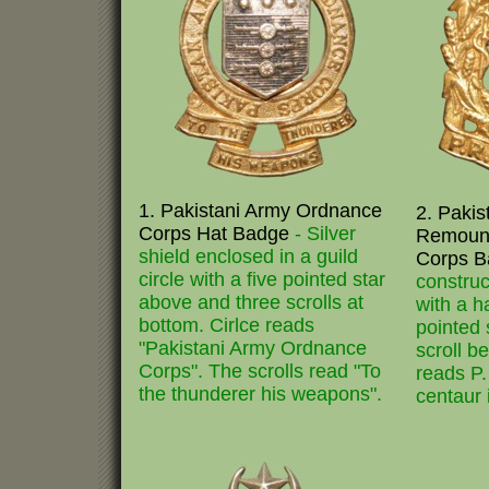
1. Pakistani Army Ordnance
2. Pakis
Corps Hat Badge
- Silver
Remount
shield enclosed in a guild
Corps 
circle with a five pointed star
construc
above and three scrolls at
with a h
bottom. Cirlce reads
pointed 
"Pakistani Army Ordnance
scroll b
Corps". The scrolls read "To
reads P.
the thunderer his weapons".
centaur 