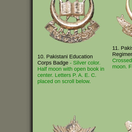
11. Paki
Regime
10. Pakistani Education
Crossed 
Corps Badge
- Silver color.
moon. Fi
Half moon with open book in
center. Letters P. A. E. C.
placed on scroll below.