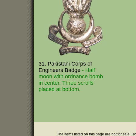
31. Pakistani Corps of
Engineers Badge
- Half
moon with ordnance bomb
in center. Three scrolls
placed at bottom.
The items listed on this page are not for sale. H