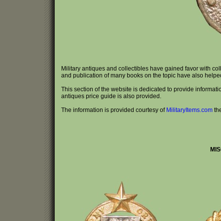
Military antiques and collectibles have gained favor with co
and publication of many books on the topic have also helped e
This section of the website is dedicated to provide information
antiques price guide is also provided.
The information is provided courtesy of
MilitaryItems.com
th
MIS