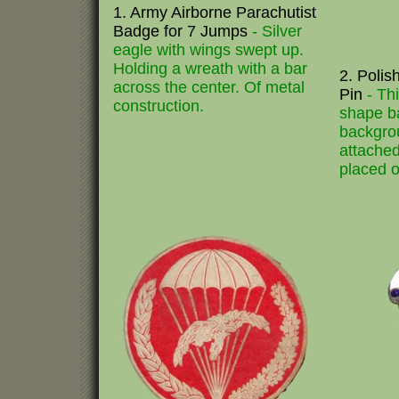
1. Army Airborne Parachutist
Badge for 7 Jumps
- Silver
eagle with wings swept up.
Holding a wreath with a bar
2. Polis
across the center. Of metal
Pin
- Th
construction.
shape b
backgro
attached
placed o