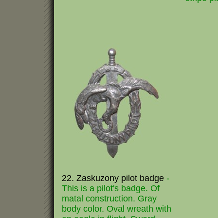
22. Zaskuzony pilot badge
-
This is a pilot's badge. Of
matal construction. Gray
body color. Oval wreath with