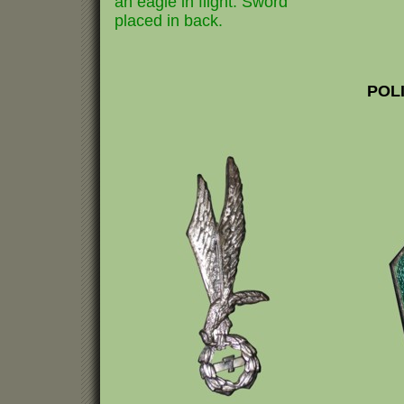
an eagle in flight. Sword
placed in back.
POL