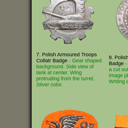
7. Polish Armoured Troops
8. Polis
Collatr Badge
- Gear shaped
Badge
-
background. Side view of
a cut ou
tank at center. Wing
image pl
protruding from the turret.
Writing 
Silver color.