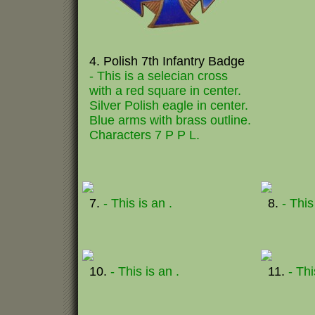
4. Polish 7th Infantry Badge
- This is a selecian cross
with a red square in center.
Silver Polish eagle in center.
Blue arms with brass outline.
Characters 7 P P L.
7.
- This is an .
8.
- This
10.
- This is an .
11.
- Thi