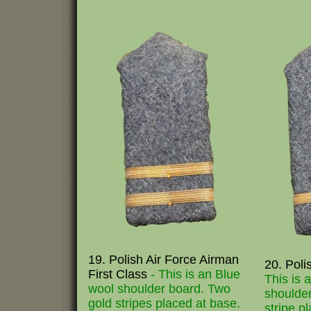
19. Polish Air Force Airman
20. Poli
First Class
- This is an Blue
This is 
wool shoulder board. Two
shoulder
gold stripes placed at base.
stripe p