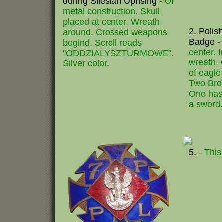
during Silesian Uprising
- Of
metal construction. Skull
placed at center. Wreath
2. Polis
around. Crossed weapons
Badge
-
begind. Scroll reads
center. 
"ODDZIALYSZTURMOWE".
wreath. 
Silver color.
of eagle
Two Bro
One has
a sword.
5.
- This