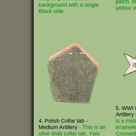
patch. t
background with a single
yellow st
Black side.
5. WWI 
Artiller
4. Polish Collar tab -
is a met
Medium Artillery
- This is an
enamele
olive drab collar tab. Ywo
Crossed