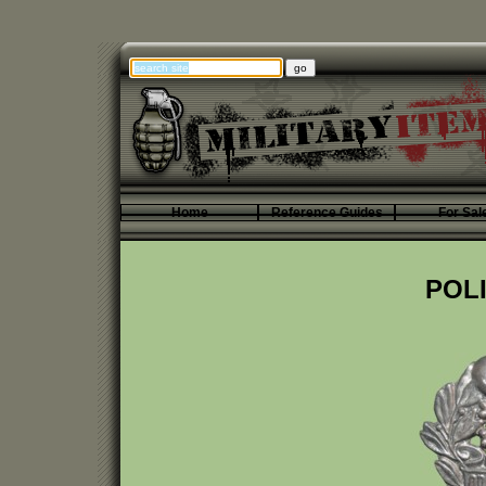
Home
Reference Guides
For Sal
POLI