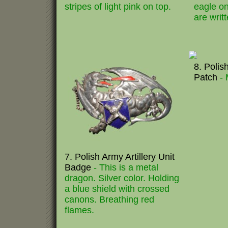
stripes of light pink on top.
eagle o
are writ
8. Polis
Patch
- 
7. Polish Army Artillery Unit
Badge
- This is a metal
dragon. Silver color. Holding
a blue shield with crossed
canons. Breathing red
flames.