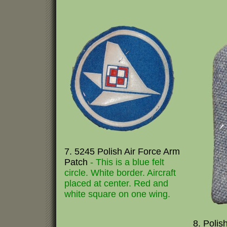
7. 5245 Polish Air Force Arm
Patch
- This is a blue felt
circle. White border. Aircraft
placed at center. Red and
white square on one wing.
8. Polish