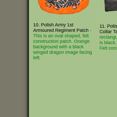
10. Polish Army 1st
11. Pol
Armoured Regiment Patch
-
Collar 
This is an oval shaped, felt
rectangu
construction patch. Orange
is black
background with a black
Felt con
winged dragon image facing
left.