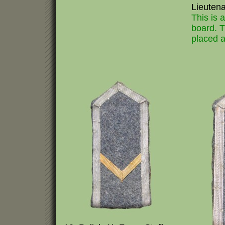
Lieuten
This is 
board. T
placed a