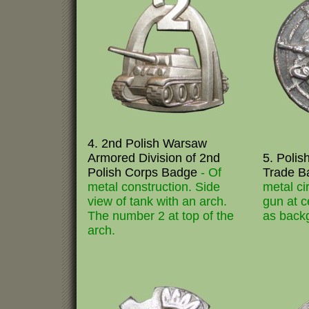
4. 2nd Polish Warsaw
Armored Division of 2nd
5. Poli
Polish Corps Badge
- Of
Trade 
metal construction. Side
metal ci
view of tank with an arch.
gun at c
The number 2 at top of the
as back
arch.