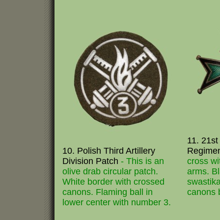
11. 21st 
10. Polish Third Artillery
Regime
Division Patch
- This is an
cross w
olive drab circular patch.
arms. Bl
White border with crossed
swastika
canons. Flaming ball in
canons 
lower center with number 3.