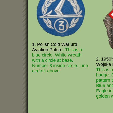
1. Polish Cold War 3rd
Aviation Patch
- This is a
blue circle. White wreath
2. 1950’
with a circle at base.
Wojska 
Number 3 inside circle. Line
This is 
aircraft above.
badge. S
pattern 
Blue and
Eagle in 
golden w