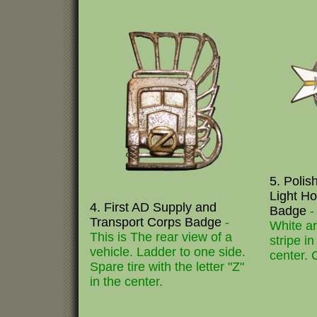
5. Poli
Light H
4. First AD Supply and
Badge
-
Transport Corps Badge
-
White a
This is The rear view of a
stripe in
vehicle. Ladder to one side.
center. 
Spare tire with the letter "Z"
in the center.