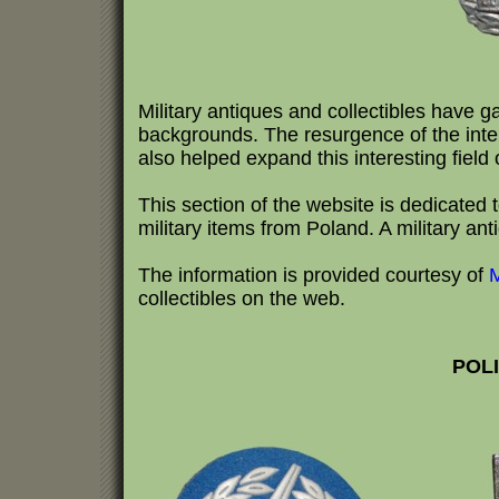
Military antiques and collectibles have g
backgrounds. The resurgence of the inte
also helped expand this interesting field o
This section of the website is dedicated to
military items from Poland. A military ant
The information is provided courtesy of
M
collectibles on the web.
POLI