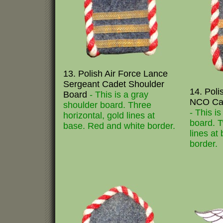
13. Polish Air Force Lance
Sergeant Cadet Shoulder
14. Poli
Board
- This is a gray
NCO Cad
shoulder board. Three
- This i
horizontal, gold lines at
board. T
base. Red and white border.
lines at
border.