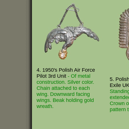
4. 1950's Polish Air Force
Pilot 3rd Unit
- Of metal
5. Polis
construction. Silver color.
Exile U
Chain attached to each
Standin
wing. Downward facing
extended
wings. Beak holding gold
Crown on
wreath.
pattern 