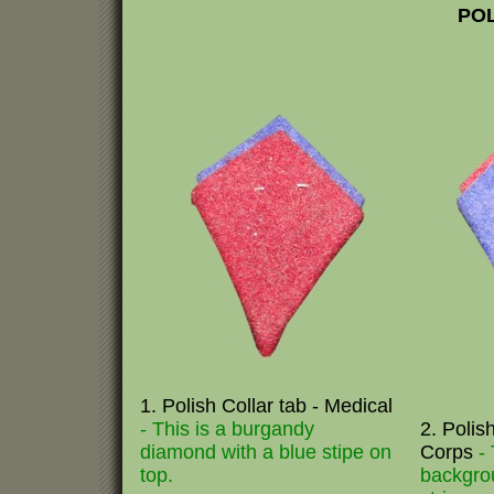
POL
1. Polish Collar tab - Medical
- This is a burgandy
2. Polis
diamond with a blue stipe on
Corps
-
top.
backgro