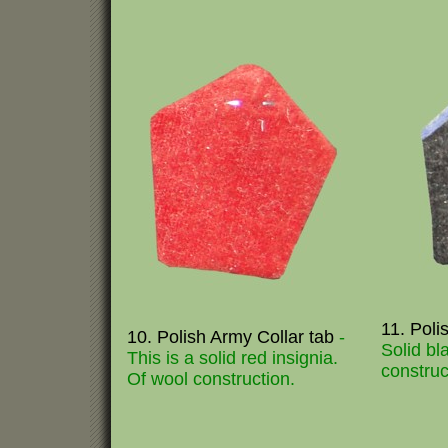
11. Poli
10. Polish Army Collar tab
-
Solid bl
This is a solid red insignia.
construc
Of wool construction.