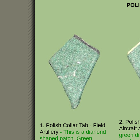
POLI
2. Polish
1. Polish Collar Tab - Field
Aircraft 
Artillery
- This is a dianond
green d
shaped patch. Green