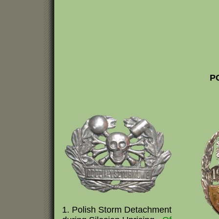
P
1. Polish Storm Detachment