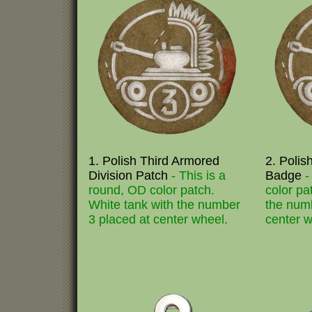
1. Polish Third Armored
2. Polis
Division Patch
- This is a
Badge
-
round, OD color patch.
color pa
White tank with the number
the numb
3 placed at center wheel.
center w