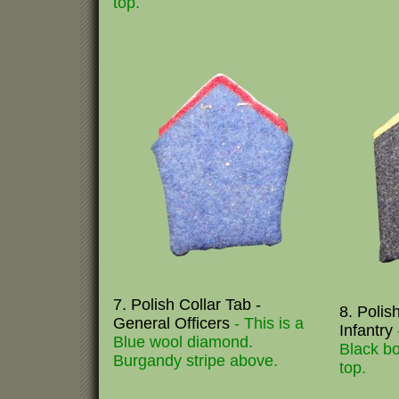
top.
7. Polish Collar Tab -
8. Polis
General Officers
- This is a
Infantry
Blue wool diamond.
Black bo
Burgandy stripe above.
top.