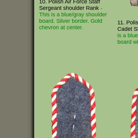
10. Polish Air Force Staff
Sergeant shoulder Rank
-
This is a blue/gray shoulder
board. Silver border. Gold
11. Poli
chevron at center.
Cadet S
is a blu
board wi