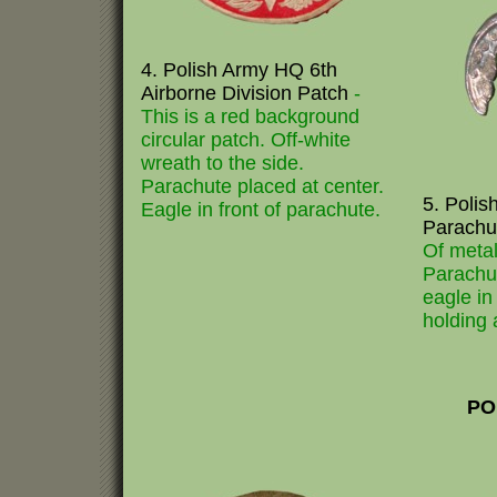
4. Polish Army HQ 6th
Airborne Division Patch
-
This is a red background
circular patch. Off-white
wreath to the side.
Parachute placed at center.
5. Polis
Eagle in front of parachute.
Parachu
Of metal
Parachut
eagle in 
holding 
PO