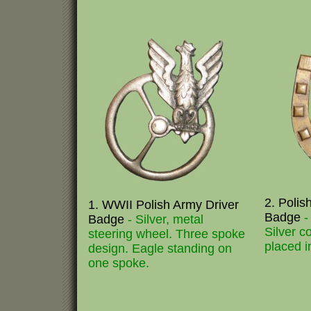
2. Polis
1. WWII Polish Army Driver
Badge
-
Badge
- Silver, metal
Silver c
steering wheel. Three spoke
placed i
design. Eagle standing on
one spoke.