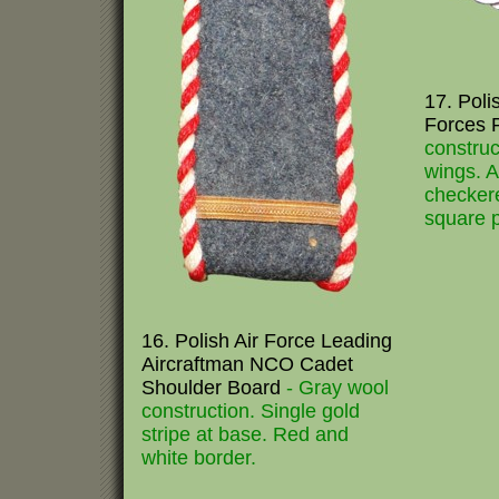
17. Poli
Forces 
construc
wings. 
checker
square p
16. Polish Air Force Leading
Aircraftman NCO Cadet
Shoulder Board
- Gray wool
construction. Single gold
stripe at base. Red and
white border.