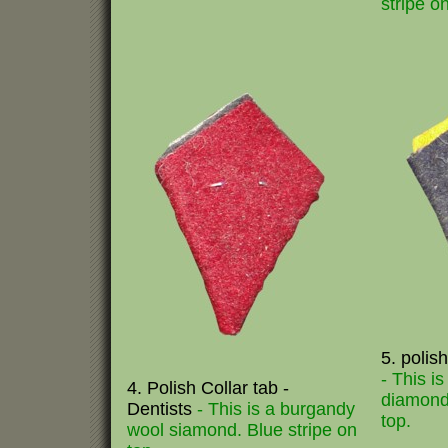
stripe on
5. polish
- This i
4. Polish Collar tab -
diamond.
Dentists
- This is a burgandy
top.
wool siamond. Blue stripe on