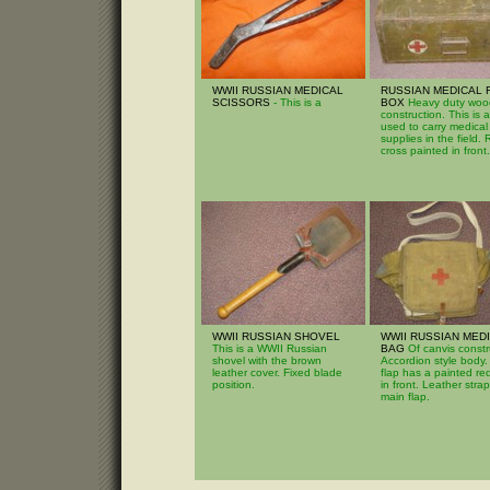
WWII RUSSIAN MEDICAL
RUSSIAN MEDICAL 
SCISSORS
- This is a
BOX
Heavy duty wo
construction. This is 
used to carry medical
supplies in the field.
cross painted in front.
WWII RUSSIAN SHOVEL
WWII RUSSIAN MED
This is a WWII Russian
BAG
Of canvis constr
shovel with the brown
Accordion style body.
leather cover. Fixed blade
flap has a painted re
position.
in front. Leather strap
main flap.