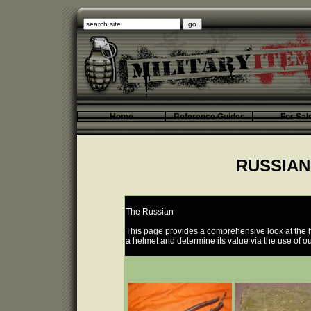
Home
Reference Guides
For Sal
RUSSIAN
The Russian
This page provides a comprehensive look at the h
a helmet and determine its value via the use of ou