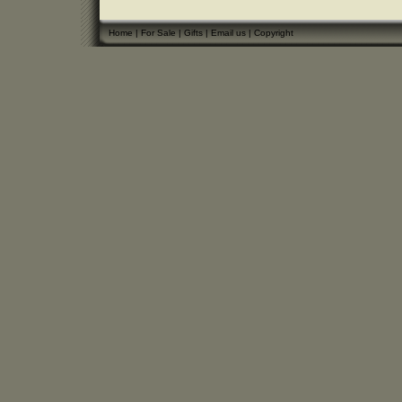
Home
|
For Sale
|
Gifts
|
Email us
|
Copyright