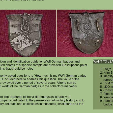
ition and identification guide for WWII German badges and
WANT TO LE
iled photos of a specific sample are provided. Descriptions point
ints that should be noted.
FAQ's
Krim S
monly asked questions is "How much is my WWII German badge
Identif
 is included here to address this question. The value of the
reprod
reviewed over a period of several years. A trend can be
RZM ma
 worth of the German badges in the collector's market is
LDO ma
Constr
Pins, 
ed free of charge to the visitor/enthusiast courtesy of
Perspe
company dedicated to the preservation of military history and to
Purcha
tary antiques and collectibles to museums, institutions and the
badge