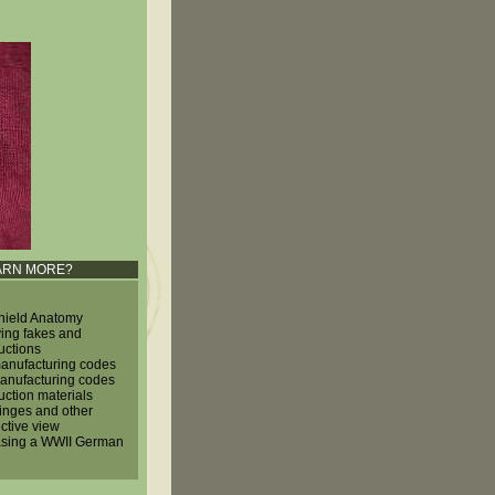
ARN MORE?
hield Anatomy
ying fakes and
uctions
nufacturing codes
nufacturing codes
uction materials
hinges and other
ctive view
sing a WWII German