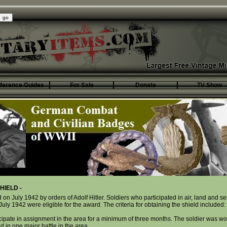
ference Guides
For Sale
Donate
TV Show
HIELD -
 on July 1942 by orders of Adolf Hitler. Soldiers who participated in air, land and s
y 1942 were eligible for the award. The criteria for obtaining the shield included:
icipate in assignment in the area for a minimum of three months. The soldier was w
d in one major battle in the area.