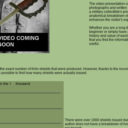
The video presentation c
photographs and written 
a military collectible's pr
anatomical breakdown of
enhances the visitor's ex
Whether you are a long ti
beginner or simply have a
history and value of each
that you find the informa
useful.
ne the exact number of Krim shields that were produced. However, thanks to the rec
s possible to find how many shields were actually issued.
There were over 1000 shields issued dur
author does not have a breakdown of h