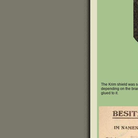
The Krim shield was se
depending on the branc
glued to it.