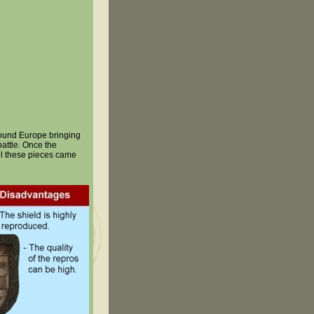
round Europe bringing
attle. Once the
all these pieces came