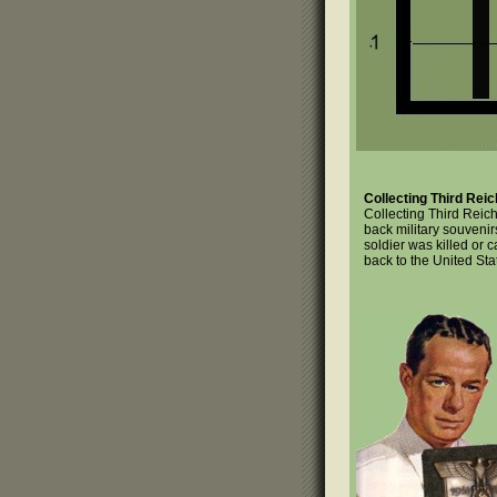
Collecting Third Reic
Collecting Third Reic
back military souvenir
soldier was killed or 
back to the United Sta