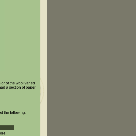
lor of the wool varied
had a section of paper
ed the following.
more