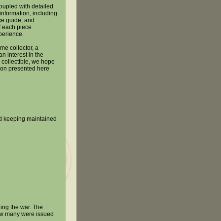
oupled with detailed
information, including
ice guide, and
 each piece
perience.
me collector, a
n interest in the
 collectible, we hope
tion presented here
ord keeping maintained
ing the war. The
ow many were issued