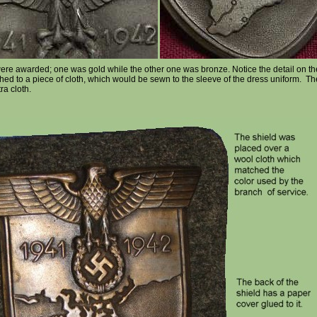
were awarded; one was gold while the other one was bronze. Notice the detail on 
ed to a piece of cloth, which would be sewn to the sleeve of the dress uniform. Th
ra cloth.