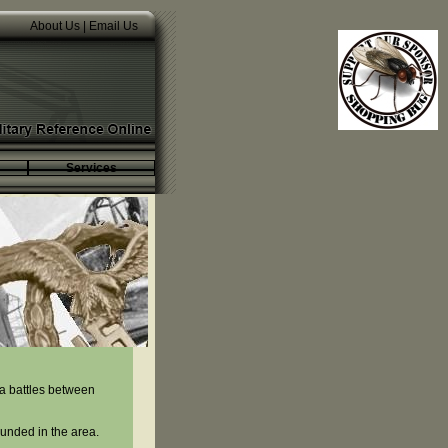
About Us
|
Email Us
Services
ea battles between
ounded in the area.