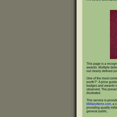
This page is a recogn
awards. Multiple deta
out clearly defined po
One of the most com
worth?". A price guide
badges and awards is 
observed. The present
illustrated.
This service is provid
MilitaryItems.com
, a 
providing quality mili
general public.