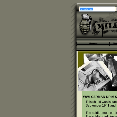
Home
Re
WWII GERMAN KRIM S
This shield was issued
September 1941 and Jul
The soldier must part
The soldier participate