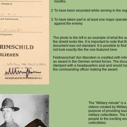
months.
2
To have been wounded while serving in the reg
3
To have taken part in at least one major operat
against the enemy.
The photo to the left is an example of what the
the shield looks like. It is important to note that t
document was not standard. It is possible to fin
not look exactly like the one featured here.
Feldmarschall Von Manstein is credited with intr
an award in the German armed forces. The doc
stamped with a headquarters seal and would hav
the commanding officer making the award.
The "Military minute" is a 
videos created by Militar
purpose of providing bas
military collectibles. The
people to the exciting wor
collectibles.