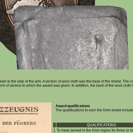
wn to the side of the arm. A section of wool cloth was the base of the shield. The co
h of service to which the award was given. In addition, the back of the wool cloth 
Award qualifications
The qualifications to earn the Krim shield includ
QUALIFICATIONS
1
To have served in the Krim region for three or 