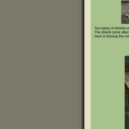
Two types of shields 
The shield came attach
here is missing the ext