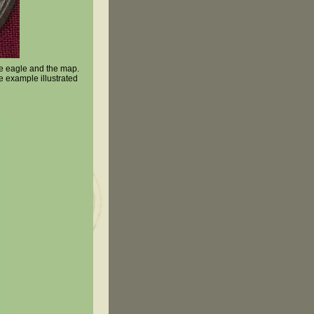
the eagle and the map.
e example illustrated