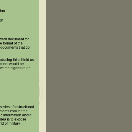
ion
ion
 award document for
he format of the
d documents that do
oducing this shield as
ument would be
e the signature of
series of instructional
yItems.com for the
ic information about
 idea is to expose
ld of military