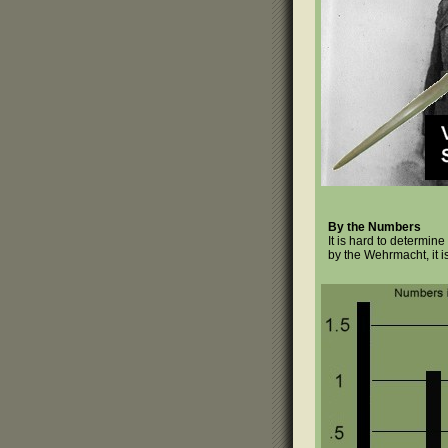
By the Numbers
It is hard to determi
by the Wehrmacht, it i