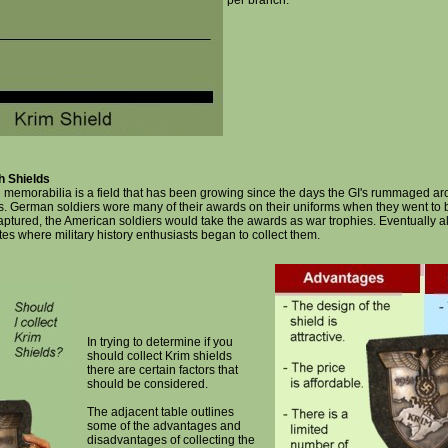
per branch.
h Shields
h memorabilia is a field that has been growing since the days the GI's rummaged a
s. German soldiers wore many of their awards on their uniforms when they went to b
captured, the American soldiers would take the awards as war trophies. Eventually 
tes where military history enthusiasts began to collect them.
In trying to determine if you
should collect Krim shields
there are certain factors that
should be considered.
The adjacent table outlines
some of the advantages and
disadvantages of collecting the