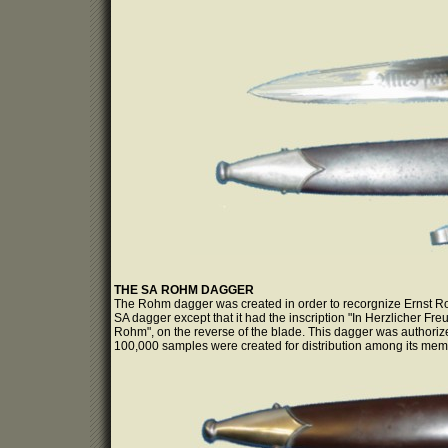
THE SA ROHM DAGGER
The Rohm dagger was created in order to recorgnize Ernst Roh
SA dagger except that it had the inscription "In Herzlicher Fr
Rohm", on the reverse of the blade. This dagger was autho
100,000 samples were created for distribution among its mem