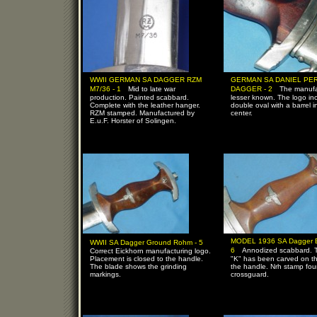
WWII GERMAN SA DAGGER RZM
GERMAN SA DANIEL PE
-
-
M7/36 - 1
Mid to late war
DAGGER - 2
The manufa
production. Painted scabbard.
lesser known. The logo in
Complete with the leather hanger.
double oval with a barrel i
RZM stamped. Manufactured by
center.
E.u.F. Horster of Solingen.
-
MODEL 1936 SA Dagger E.
WWII SA Dagger Ground Rohm - 5
-
6
Annodized scabbard. T
Correct Eickhorn manufacturing logo.
Placement is closed to the handle.
"K" has been carved on th
The blade shows the grinding
the handle. Nrh stamp fo
markings.
crossguard.