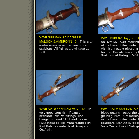
WWII GERMAN SA DAGGER
WWII 1939 SA Dagger - 
-
MALSCH & AMBRONN - 9
This is an
an RZM M7./7/39. Marking
earlier example with an annodized
at the base of the blade. 
scabbard. All fittings are vintage as
Aluminum eagle placed in
well.
handle. Manufactured by 
Steinhoff of Solingen-Wal
-
WWII SA Dagger RZM M/72 - 13
In
WWII SA Dagger RZM 7/2 
very good condition. Painted
blade retains most of the 
scabbard. Mid war fittings. The
graining. Nice RZM markin
hanger is dated 1941 and has an
to the base of the blade. 
RZM stamped clip. Manufactured by
scabbard. Manufactured b
Karl Rob Kaldenbach of Solingen-
Voos Waffenbrik of Soling
Grafrath.