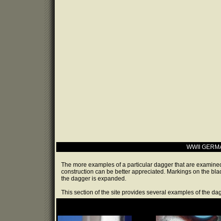
WWII GERM
The more examples of a particular dagger that are examined
construction can be better appreciated. Markings on the bl
the dagger is expanded.
This section of the site provides several examples of the da