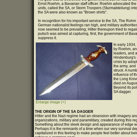
Ernst Roehm, a Bavarian staff officer. Roehm advocated the p
units, called the SA, or Storm Troopers (Sturmabteilung) into
the SA were also known as "Brown shirts".
In recognition for his important service to the SA, The Ro
German nationalist feelings ran high, and military authoriti
now seemed to be prevailing; Hitler thereupon tried to rega
putsch was aimed at capturing, first, the government of Bavar
suppress it.
In early 1934,
by Roehm, and 
leaders, and 
Hindenburg's d
crisis by adop
the army, and 
struck. A num
influence of t
the Long Kniv
died on August
Beyond its poli
SA dagger.
Enlarge image (+)
THE ORIGIN OF THE SA DAGGER
Hitler and the Nazi regime had an obsession with imagery and q
organizations, military and paramilitary, created during this
Something about the sleek design and appearance of edge we
Perhaps it is the remnants of a time when our very survival d
capitalized in this feeling to make people feel better about b