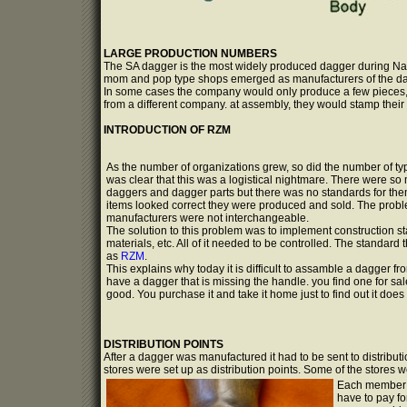
LARGE PRODUCTION NUMBERS
The SA dagger is the most widely produced dagger during Naz
mom and pop type shops emerged as manufacturers of the d
In some cases the company would only produce a few pieces
from a different company. at assembly, they would stamp their
INTRODUCTION OF RZM
As the number of organizations grew, so did the number of typ
was clear that this was a logistical nightmare. There were 
daggers and dagger parts but there was no standards for them
items looked correct they were produced and sold. The probl
manufacturers were not interchangeable.
The solution to this problem was to implement construction st
materials, etc. All of it needed to be controlled. The standar
as
RZM
.
This explains why today it is difficult to assamble a dagger fr
have a dagger that is missing the handle. you find one for sal
good. You purchase it and take it home just to find out it does not
DISTRIBUTION POINTS
After a dagger was manufactured it had to be sent to distribu
stores were set up as distribution points. Some of the stores w
Each member o
have to pay fo