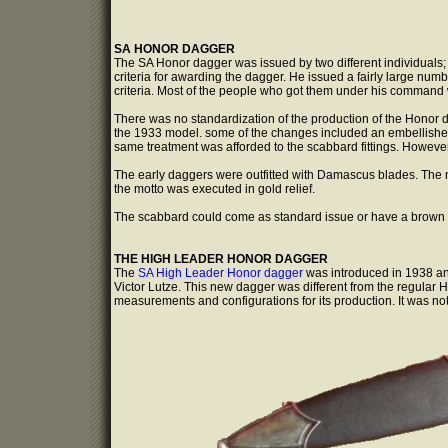
SA HONOR DAGGER
The SA Honor dagger was issued by two different individuals;
criteria for awarding the dagger. He issued a fairly large nu
criteria. Most of the people who got them under his command w
There was no standardization of the production of the Honor d
the 1933 model. some of the changes included an embellished
same treatment was afforded to the scabbard fittings. However,
The early daggers were outfitted with Damascus blades. The m
the motto was executed in gold relief.
The scabbard could come as standard issue or have a brown le
THE HIGH LEADER HONOR DAGGER
The
SA High Leader Honor dagger
was introduced in 1938 an
Victor Lutze. This new dagger was different from the regular Ho
measurements and configurations for its production. It was n