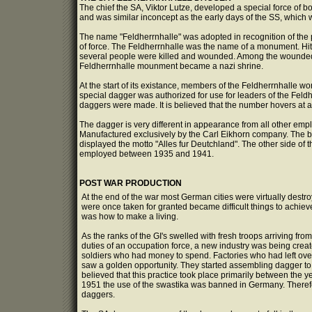
The chief the SA, Viktor Lutze, developed a special force of b
and was similar inconcept as the early days of the SS, which wa
The name "Feldherrnhalle" was adopted in recognition of the pl
of force. The Feldherrnhalle was the name of a monument. Hitler
several people were killed and wounded. Among the wounded
Feldherrnhalle mounment became a nazi shrine.
At the start of its existance, members of the Feldherrnhalle 
special dagger was authorized for use for leaders of the Feldh
daggers were made. It is believed that the number hovers at ar
The dagger is very different in appearance from all other emp
Manufactured exclusively by the Carl Eikhorn company. The bl
displayed the motto "Alles fur Deutchland". The other side of 
employed between 1935 and 1941.
POST WAR PRODUCTION
At the end of the war most German cities were virtually destroy
were once taken for granted became difficult things to achie
was how to make a living.
As the ranks of the GI's swelled with fresh troops arriving fro
duties of an occupation force, a new industry was being creat
soldiers who had money to spend. Factories who had left ove
saw a golden opportunity. They started assembling dagger to sel
believed that this practice took place primarily between the 
1951 the use of the swastika was banned in Germany. Therefo
daggers.