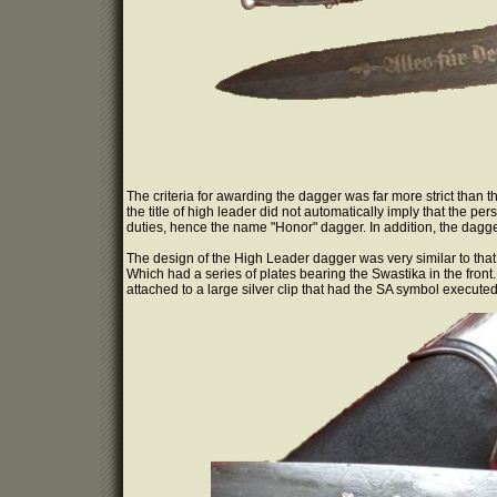
The criteria for awarding the dagger was far more strict than 
the title of high leader did not automatically imply that the 
duties, hence the name "Honor" dagger. In addition, the dagge
The design of the High Leader dagger was very similar to tha
Which had a series of plates bearing the Swastika in the front
attached to a large silver clip that had the SA symbol executed 