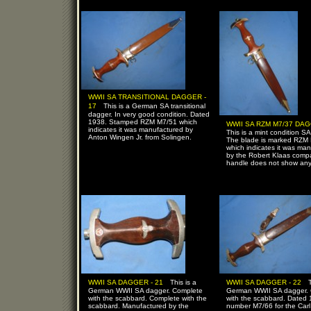
WWII SA TRANSITIONAL DAGGER -
-
17
This is a German SA transitional
dagger. In very good condition. Dated
1938. Stamped RZM M7/51 which
WWII SA RZM M7/37 DAG
indicates it was manufactured by
This is a mint condition S
Anton Wingen Jr. from Solingen.
The blade is marked RZM
which indicates it was ma
by the Robert Klaas comp
handle does not show any
-
-
WWII SA DAGGER - 21
This is a
WWII SA DAGGER - 22
German WWII SA dagger. Complete
German WWII SA dagger.
with the scabbard. Complete with the
with the scabbard. Dated
scabbard. Manufactured by the
number M7/66 for the Carl