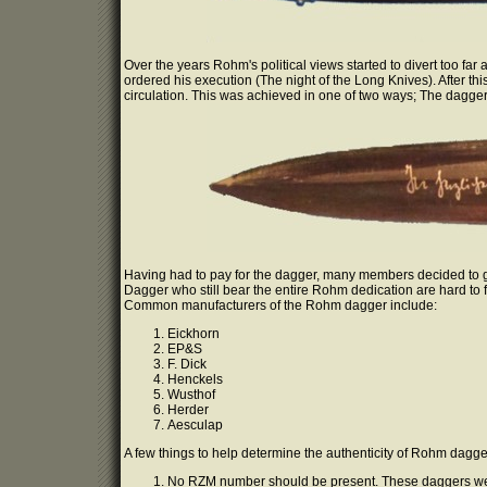
Over the years Rohm's political views started to divert too far
ordered his execution (The night of the Long Knives). After th
circulation. This was achieved in one of two ways; The dagger 
Having had to pay for the dagger, many members decided to go
Dagger who still bear the entire Rohm dedication are hard to f
Common manufacturers of the Rohm dagger include:
Eickhorn
EP&S
F. Dick
Henckels
Wusthof
Herder
Aesculap
A few things to help determine the authenticity of Rohm dagge
No RZM number should be present. These daggers wer