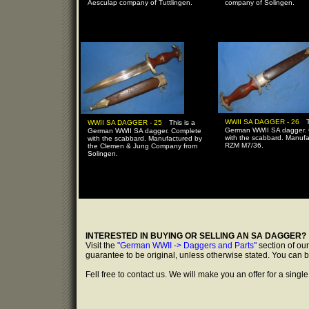
Aesculap company of Tuttlingen.
company of Solingen.
-
-
WWII SA DAGGER - 26
WWII SA DAGGER - 25
This is a
German WWII SA dagger.
German WWII SA dagger. Complete
with the scabbard. Manuf
with the scabbard. Manufactured by
RZM M7/36.
the Clemen & Jung Company from
Solingen.
INTERESTED IN BUYING OR SELLING AN SA DAGGER?
Visit the
"German WWII -> Daggers and Parts"
section of ou
guarantee to be original, unless otherwise stated. You can 
Fell free to contact us. We will make you an offer for a single