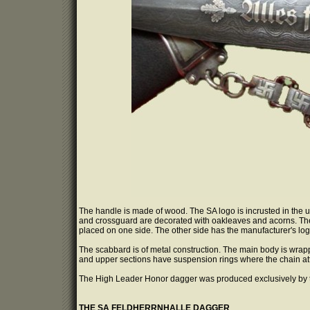
The handle is made of wood. The SA logo is incrusted in the upp
and crossguard are decorated with oakleaves and acorns. The 
placed on one side. The other side has the manufacturer's log
The scabbard is of metal construction. The main body is wrapped
and upper sections have suspension rings where the chain att
The High Leader Honor dagger was produced exclusively by 
THE SA FELDHERRNHALLE DAGGER