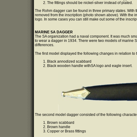
The fittings should be nickel-silver instead of plated.
The Rohm dagger can be found in three primary states. With th
removed from the inscription (photo shown above). With the 
logo. In some cases you can still make out some of the inscript
MARINE SA DAGGER
The SA organization had a naval component. It was much sma
to wear a dagger in 1934. There were two models of marine S
differences.
The first model displayed the following changes in relation to
Black annodized scabbard
Black wooden handle withSA logo and eagle insert.
The second model dagger consisted of the following character
Brown scabbard
Brown handle
Copper or Brass fittings