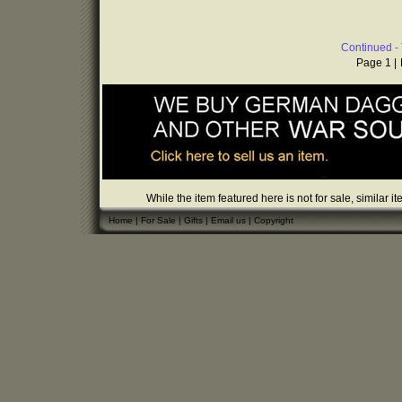
Continued - 
Page 1
|
While the item featured here is not for sale, similar i
Home
|
For Sale
|
Gifts
|
Email us
|
Copyright