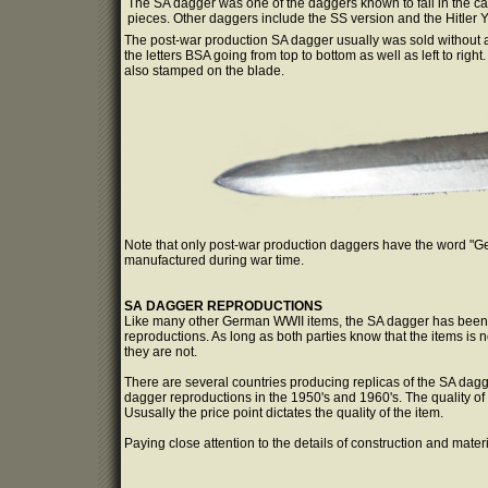
The SA dagger was one of the daggers known to fall in the ca
pieces. Other daggers include the SS version and the Hitler Y
The post-war production SA dagger usually was sold without
the letters BSA going from top to bottom as well as left to ri
also stamped on the blade.
Note that only post-war production daggers have the word "G
manufactured during war time.
SA DAGGER REPRODUCTIONS
Like many other German WWII items, the SA dagger has been r
reproductions. As long as both parties know that the items is
they are not.
There are several countries producing replicas of the SA da
dagger reproductions in the 1950's and 1960's. The quality of 
Ususally the price point dictates the quality of the item.
Paying close attention to the details of construction and mater