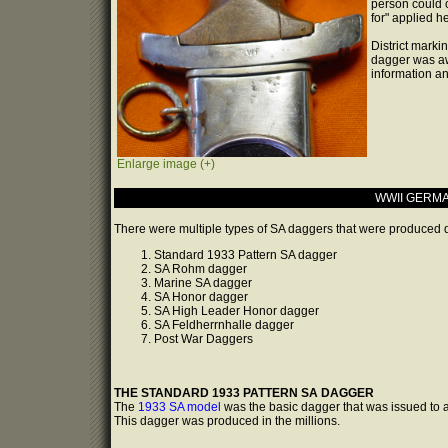
person could o
for" applied h
District marki
dagger was aw
information an
Enlarge image (+)
WWII GERMA
There were multiple types of SA daggers that were produced du
Standard 1933 Pattern SA dagger
SA Rohm dagger
Marine SA dagger
SA Honor dagger
SA High Leader Honor dagger
SA Feldherrnhalle dagger
Post War Daggers
THE STANDARD 1933 PATTERN SA DAGGER
The
1933 SA model
was the basic dagger that was issued to 
This dagger was produced in the millions.