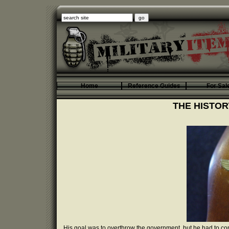
Home
Reference Guides
For Sal
THE HISTOR
His goal was to overthrow the government, but he had to co