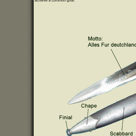
achieve a common goal.