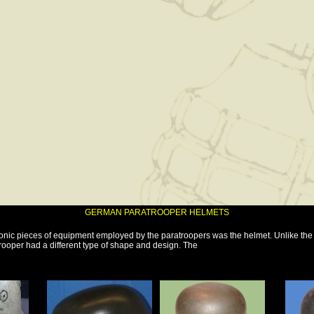
GERMAN PARATROOPER HELMETS
conic pieces of equipment employed by the paratroopers was the helmet. Unlike th
rooper had a different type of shape and design. The