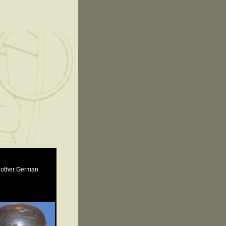
e other German