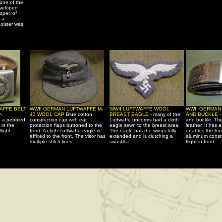
 one of the
eveloped
oper. of
 a
olster was
AFFE BELT
WWII GERMAN LUFTWAFFE M-
WWII LUFTWAFFE WOOL
WWII GERMAN
m
43 WOOL CAP
Blue cotton
BREAST EAGLE -
many of the
AND BUCKLE 
h a pebbled
construction cap with ear
Lutfwaffe uniforms had a cloth
and buckle. The
 in the
protection flaps buttoned to the
eagle sewn to the breast area.
leather. It has 
light
front. A cloth Luftwaffe eagle is
The eagle has the wings fully
enables the buc
affixed to the front. The visor has
extended and is clutching a
aluminum constr
multiple stitch lines.
swastika.
flight in front.