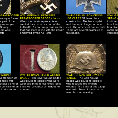
 PARATROOPER
WWII GERMAN LUFTWAFFE
WWII GERMAN IRON CROSS
WWII G
atrooper forces
PARATROOPER BADGE - /font>
1ST CLASS
Of three piece
SPANG 
a part of the
When the paratroopers entered
construction. The back is plain
institute
 paratrooper
combat they did so as part of the
and has a pin hinged on one
to soldi
Shortly
Luftwaffe. A new badge was created
end. The other end has a catch.
Iron Cro
pers were
that was more in line with the design
There are several examples of
award ha
affe.
employed by the Air Force.
this badge.
vertical p
K WOUND
WWII GERMAN SILVER WOUND
WWII GERMAN GOLD WOUND
 September 1st
BADGE -
The silver wound badge
BADGE -
The Gold wound
 badge was
was issued to soldiers who were
badge was issued to soldiers
received one or
wounded three to five times. Solid
who received five or more
 consists of an
back with a vertical pin hinged on
wounds. The back of this badge
 in the center.
one end.
was solid. Most of them had a
manufacturer marking.