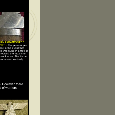
MAN PARATROOPER
NIFE -
The paratrooper
ife in the event that
te was hung in a tree or
 provided the means to
imself loose. The blade
 comes out vertically.
s. However, there
 of warriors.