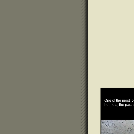
One of the most i
helmets, the parat