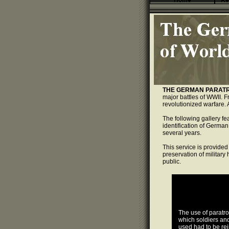
Home
Re
THE GERMAN PARATR
major battles of WWII. F
revolutionized warfare. 
The following gallery f
identification of German
several years.
This service is provided 
preservation of military
public.
The use of paratr
which soldiers an
used had to be rei