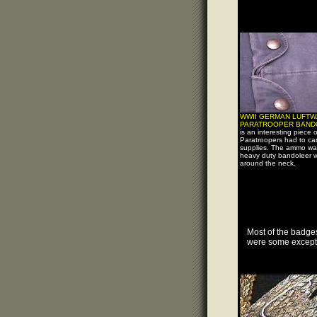
WWII GERMAN LUFTW
PARATROOPER BAND
is an interesting piece 
Paratroopers had to carr
supplies. The ammo was
heavy duty bandoleer 
around the neck.
Most of the badges
were some excepti