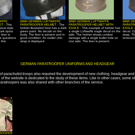
AFFE
WWII GERMAN LUFTWAFFE
WWII GERMAN LUFTWAFFE
WWII G
ET -
This
PARATROOPER HELMET -
The
PARATROOPER HELMET WITH
PARATR
oical style.
helmet illustrated here has a dark
EAGLE -
This example of helmet has
EAGLE 
dark spots
green paint. No decals on the
a single Luftwaffe eagle decal on the
decal. C
liner is
body. The liner is present and in
side. The helmet shows combat
strap. T
e questions
good condition. An earlier chin
damage with a single bullet hole on
removed b
 this
strap is displayed.
one side. The liner is present.
GERMAN PARATROOPER UNIFORMS AND HEADGEAR
f parachutist troops also required the development of new clothing, headgear and 
n of the website is dedicated to the study of these items. Like in other cases, some 
aratroopers was also shared with other branches of the service.
TROOPER