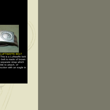
 LUFTWAFFE BELT
-
This is a Luftwaffe belt
 belt is made of brown
a separate strap which
kle to attach. of
uction with an eagle in