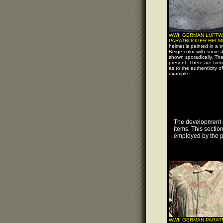
WWII GERMAN LUFTW
PARATROOPER HELM
helmet is painted in a tr
Beige color with some 
shown sporadically. The 
present. There are som
as to the authenticity of
example.
The development o
items. This sectio
employed by the p
WWII GERMAN PARA