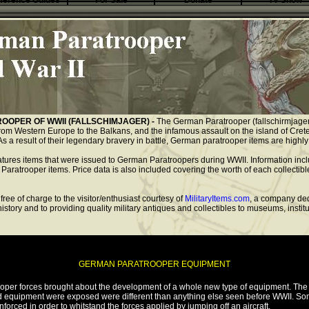
ference Guides
For Sale
Donate
TV Show
OOPER OF WWII (FALLSCHIMJAGER) -
The German Paratrooper (fallschirmjager)
rom Western Europe to the Balkans, and the infamous assault on the island of Crete.
As a result of their legendary bravery in battle, German paratrooper items are highly 
eatures items that were issued to German Paratroopers during WWII. Information incl
 Paratrooper items. Price data is also included covering the worth of each collectibl
free of charge to the visitor/enthusiast courtesy of
MilitaryItems.com
, a company ded
 history and to providing quality military antiques and collectibles to museums, insti
GERMAN PARATROOPER EQUIPMENT
ooper forces brought about the development of a whole new type of equipment. The 
d equipment were exposed were different than anything else seen before WWII. So
nforced in order to whitstand the forces applied by jumping off an aircraft.