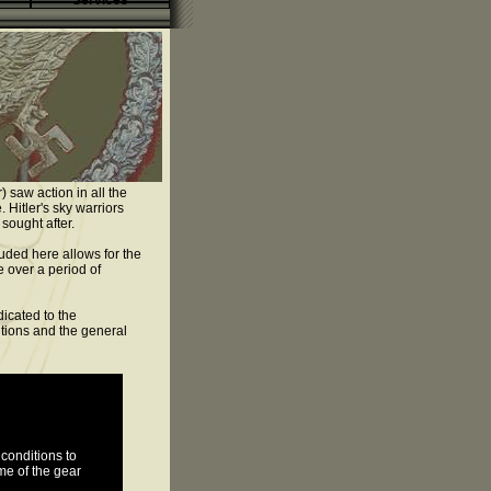
Services
 saw action in all the
 Hitler's sky warriors
sought after.
uded here allows for the
e over a period of
icated to the
tutions and the general
conditions to
me of the gear