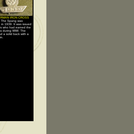
ERMAN IRON CROSS
-
The Spang was
d in 1939. It was issued
ers who had earned the
ss during WWI. The
d a solid back with a
in.