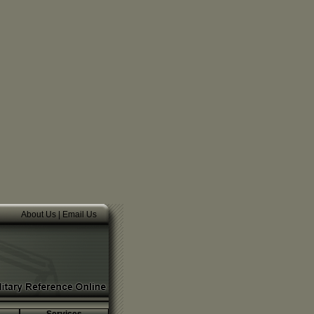
About Us
|
Email Us