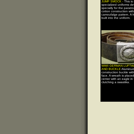
JUMP SMOCK -
This is
specialized uniforms d
specially for the paratro
cotton construction with
camoufalge pattern. A h
built into the uniform.
WWII GERMAN LUFTW
AND BUCKLE
Aluminu
construction buckle wit
face. A wreath is placed
center with an eagle in f
clutching a swastika.