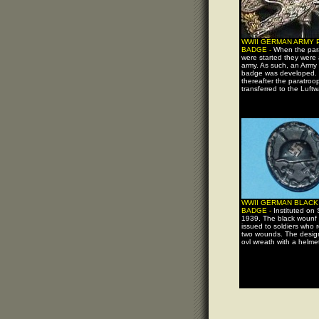
WWII GERMAN ARMY
BADGE -
When the par
were started they were 
army. As such, an Army
badge was developed. 
thereafter the paratroo
transferred to the Luftw
WWII GERMAN BLAC
BADGE -
Instituted on
1939. The black wounf
issued to soldiers who 
two wounds. The design
ovl wreath with a helmet