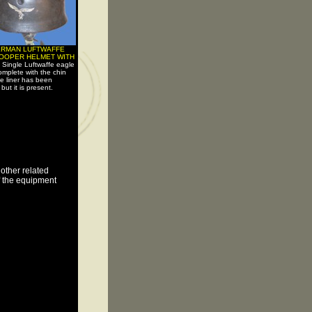
ERMAN LUFTWAFFE
OOPER HELMET WITH
-
Single Luftwaffe eagle
omplete with the chin
he liner has been
ut it is present.
other related
of the equipment