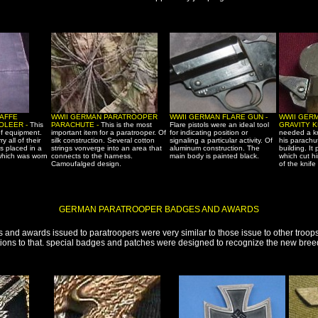
AFFE
WWII GERMAN PARATROOPER
WWII GERMAN FLARE GUN -
WWII GER
OLEER -
This
PARACHUTE -
This is the most
Flare pistols were an ideal tool
GRAVITY K
of equipment.
important item for a paratrooper. Of
for indicating position or
needed a kn
y all of their
silk construction. Several cotton
signaling a particular activity. Of
his parachu
 placed in a
strings vonverge into an area that
aluminum construction. The
building. It
which was worn
connects to the harness.
main body is painted black.
which cut h
Camoufalged design.
of the knife
GERMAN PARATROOPER BADGES AND AWARDS
 and awards issued to paratroopers were very similar to those issue to other troop
ons to that. special badges and patches were designed to recognize the new breed