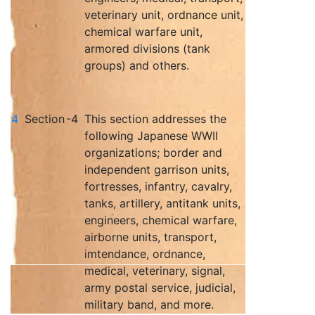
veterinary unit, ordnance unit,
chemical warfare unit,
armored divisions (tank
groups) and others.
4
Section
-4
This section addresses the
following Japanese WWII
organizations; border and
independent garrison units,
fortresses, infantry, cavalry,
tanks, artillery, antitank units,
engineers, chemical warfare,
airborne units, transport,
imtendance, ordnance,
medical, veterinary, signal,
army postal service, judicial,
military band, and more.