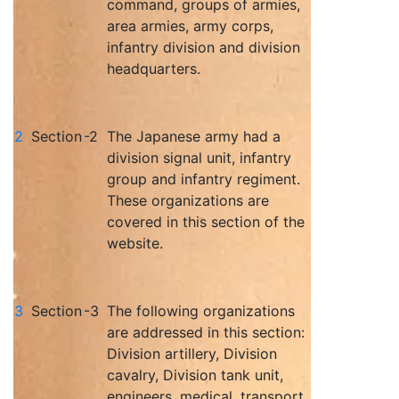
command, groups of armies,
area armies, army corps,
infantry division and division
headquarters.
2
Section
-2
The Japanese army had a
division signal unit, infantry
group and infantry regiment.
These organizations are
covered in this section of the
website.
3
Section
-3
The following organizations
are addressed in this section:
Division artillery, Division
cavalry, Division tank unit,
engineers, medical, transport,