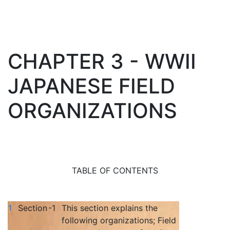
CHAPTER 3 - WWII
JAPANESE FIELD
ORGANIZATIONS
TABLE OF CONTENTS
1
Section
-1
This section explains the
following organizations; Field