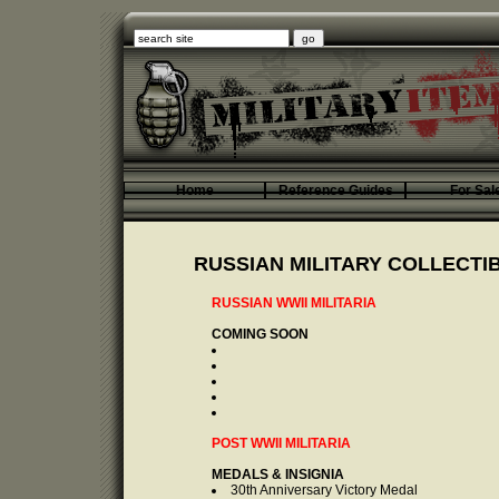
Home
Reference Guides
For Sal
RUSSIAN MILITARY COLLECTI
RUSSIAN WWII MILITARIA
COMING SOON
POST WWII MILITARIA
MEDALS & INSIGNIA
30th Anniversary Victory Medal