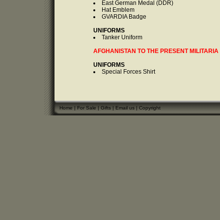
East German Medal (DDR)
Hat Emblem
GVARDIA Badge
UNIFORMS
Tanker Uniform
AFGHANISTAN TO THE PRESENT MILITARIA
UNIFORMS
Special Forces Shirt
Home
|
For Sale
|
Gifts
|
Email us
|
Copyright