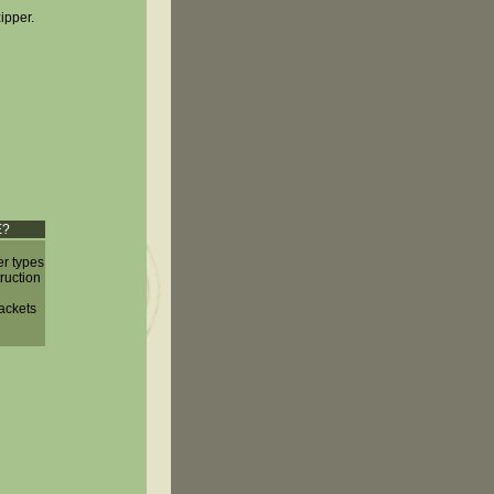
zipper.
E?
er types
truction
jackets