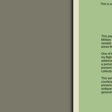
This is a
This pag
Military
sample 
areas t
One of 
my fligh
address 
a perio
present 
collecto
This ser
courtes
preserva
antique
general