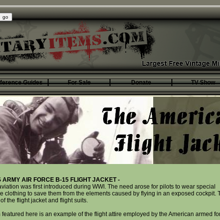
ference Guides
For Sale
Donate
TV Show
S ARMY AIR FORCE B-15 FLIGHT JACKET -
 aviation was first introduced during WWI. The need arose for pilots to wear special
ve clothing to save them from the elements caused by flying in an exposed cockpit. 
 of the flight jacket and flight suits.
 featured here is an example of the flight attire employed by the American armed fo