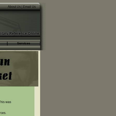
About Us
|
Email Us
Services
This was
rces.