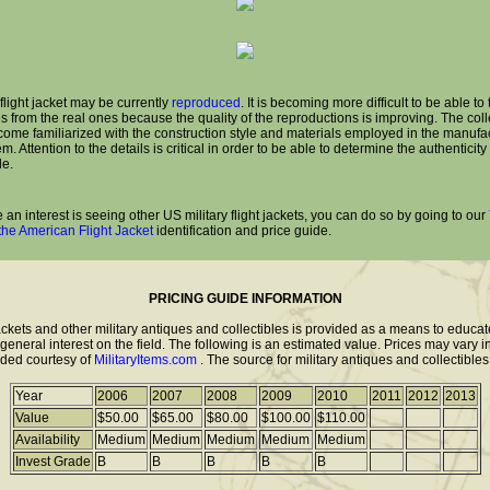
flight jacket may be currently
reproduced
. It is becoming more difficult to be able to 
s from the real ones because the quality of the reproductions is improving. The coll
ome familiarized with the construction style and materials employed in the manufa
tem. Attention to the details is critical in order to be able to determine the authenticity
le.
e an interest is seeing other US military flight jackets, you can do so by going to our
 the American Flight Jacket
identification and price guide.
PRICING GUIDE INFORMATION
jackets and other military antiques and collectibles is provided as a means to educa
eneral interest on the field. The following is an estimated value. Prices may vary i
vided courtesy of
MilitaryItems.com
. The source for military antiques and collectibles
Year
2006
2007
2008
2009
2010
2011
2012
2013
Value
$50.00
$65.00
$80.00
$100.00
$110.00
Availability
Medium
Medium
Medium
Medium
Medium
Invest Grade
B
B
B
B
B