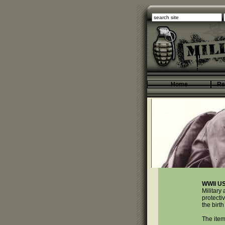
Home
Re
WWII U
Military
protecti
the birth
The item