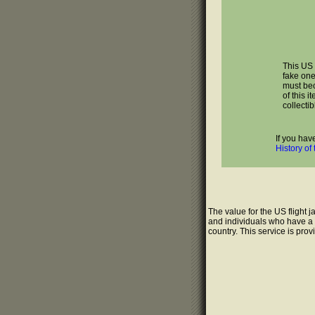
This US 
fake one
must bec
of this i
collectib
If you hav
History of
The value for the US flight 
and individuals who have a g
country. This service is pro