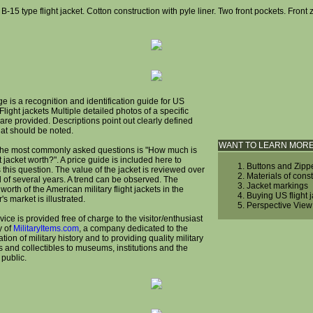
 B-15 type flight jacket. Cotton construction with pyle liner. Two front pockets. Front 
e is a recognition and identification guide for US
 Flight jackets Multiple detailed photos of a specific
are provided. Descriptions point out clearly defined
hat should be noted.
WANT TO LEARN MOR
the most commonly asked questions is "How much is
t jacket worth?". A price guide is included here to
Buttons and Zipp
this question. The value of the jacket is reviewed over
Materials of cons
d of several years. A trend can be observed. The
Jacket markings
worth of the American military flight jackets in the
Buying US flight 
r's market is illustrated.
Perspective View
vice is provided free of charge to the visitor/enthusiast
y of
MilitaryItems.com
, a company dedicated to the
tion of military history and to providing quality military
s and collectibles to museums, institutions and the
 public.