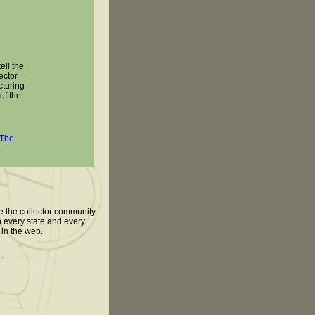
tell the
ector
cturing
 of the
The
te the collector community
n every state and every
 in the web.