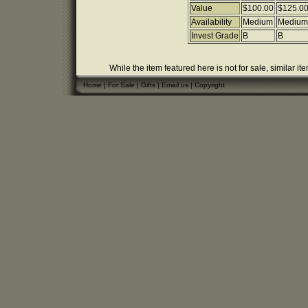
Value
$100.00
$125.0
Availability
Medium
Medium
Invest Grade
B
B
While the item featured here is not for sale, similar it
Home
|
For Sale
|
Gifts
|
Email us
|
Copyright