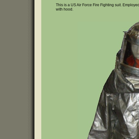
This is a US Air Force Fire Fighting suit. Employed
with hood.