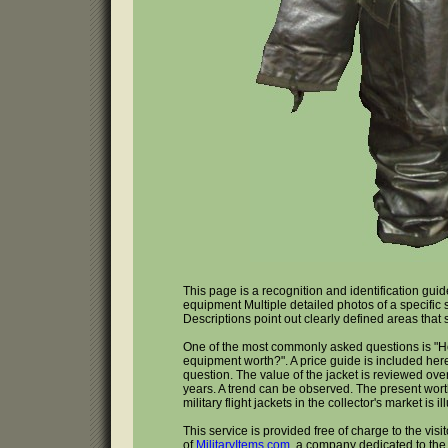
This page is a recognition and identification guid
equipment Multiple detailed photos of a specific
Descriptions point out clearly defined areas that
One of the most commonly asked questions is "H
equipment worth?". A price guide is included here
question. The value of the jacket is reviewed over
years. A trend can be observed. The present wort
military flight jackets in the collector's market is il
This service is provided free of charge to the visi
of
MilitaryItems.com
, a company dedicated to the 