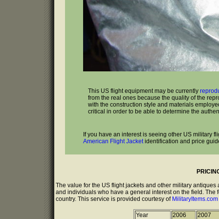
This US flight equipment may be currently
reprod
from the real ones because the quality of the rep
with the construction style and materials employed 
critical in order to be able to determine the authenti
If you have an interest is seeing other US military 
American Flight Jacket
identification and price guid
PRICIN
The value for the US flight jackets and other military antique
and individuals who have a general interest on the field. The 
country. This service is provided courtesy of
MilitaryItems.co
Year
2006
2007