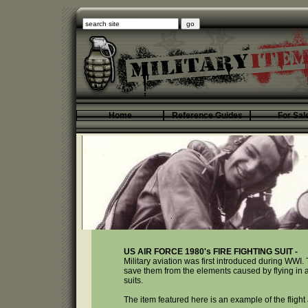
Home
Reference Guides
For Sal
US AIR FORCE 1980's FIRE FIGHTING SUIT -
Military aviation was first introduced during WWI. 
save them from the elements caused by flying in an 
suits.
The item featured here is an example of the fligh