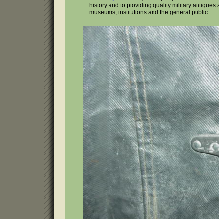
history and to providing quality military antiques 
museums, institutions and the general public.