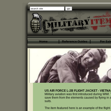
Home
Reference Guides
For Sal
US AIR FORCE L-2B FLIGHT JACKET - VIETN
Military aviation was first introduced during WWI. 
save them from the elements caused by flying in an 
suits.
The item featured here is an example of the fligh