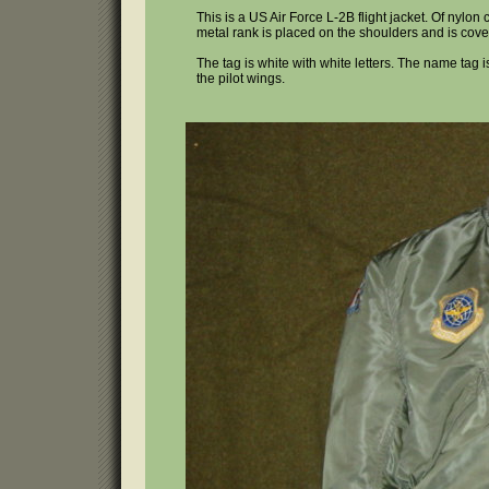
This is a US Air Force L-2B flight jacket. Of nylo
metal rank is placed on the shoulders and is cov
The tag is white with white letters. The name tag is
the pilot wings.