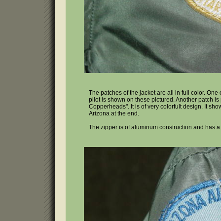
The patches of the jacket are all in full color. One
pilot is shown on these pictured. Another patch is p
Copperheads". It is of very colorfult design. It s
Arizona at the end.
The zipper is of aluminum construction and has a l