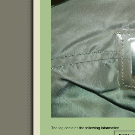
The tag contains the following information: