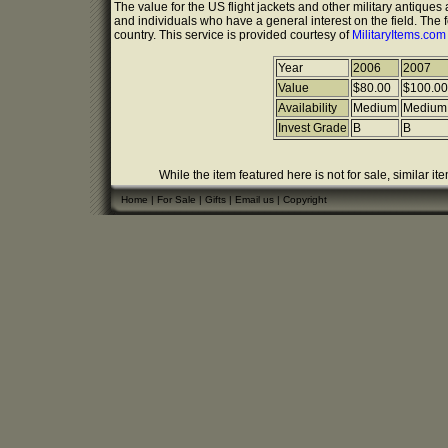
The value for the US flight jackets and other military antique
and individuals who have a general interest on the field. The 
country. This service is provided courtesy of
MilitaryItems.co
Year
2006
2007
Value
$80.00
$100.00
Availability
Medium
Medium
Invest Grade
B
B
While the item featured here is not for sale, similar it
Home
|
For Sale
|
Gifts
|
Email us
|
Copyright