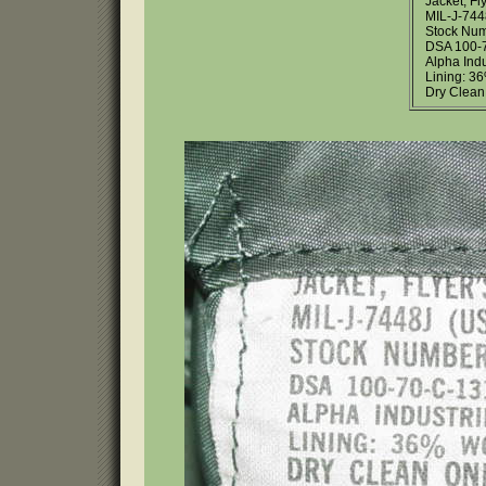
Jacket, Fl
MIL-J-744
Stock Num
DSA 100-
Alpha Indu
Lining: 
Dry Clean