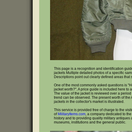
This page is a recognition and identification guide
jackets Multiple detailed photos of a specific sa
Descriptions point out clearly defined areas that
One of the most commonly asked questions is "H
jacket worth?". A price guide is included here to 
The value of the jacket is reviewed over a period 
trend can be observed. The present worth of the A
jackets in the collector's market is illustrated.
This service is provided free of charge to the visi
of
MilitaryItems.com
, a company dedicated to the 
history and to providing quality military antiques 
museums, institutions and the general public.