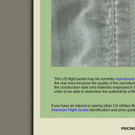
This US flight jacket may be currently
reproduced
the real ones because the quality of the reproduc
the construction style and materials employed in the
order to be able to determine the authenticity of th
If you have an interest is seeing other US military f
American Flight Jacket
identification and price guid
PRICIN