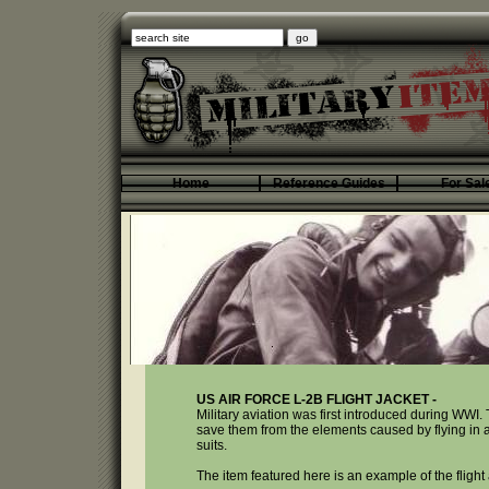
Home
Reference Guides
For Sal
US AIR FORCE L-2B FLIGHT JACKET -
Military aviation was first introduced during WWI. 
save them from the elements caused by flying in an 
suits.
The item featured here is an example of the fligh