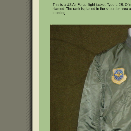
This is a US Air Force flight jacket. Type L-2B. O
slanted. The rank is placed in the shoulder area a
lettering.