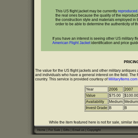
This US flight jacket may be currently
reproduced
the real ones because the quality of the reproduc
the construction style and materials employed in the
order to be able to determine the authenticity of th
If you have an interest is seeing other US military f
American Flight Jacket
identification and price guid
PRICIN
The value for the US flight jackets and other military antique
and individuals who have a general interest on the field. The 
country. This service is provided courtesy of
MilitaryItems.co
Year
2006
2007
Value
$75.00
$100.0
Availability
Medium
Medium
Invest Grade
B
B
While the item featured here is not for sale, similar it
Home
|
For Sale
|
Gifts
|
Email us
|
Copyright