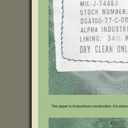
The zipper is of aluminum construction. It is manufa