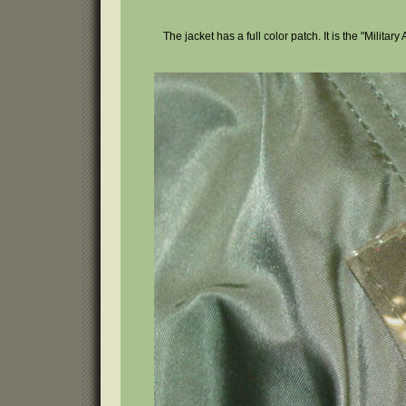
The jacket has a full color patch. It is the "Militar