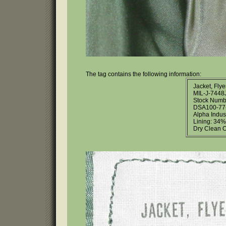
The tag contains the following information:
Jacket, Flye
MIL-J-7448
Stock Numb
DSA100-77-
Alpha Indust
Lining: 34%
Dry Clean O