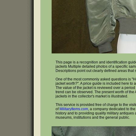
This page is a recognition and identification guide
jackets Multiple detailed photos of a specific sa
Descriptions point out clearly defined areas that
One of the most commonly asked questions is "H
jacket worth?". A price guide is included here to 
The value of the jacket is reviewed over a period 
trend can be observed. The present worth of the A
jackets in the collector's market is illustrated.
This service is provided free of charge to the visi
of
MilitaryItems.com
, a company dedicated to the 
history and to providing quality military antiques 
museums, institutions and the general public.