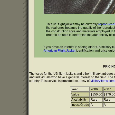
This US flight jacket may be currently
reproduced
the real ones because the quality of the reproduc
the construction style and materials employed in the
order to be able to determine the authenticity of th
If you have an interest is seeing other US military f
American Flight Jacket
identification and price guid
PRICIN
The value for the US flight jackets and other military antique
and individuals who have a general interest on the field. The 
country. This service is provided courtesy of
MilitaryItems.co
Year
2006
2007
Value
$150.00
$170.0
Availability
Rare
Rare
Invest Grade
A
A