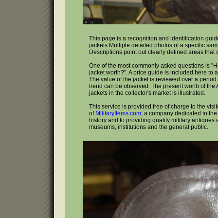
This page is a recognition and identification guide
jackets Multiple detailed photos of a specific sa
Descriptions point out clearly defined areas that
One of the most commonly asked questions is "H
jacket worth?". A price guide is included here to 
The value of the jacket is reviewed over a period 
trend can be observed. The present worth of the A
jackets in the collector's market is illustrated.
This service is provided free of charge to the visi
of
MilitaryItems.com
, a company dedicated to the 
history and to providing quality military antiques 
museums, institutions and the general public.