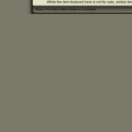
While the item featured here is not for sale, similar it
Home
|
For Sale
|
Gifts
|
Email us
|
Copyright