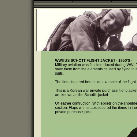
Home
Reference Guides
For Sal
WWII US SCHOTT FLIGHT JACKET - 1950'S -
Military aviation was first introduced during WWI. 
save them from the elements caused by flying in an 
suits.
The item featured here is an example of the fligh
This is a Korean war private purchase flight jack
are known as the Schott's jacket.
Of leather contruction. With epilets on the should
section. Flaps with snaps secured the items in the
private purchase jacket.