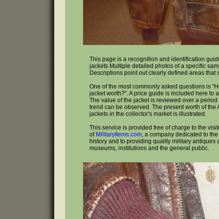
This page is a recognition and identification guide
jackets Multiple detailed photos of a specific sa
Descriptions point out clearly defined areas that
One of the most commonly asked questions is "H
jacket worth?". A price guide is included here to 
The value of the jacket is reviewed over a period 
trend can be observed. The present worth of the A
jackets in the collector's market is illustrated.
This service is provided free of charge to the visi
of
MilitaryItems.com
, a company dedicated to the 
history and to providing quality military antiques 
museums, institutions and the general public.