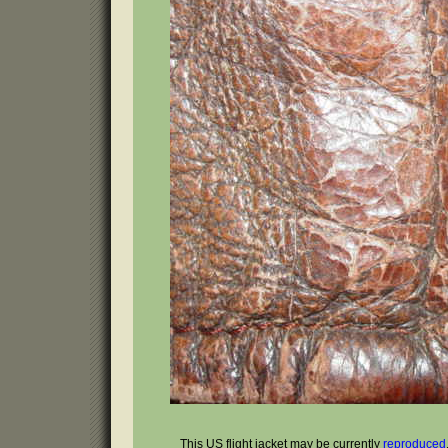
This US flight jacket may be currently
reproduced