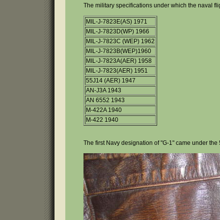
The military specifications under which the naval fl
MIL-J-7823E(AS) 1971
MIL-J-7823D(WP) 1966
MIL-J-7823C (WEP) 1962
MIL-J-7823B(WEP)1960
MIL-J-7823A(AER) 1958
MIL-J-7823(AER) 1951
55J14 (AER) 1947
AN-J3A 1943
AN 6552 1943
M-422A 1940
M-422 1940
The first Navy designation of "G-1" came under the 