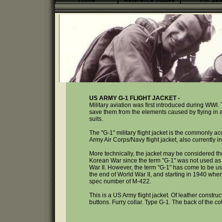
Home
Reference Guides
For Sal
US ARMY G-1 FLIGHT JACKET -
Military aviation was first introduced during WWI. 
save them from the elements caused by flying in an 
suits.
The "G-1" military flight jacket is the commonly ac
Army Air Corps/Navy flight jacket, also currently 
More technically, the jacket may be considered the
Korean War since the term "G-1" was not used as a l
War II. However, the term "G-1" has come to be used 
the end of World War II, and starting in 1940 when 
spec number of M-422.
This is a US Army flight jacket. Of leather constru
buttons. Furry collar. Type G-1. The back of the co