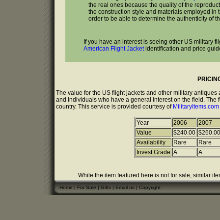
the real ones because the quality of the reproduc
the construction style and materials employed in the
order to be able to determine the authenticity of th
If you have an interest is seeing other US military f
American Flight Jacket
identification and price guid
PRICIN
The value for the US flight jackets and other military antique
and individuals who have a general interest on the field. The 
country. This service is provided courtesy of
MilitaryItems.co
Year
2006
2007
Value
$240.00
$260.0
Availability
Rare
Rare
Invest Grade
A
A
While the item featured here is not for sale, similar it
Home
|
For Sale
|
Gifts
|
Email us
|
Copyright