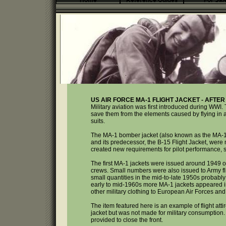
Home
Reference Guides
For Sal
US AIR FORCE MA-1 FLIGHT JACKET - AFTER
Military aviation was first introduced during WWI. 
save them from the elements caused by flying in an 
suits.
The MA-1 bomber jacket (also known as the MA-1 f
and its predecessor, the B-15 Flight Jacket, were
created new requirements for pilot performance, s
The first MA-1 jackets were issued around 1949 or
crews. Small numbers were also issued to Army fli
small quantities in the mid-to-late 1950s probably
early to mid-1960s more MA-1 jackets appeared i
other military clothing to European Air Forces a
The item featured here is an example of flight atti
jacket but was not made for military consumption. O
provided to close the front.