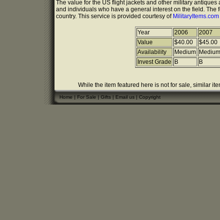
The value for the US flight jackets and other military antique
and individuals who have a general interest on the field. The 
country. This service is provided courtesy of
MilitaryItems.co
Year
2006
2007
Value
$40.00
$45.00
Availability
Medium
Mediu
Invest Grade
B
B
While the item featured here is not for sale, similar it
Home
|
For Sale
|
Gifts
|
Email us
|
Copyright