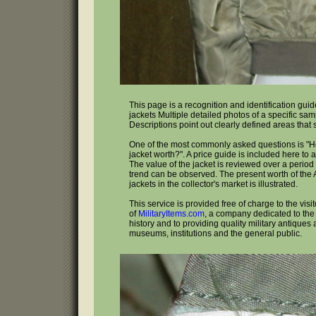
This page is a recognition and identification guide
jackets Multiple detailed photos of a specific sa
Descriptions point out clearly defined areas that
One of the most commonly asked questions is "H
jacket worth?". A price guide is included here to 
The value of the jacket is reviewed over a period 
trend can be observed. The present worth of the A
jackets in the collector's market is illustrated.
This service is provided free of charge to the visi
of
MilitaryItems.com
, a company dedicated to the 
history and to providing quality military antiques 
museums, institutions and the general public.