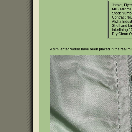
Jacket, Flye
MIL-J-82790
Stock Numb
Contract No
Alpha Indust
Shell and L
interlining 1
Dry Clean O
A similar tag would have been placed in the real mili