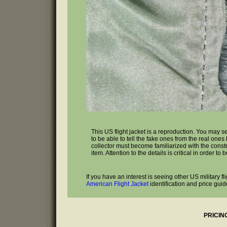
This US flight jacket is a reproduction. You may s
to be able to tell the fake ones from the real one
collector must become familiarized with the const
item. Attention to the details is critical in order to
If you have an interest is seeing other US military f
American Flight Jacket
identification and price guid
PRICIN