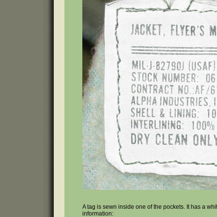
A tag is sewn inside one of the pockets. It has a wh
information: