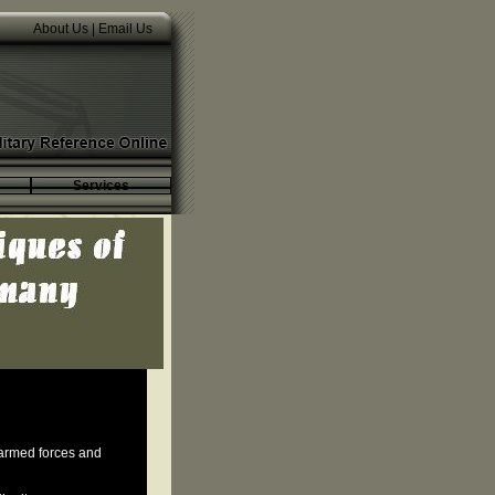
About Us
|
Email Us
Services
 armed forces and