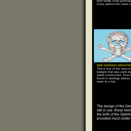
their family could purchas
Cross adorns the cover of
WWI GERMAN INFANTR
This is one of the most in
badges that was used du
metal construction. Four 
found in startegic places 
sewn to a hat.
The design of the Ge
still in use. these he
the birth of the Stah
provided much better p