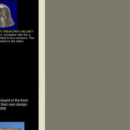
Y FREIKORPS HELMET
-
on. Complete with the a
vided in four sections. The
sed on the sides.
layed in the front.
d their own design.
WWII.