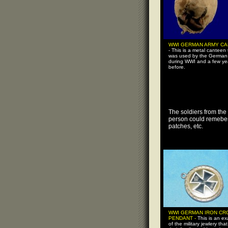
WWI GERMAN ARMY C
- This is a metal canteen 
was used by the German
during WWI and a few ye
before.
The soldiers from the
person could remeber 
patches, etc.
WWI GERMAN IRON CR
PENDANT -
This is an e
of the military jewlery that