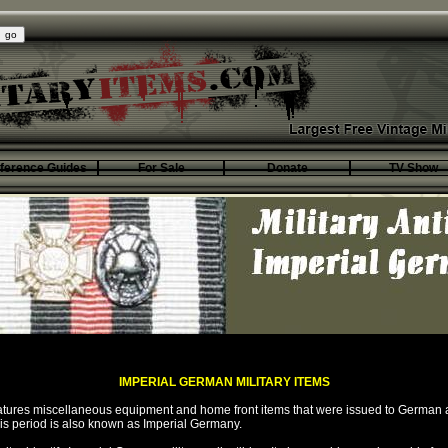
ference Guides
For Sale
Donate
TV Show
IMPERIAL GERMAN MILITARY ITEMS
eatures miscellaneous equipment and home front items that were issued to German
his period is also known as Imperial Germany.