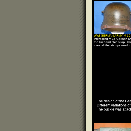
WWI GERMAN ARMY M-1
interesting M-16 German ar
the liner and chin strap. Th
it are all the stamps used t
The design of the Ger
Different variations 
The buckle was attach