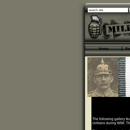
Home
Re
The following gallery f
civilians during WWI. T