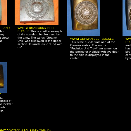
LT AND
WWI GERMAN ARMY BELT
dard
BUCKLE
This is another example
rmy.
of the standard buclke used by
a crown
the army. The words "Gott mit
WWWI GERMAN BELT BUCKLE -
WW
nd
Uns" was displayed in the upper
This is the buckle from one of the
BUC
section. It translates to "God with
German states. The words
and 
us".
"Fuchtlos Und Trew" are written on
has 
the perimeter. A shield with two deer
bird
to the side is displayed in the
cent
center.
by l
T
tal
nsists of
man helmet
ords
op.
MANY SWORDS AND BAYONETS