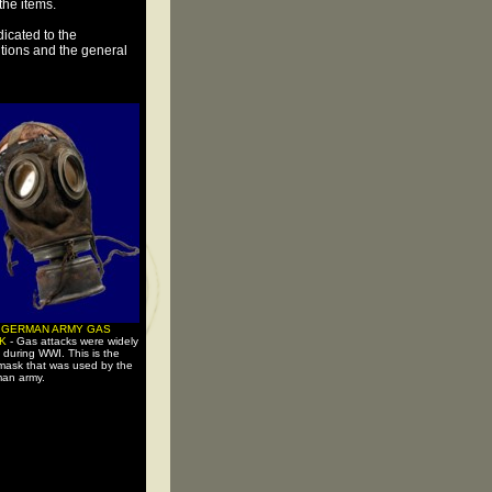
 the items.
icated to the
tutions and the general
 GERMAN ARMY GAS
SK
- Gas attacks were widely
 during WWI. This is the
mask that was used by the
an army.