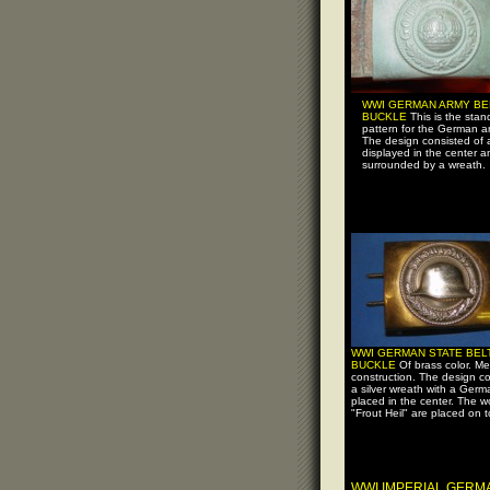
WWI GERMAN ARMY BE
BUCKLE
This is the stan
pattern for the German a
The design consisted of 
displayed in the center a
surrounded by a wreath.
WWI GERMAN STATE BEL
BUCKLE
Of brass color. Me
construction. The design co
a silver wreath with a Ger
placed in the center. The w
"Frout Heil" are placed on t
WWI IMPERIAL GER