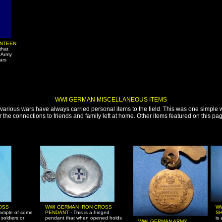
ANTEEN
that
 Army
ars
WWI GERMAN MISCELLANEOUS ITEMS
 various wars have always carried personal items to the field. This was one simple 
the connections to friends and family left at home. Other items featured on this pag
OSS
WWI GERMAN IRON CROSS
W
xample of some
PENDANT -
This is a hinged
S
 soldiers or
pendant that when opened holds
is
WWI GERMAN ARMY