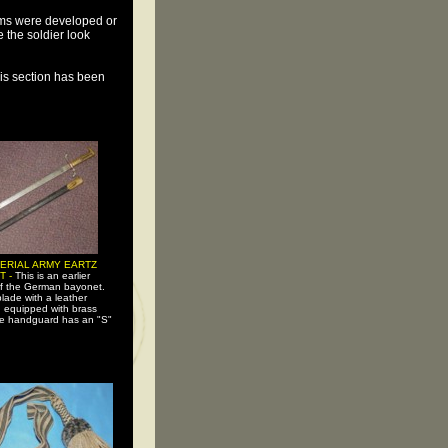
ems were developed or
the soldier look
his section has been
PERIAL ARMY EARTZ
T -
This is an earlier
of the German bayonet.
lade with a leather
 equipped with brass
e handguard has an "S"