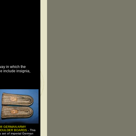
way in which the
e include insignia,
WI GERMAN ARMY
HOULDER BOARDS
- This
 a set of imperial German