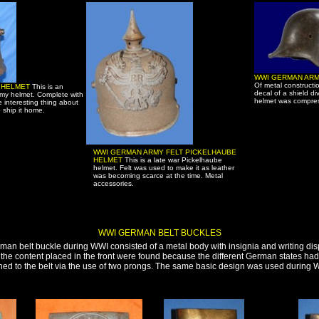
WWI GERMAN ARM
Of metal constructi
6 HELMET
This is an
decal of a shield di
my helmet. Complete with
helmet was compres
e interesting thing about
o ship it home.
WWI GERMAN ARMY FELT PICKELHAUBE
HELMET
This is a late war Pickelhaube
helmet. Felt was used to make it as leather
was becoming scarce at the time. Metal
accessories.
WWI GERMAN BELT BUCKLES
man belt buckle during WWI consisted of a metal body with insignia and writing disp
of the content placed in the front were found because the different German states ha
ed to the belt via the use of two prongs. The same basic design was used during 