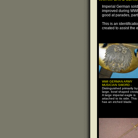
Imperial German sold
improved during WWI.
good at parades, parti
This is an identifica
created to assist the
WWI GERMAN ARMY
MUSICIAN SWORD -
Distinguished primarily by 
large, bowl shaped cross
A large imperial eagle is
attached to its side. This
has an etched blade.