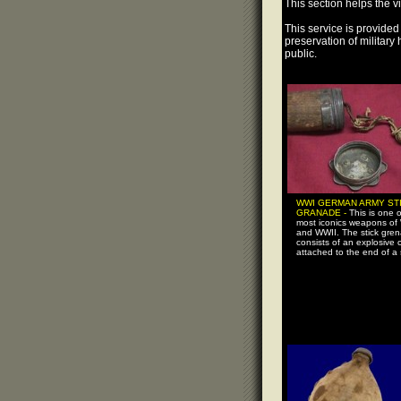
This section helps the vi
This service is provided 
preservation of military
public.
WWI GERMAN ARMY ST
GRANADE -
This is one o
most iconics weapons of
and WWII. The stick gre
consists of an explosive 
attached to the end of a s