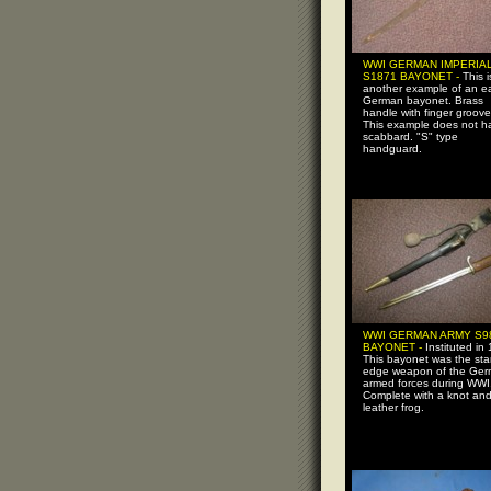
WWI GERMAN IMPERIA
S1871 BAYONET -
This i
another example of an ea
German bayonet. Brass
handle with finger groove
This example does not h
scabbard. "S" type
handguard.
WWI GERMAN ARMY S9
BAYONET -
Instituted in
This bayonet was the st
edge weapon of the Ge
armed forces during WWI
Complete with a knot an
leather frog.