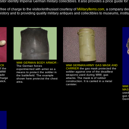
sitor identify Imperial German military collectibles. It also provides a price guide for
free of charge to the visitor/enthusiast courtesy of
MilitaryItems.com
, a company ded
 history and to providing quality military antiques and collectibles to museums, insti
WWI GERMAN BODY ARMOR -
ICK
WWI GERMAN ARMY GAS MASK AND
The German forces
f the
CARRIER
the gas mask protected the
experimented with armor as a
 WWI
soldier against one of the deadliest
means to protect the soldier in
nade
weapons used during WWI, gas
the battlefield. The example
charge
attacks. The mask is of rubber
shown here protectst the chest
tick.
construction. It is carried in a metal
area.
canister.
WWI
MA
used
gas 
Germ