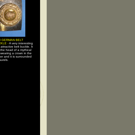
I GERMAN BELT
KLE -
A very interesting
attractive belt buckle. It
the head of a mythical
 wearing a crown in the
er and it is surrounded
aurels.