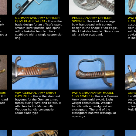
L
GERMAN WWI ARMY OFFICER
PRUSSIAN ARMY OFFICER
WWI 
s
DOVEHEAD SWORD -
This is the
SWORD -
This sord has a large
TROD
rly
basic design for an officer's sword.
bowl handguard with cut-out
accou
smooth silver pommel and spine
design in the shape of an eagle.
cloth 
s.
with a bakelite handle. Black
Black bakelite handle. Silver color
with f
ave a
scabbard with a single suspension
with a silver scabbard.
devic
ring.
to ind
8/05
WWI GERMAN ARMY S98/05
WWI GERMAN ARMY MODEL
GERM
 1905.
BAYONET -
This is the standard
1899 SWORD -
This is a German
handl
andard
bayonet for the German armed
Army ceremonial sword. Light
secur
rman
forces during WWI and before. It
weight construction. Wooden
rivet
.
attaches to the Mauser rifle.
handle with a handguard and
of lea
d
Wooden handle construction.
crossguard. The end of the
Multi-
Stout blade type.
crossguard has two rectangular
openings.