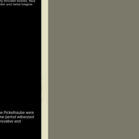
my shoulder boards. Blue
rder and metal insignia.
the Pickelhaube were
time period witnessed
nnovative and