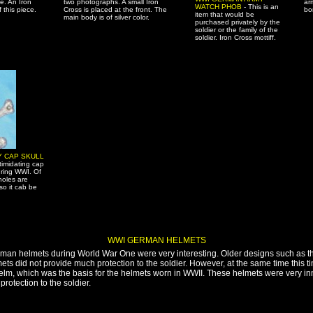
e. An Iron
two photographs. A small Iron
ar
WATCH PHOB
- This is an
 this piece.
Cross is placed at the front. The
bo
item that would be
main body is of silver color.
purchased privately by the
soldier or the family of the
soldier. Iron Cross mottiff.
Y CAP SKULL
timidating cap
ring WWI. Of
holes are
so it cab be
WWI GERMAN HELMETS
rman helmets during World War One were very interesting. Older designs such as 
lmets did not provide much protection to the soldier. However, at the same time this 
lhelm, which was the basis for the helmets worn in WWII. These helmets were very i
rotection to the soldier.