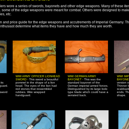
iers wore a series of swords, bayonets and other edge weapons. Many of these it
 some of the edge weapons were meant for combat. Others were designed to make 
es, etc.
tion and price guide for the edge weapons and accutrements of Imperial Germany. T
 enthusiast determine what items they have and how much they are worth.
WWI ARMY OFFICER LIONHEAD
WWI GERMAN ARMY
WWI IM
SWORD -
This sword a beautiful
BAYONET -
This was the
BAYONE
its
pommel in the shape of a lion
standard bayonet of the
version 
guard.
head. The eyes of the lion had
German imperial armed forces.
Thinner b
red stones that ressembled
Distinguished by its large bolo
scabbard
 sword
rubbies. Wire wrapped
type blade which could have a
ends. Th
handguard.
serrated back.
shape.