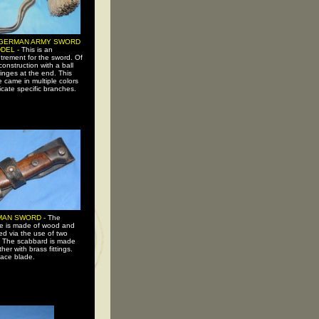
GERMAN ARMY SWORD
DEL -
This is an
trement for the sword. Of
construction with a ball
ringes at the end. This
e came in multiple colors
icate specific branches.
AN SWORD -
The
e is made of wood and
ed via the use of two
s. The scabbard is made
ther with brass fittings.
face blade.